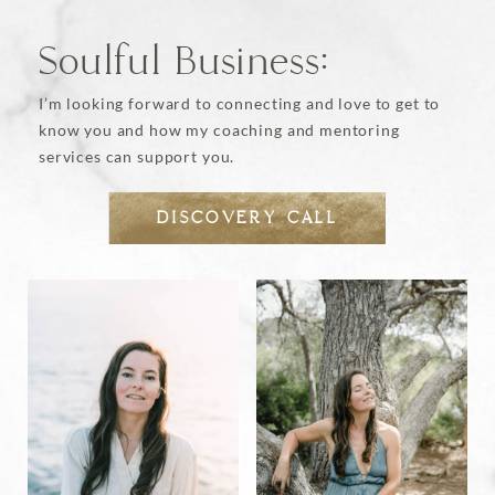
page
Soulful Business:
I’m looking forward to connecting and love to get to
know you and how my coaching and mentoring
services can support you.
DISCOVERY CALL