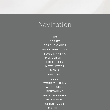
Navigation
HOME
ABOUT
ORACLE CARDS
BRANDING QUIZ
SOUL MANTRA
MEMBERSHIP
FREE GIFTS
NEWSLETTER
MEDIA
PODCAST
BLOG
WORK WITH ME
WEBDESIGN
MENTORING
PHOTOGRAPHY
PORTFOLIO
CLIENT LOVE
MY BOOK