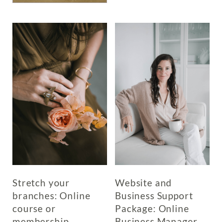
multiple
has
variants.
multiple
The
variants.
options
The
may
options
be
may
chosen
be
on
chosen
the
on
product
the
page
product
page
Stretch your
Website and
branches: Online
Business Support
course or
Package: Online
membership
Business Manager