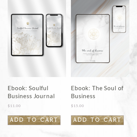
Ebook: Soulful
Ebook: The Soul of
Business Journal
Business
$
11.00
$
15.00
ADD TO CART
ADD TO CART