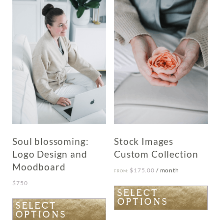
The
options
may
be
chosen
on
the
product
page
Soul blossoming:
Stock Images
Logo Design and
Custom Collection
Moodboard
$
175.00
/ month
FROM:
$
750
This
SELECT
OPTIONS
product
This
SELECT
OPTIONS
has
product