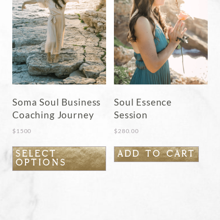
chosen
on
the
product
page
Soma Soul Business
Soul Essence
Coaching Journey
Session
$
1500
$
280.00
This
SELECT
ADD TO CART
OPTIONS
product
has
multiple
variants.
The