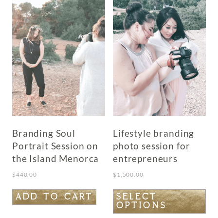
Branding Soul
Lifestyle branding
Portrait Session on
photo session for
the Island Menorca
entrepreneurs
$
440.00
$
1,500.00
This
ADD TO CART
SELECT
OPTIONS
product