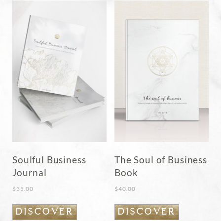
Soulful Business
The Soul of Business
Journal
Book
$
35.00
$
40.00
DISCOVER
DISCOVER