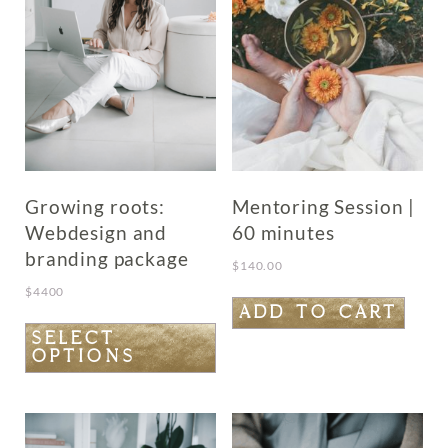
Growing roots:
Mentoring Session |
Webdesign and
60 minutes
branding package
$
140.00
$
4400
ADD TO CART
This
SELECT
OPTIONS
product
has
multiple
variants.