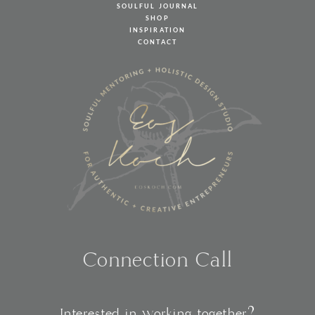
SOULFUL JOURNAL
SHOP
INSPIRATION
CONTACT
Connection Call
Interested in working together?