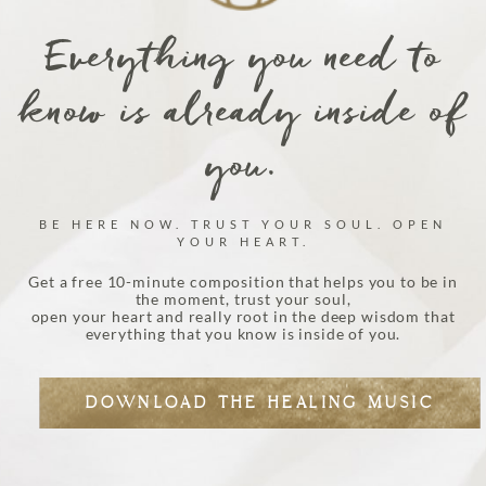
Everything you need to
know is already inside of
you.
BE HERE NOW. TRUST YOUR SOUL. OPEN
YOUR HEART.
Get a free 10-minute composition that helps you to be in
the moment, trust your soul,
open your heart and really root in the deep wisdom that
everything that you know is inside of you.
DOWNLOAD THE HEALING MUSIC