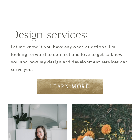
Design services:
Let me know if you have any open questions. I’m
looking forward to connect and love to get to know
you and how my design and development services can
serve you.
LEARN MORE