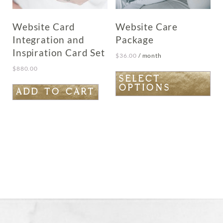
Website Card
Website Care
Integration and
Package
Inspiration Card Set
$
36.00
/ month
$
880.00
This
SELECT
OPTIONS
product
ADD TO CART
has
multiple
variants.
The
options
may
be
chosen
on
the
product