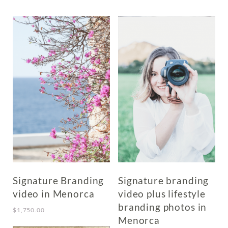
has
multiple
variants.
The
options
may
be
chosen
on
the
product
page
Signature Branding
Signature branding
video in Menorca
video plus lifestyle
branding photos in
$
1,750.00
Menorca