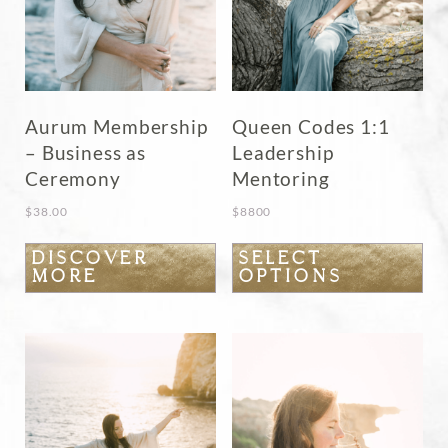
Aurum Membership
Queen Codes 1:1
– Business as
Leadership
Ceremony
Mentoring
$
38.00
$
8800
This
DISCOVER
SELECT
MORE
OPTIONS
product
has
multiple
variants.
The
options
may
be