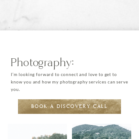
options
may
be
chosen
on
the
product
page
Photography:
I’m looking forward to connect and love to get to
know you and how my photography services can serve
you.
BOOK A DISCOVERY CALL