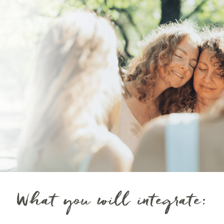
What you will integrate: