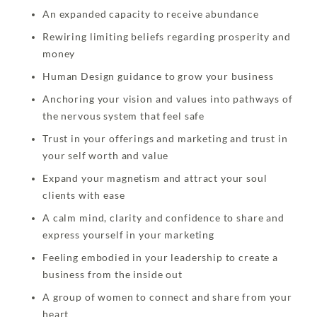
An expanded capacity to receive abundance
Rewiring limiting beliefs regarding prosperity and
money
Human Design guidance to grow your business
Anchoring your vision and values into pathways of
the nervous system that feel safe
Trust in your offerings and marketing and trust in
your self worth and value
Expand your magnetism and attract your soul
clients with ease
A calm mind, clarity and confidence to share and
express yourself in your marketing
Feeling embodied in your leadership to create a
business from the inside out
A group of women to connect and share from your
heart