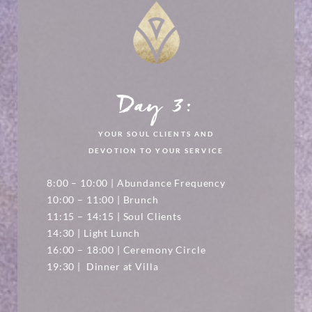
Day 3:
YOUR SOUL CLIENTS AND
DEVOTION TO YOUR SERVICE
8:00 – 10:00 | Abundance Frequency
10:00 – 11:00 | Brunch
11:15 – 14:15 | Soul Clients
14:30 | Light Lunch
16:00 – 18:00 | Ceremony Circle
19:30 | Dinner at Villa