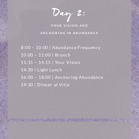
Day 2:
YOUR VISION AND
ANCHORING IN ABUNDANCE
8:00 – 10:00 | Abundance Frequency
10:00 – 11:00 | Brunch
11:15 – 14:15 | Your Vision
14:30 | Light Lunch
16:00 – 18:00 | Anchoring Abundance
19:30 | Dinner at Villa