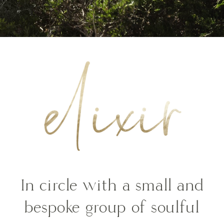
In circle with a small and
bespoke group of soulful