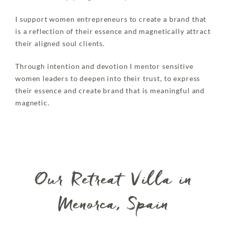
I support women entrepreneurs to create a brand that
is a reflection of their essence and magnetically attract
their aligned soul clients.
Through intention and devotion I mentor sensitive
women leaders to deepen into their trust, to express
their essence and create brand that is meaningful and
magnetic.
Our Retreat Villa in
Menorca, Spain