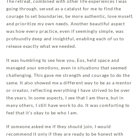
The retreat, combined with other life experiences I was
going through, served as a catalyst for me to find the
courage to set boundaries, be more authentic, love myself,
and prioritize my own needs. Another beautiful aspect
was how every practice, even if seemingly simple, was
profoundly deep and insightful, enabling each of us to
release exactly what we needed.
It was humbling to see how you, Eos, held space and
managed your emotions, even in situations that seemed
challenging. This gave me strength and courage to do the
same. It also showed me a different way to be as a mentor
or creator, reflecting everything I have strived to be over
the years. In some aspects, I see that I am there, but in
many others, I still have work to do. It was comforting to
feel that it’s okay to be who I am.
If someone asked me if they should join, I would
recommend it only if they are ready to be honest with