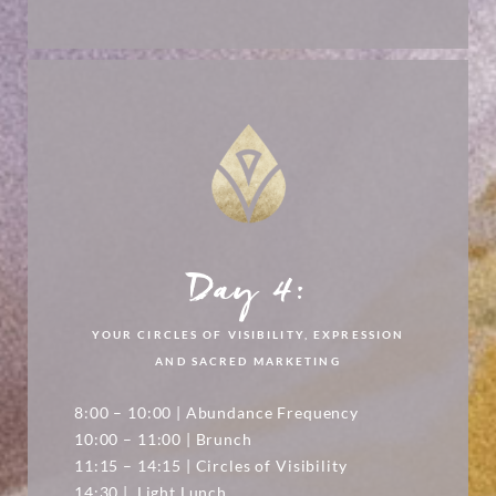
Day 4:
YOUR CIRCLES OF VISIBILITY, EXPRESSION
AND SACRED MARKETING
8:00 – 10:00 | Abundance Frequency
10:00 – 11:00 | Brunch
11:15 – 14:15 | Circles of Visibility
14:30 | Light Lunch