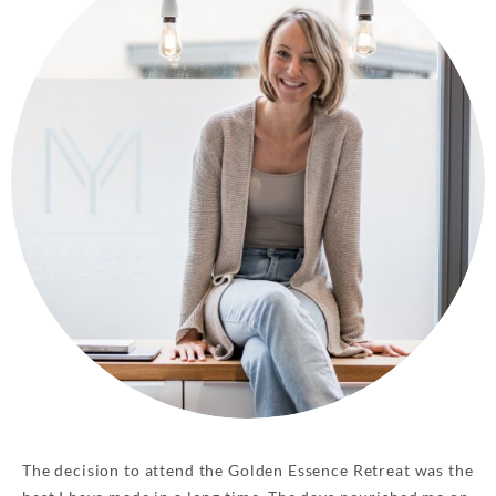
The decision to attend the Golden Essence Retreat was the