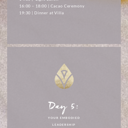
16:00 – 18:00 | Cacao Ceremony
19:30 | Dinner at Villa
Day 5:
YOUR EMBODIED
LEADERSHIP