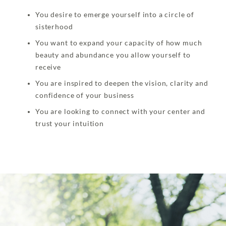
You desire to emerge yourself into a circle of
sisterhood
You want to expand your capacity of how much
beauty and abundance you allow yourself to
receive
You are inspired to deepen the vision, clarity and
confidence of your business
You are looking to connect with your center and
trust your intuition