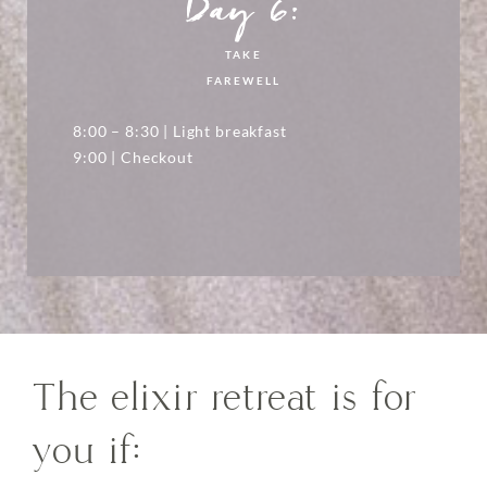
Day 6:
TAKE
FAREWELL
8:00 – 8:30 | Light breakfast
9:00 | Checkout
The elixir retreat is for
you if: