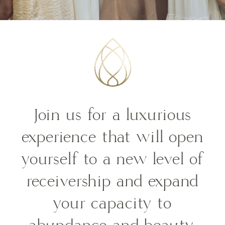
Join us for a luxurious
experience that will o
pen
yourself to a new level of
receivership and expand
your capacity to