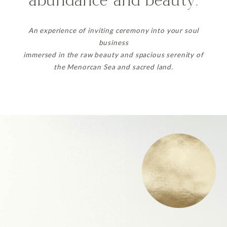
abundance and beauty.
An experience of inviting ceremony into your soul
business
immersed in the raw beauty and spacious serenity of
the Menorcan Sea and sacred land.