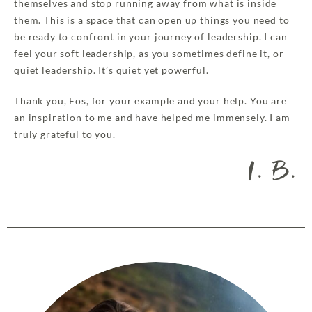
themselves and stop running away from what is inside
them. This is a space that can open up things you need to
be ready to confront in your journey of leadership. I can
feel your soft leadership, as you sometimes define it, or
quiet leadership. It’s quiet yet powerful.
Thank you, Eos, for your example and your help. You are
an inspiration to me and have helped me immensely. I am
truly grateful to you.
I. B.