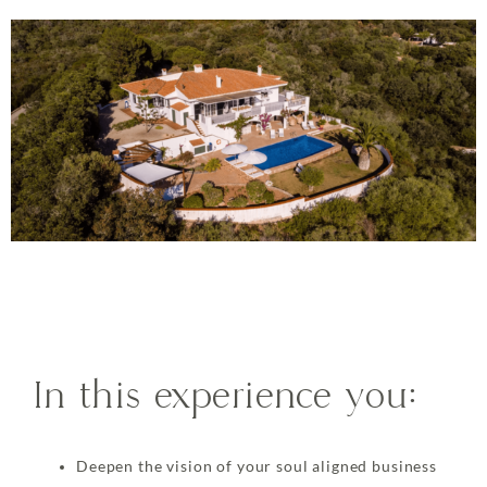
In this experience you:
Deepen the vision of your soul aligned business