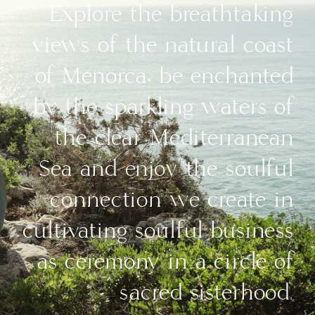
Explore the breathtaking
views of the natural coast
of Menorca, be enchanted
by the sparkling waters of
the clear Mediterranean
Sea and enjoy the soulful
connection we create in
cultivating soulful business
as ceremony in a circle of
sacred sisterhood.