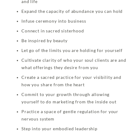
and life
Expand the capacity of abundance you can hold
Infuse ceremony into business
Connect in sacred sisterhood
Be inspired by beauty
Let go of the limits you are holding for yourself
Cultivate clarity of who your soul clients are and
what offerings they desire from you
Create a sacred practice for your visibility and
how you share from the heart
Commit to your growth through allowing
yourself to do marketing from the inside out
Practice a space of gentle regulation for your
nervous system
Step into your embodied leadership