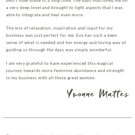
best I have made in a long time. The days nourished me on
a very deep level and brought to light aspects that I was
able to integrate and heal even more.
The mix of relaxation, inspiration and input for my
business was just perfect for me. Eos has such a keen
sense of what is needed and her energy and loving way of
guiding us through the days was simply wonderful.
I am very grateful to have experienced this magical
journey towards more feminine abundance and strength
in my business with all these great women.
Yvonne Mattes