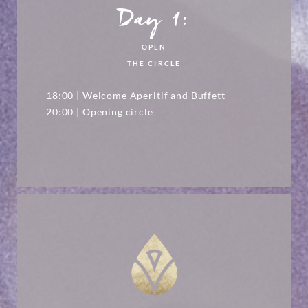
Day 1:
OPEN
THE CIRCLE
18:00 | Welcome Aperitif and Buffett
20:00 | Opening circle