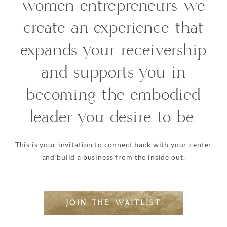
women entrepreneurs we
create an experience that
expands your receivership
and supports you in
becoming the embodied
leader you desire to be.
This is your invitation to connect back with your center
and build a business from the inside out.
JOIN THE WAITLIST