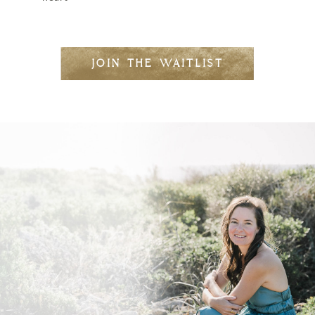
JOIN THE WAITLIST