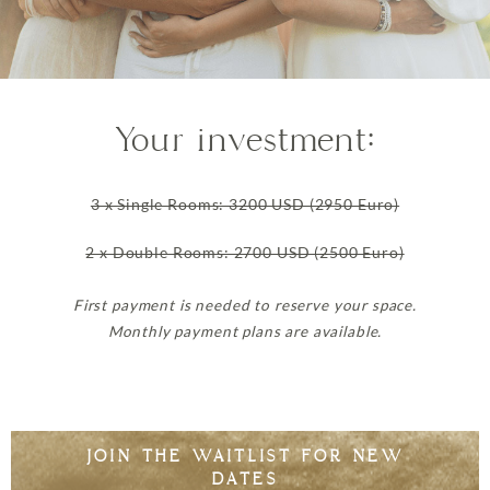
Your investment:
3 x Single Rooms: 3200 USD (2950 Euro)
2 x Double Rooms: 2700 USD (2500 Euro)
First payment is needed to reserve your space.
Monthly payment plans are available.
JOIN THE WAITLIST FOR NEW
DATES