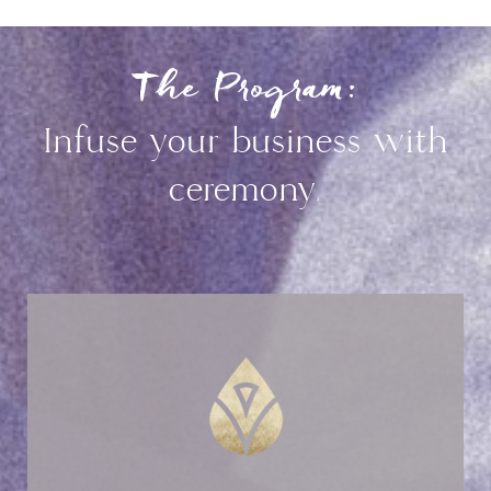
The Program:
Infuse your business with
ceremony.