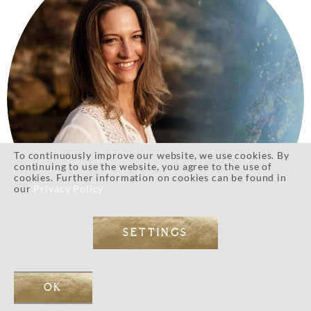
To continuously improve our website, we use cookies. By
continuing to use the website, you agree to the use of
cookies. Further information on cookies can be found in
our
Privacy Policy
SETTINGS
Eos’s Golden Soul Essence Retreat provided a deeply
OK
transformative space for me to connect with what my soul