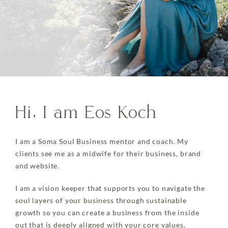
Hi, I am Eos Koch
I am a Soma Soul Business mentor and coach. My
clients see me as a midwife for their business, brand
and website.
I am a vision keeper that supports you to navigate the
soul layers of your business through sustainable
growth so you can create a business from the inside
out that is deeply aligned with your core values.