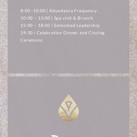
8:00 -10:00 | Abundance Frequency
10:00 – 13:00 | Spa visit & Brunch
15:00 – 18:00 | Embodied Leadership
19:30 | Celebration Dinner and Closing
Ceremony