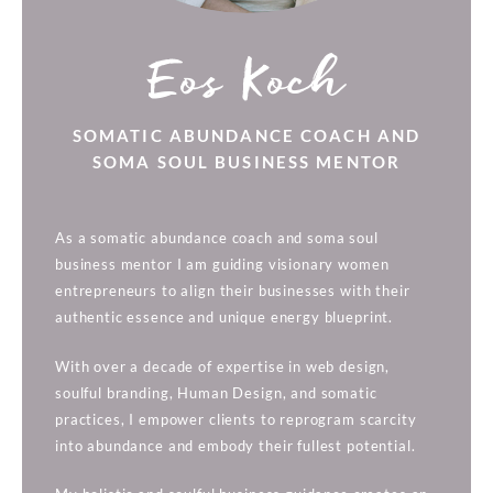
Eos Koch
SOMATIC ABUNDANCE COACH AND
SOMA SOUL BUSINESS MENTOR
As a somatic abundance coach and soma soul
business mentor I am guiding visionary women
entrepreneurs to align their businesses with their
authentic essence and unique energy blueprint.
With over a decade of expertise in web design,
soulful branding, Human Design, and somatic
practices, I empower clients to reprogram scarcity
into abundance and embody their fullest potential.