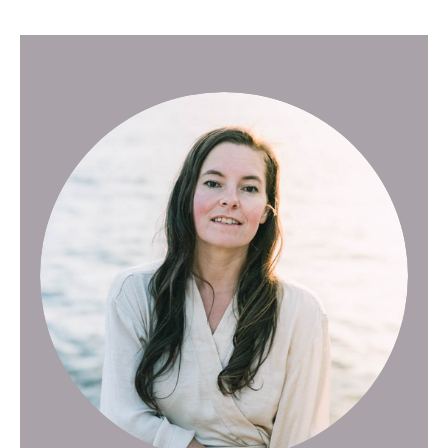
Posts pagination