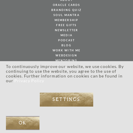
ORACLE CARDS
BRANDING QUIZ
SOUL MANTRA
MEMBERSHIP
FREE GIFTS
NEWSLETTER
MEDIA
PODCAST
BLOG
WORK WITH ME
WEBDESIGN
MENTORING
PHOTOGRAPHY
To continuously improve our website, we use cookies. By
PORTFOLIO
continuing to use the website, you agree to the use of
cookies. Further information on cookies can be found in
CLIENT LOVE
our
Privacy Policy
MY BOOK
SOULFUL JOURNAL
SHOP
INSPIRATION
SETTINGS
CONTACT
OK