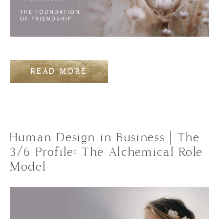
READ MORE
Human Design in Business | The
3/6 Profile: The Alchemical Role
Model