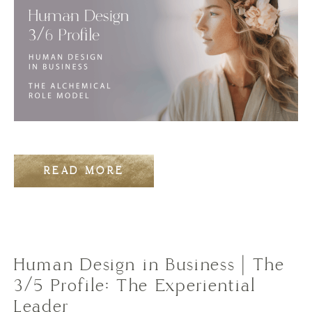
READ MORE
Human Design in Business | The
3/5 Profile: The Experiential
Leader