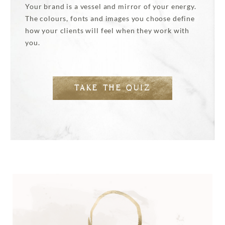
Your brand is a vessel and mirror of your energy.
The colours, fonts and images you choose define
how your clients will feel when they work with
you.
TAKE THE QUIZ