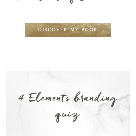
DISCOVER MY BOOK
4 Elements branding
quiz