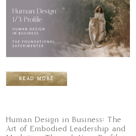
READ MORE
Human Design in Business: The
Art of Embodied Leadership and