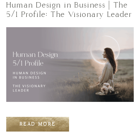
Human Design in Business | The
5/1 Profile: The Visionary Leader
READ MORE