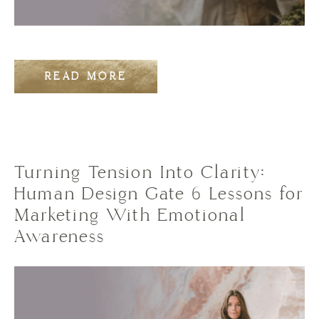
READ MORE
Turning Tension Into Clarity:
Human Design Gate 6 Lessons for
Marketing With Emotional
Awareness