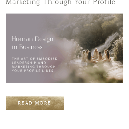
Marketing Through Your Profile
READ MORE