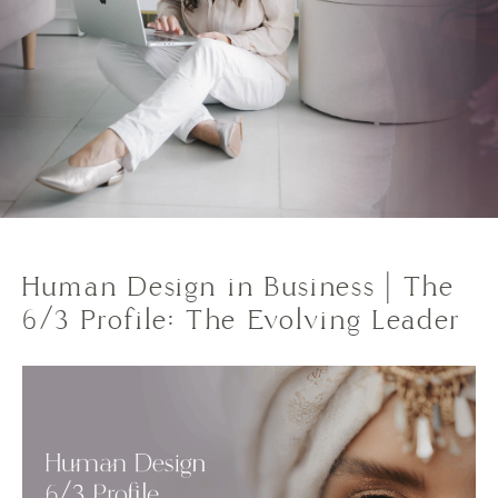
Human Design in Business | The
6/3 Profile: The Evolving Leader