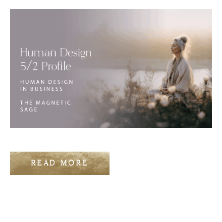
READ MORE