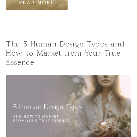
READ MORE
The 5 Human Design Types and
How to Market from Your True
Essence