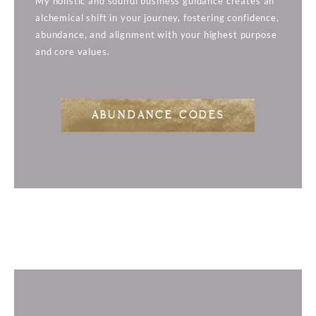
My holistic and soulful business guidance creates an
alchemical shift in your journey, fostering confidence,
abundance, and alignment with your highest purpose
and core values.
ABUNDANCE CODES