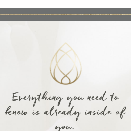
Everything you need to
know is already inside of
you.