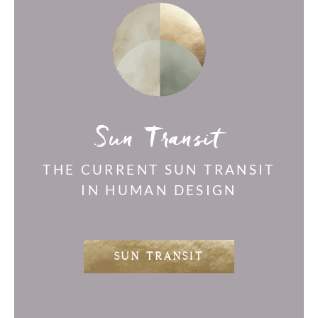
Sun Transit
THE CURRENT SUN TRANSIT
IN HUMAN DESIGN
SUN TRANSIT