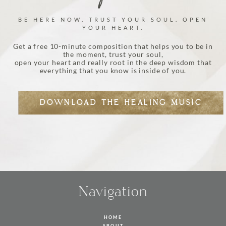
BE HERE NOW. TRUST YOUR SOUL. OPEN
YOUR HEART.
Get a free 10-minute composition that helps you to be in
the moment, trust your soul,
open your heart and really root in the deep wisdom that
everything that you know is inside of you.
DOWNLOAD THE HEALING MUSIC
Navigation
HOME
ABOUT