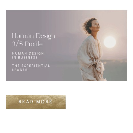
READ MORE