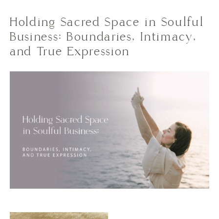
Holding Sacred Space in Soulful
Business: Boundaries, Intimacy,
and True Expression