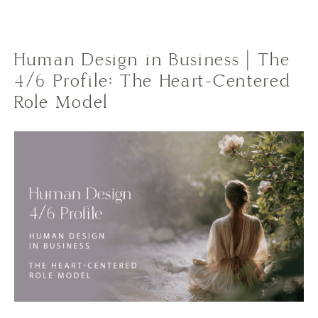
Human Design in Business | The
4/6 Profile: The Heart-Centered
Role Model