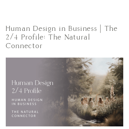
Human Design in Business | The
2/4 Profile: The Natural
Connector