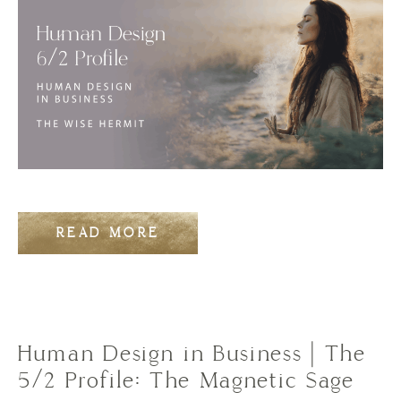
READ MORE
Human Design in Business | The
5/2 Profile: The Magnetic Sage