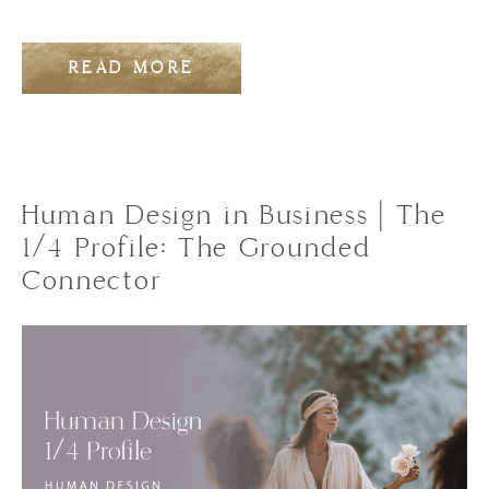
READ MORE
Human Design in Business | The
1/4 Profile: The Grounded
Connector