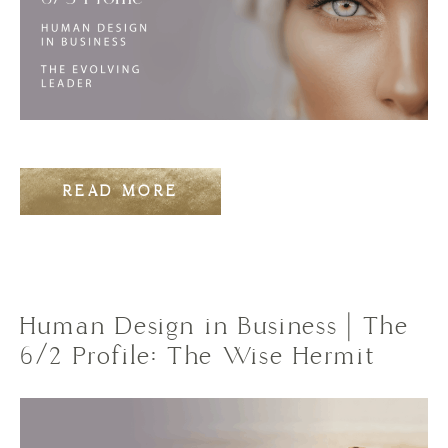
READ MORE
Human Design in Business | The
6/2 Profile: The Wise Hermit