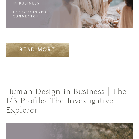
READ MORE
Human Design in Business | The
1/3 Profile: The Investigative
Explorer