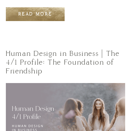
READ MORE
Human Design in Business | The
4/1 Profile: The Foundation of
Friendship