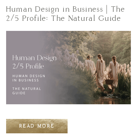
Human Design in Business | The
2/5 Profile: The Natural Guide
READ MORE