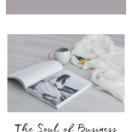
The Soul of Business