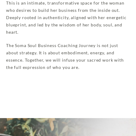
This is an intimate, transformative space for the woman
who desires to build her business from the inside out.
Deeply rooted in authenticity, aligned with her energetic
blueprint, and led by the wisdom of her body, soul, and
heart.
The Soma Soul Business Coaching Journey is not just
about strategy. It is about embodiment, energy, and
essence. Together, we will infuse your sacred work with
the full expression of who you are.