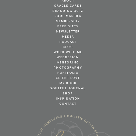
ABOUT
ORACLE CARDS
BRANDING QUIZ
SOUL MANTRA
MEMBERSHIP
FREE GIFTS
NEWSLETTER
MEDIA
PODCAST
BLOG
WORK WITH ME
WEBDESIGN
MENTORING
PHOTOGRAPHY
PORTFOLIO
CLIENT LOVE
MY BOOK
SOULFUL JOURNAL
SHOP
INSPIRATION
CONTACT