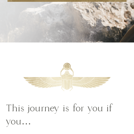
This journey is for you if
you…