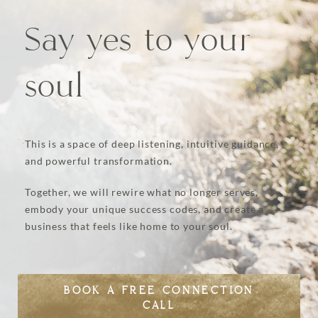
Say yes to your
soul
This is a space of deep listening, intuitive guidance,
and powerful transformation.
Together, we will rewire what no longer serves,
embody your unique success codes, and create a
business that feels like home to your soul.
BOOK A FREE CONNECTION
CALL