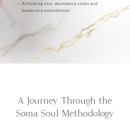
Activating your abundance codes and
leadership embodiment
A Journey Through the
Soma Soul Methodology