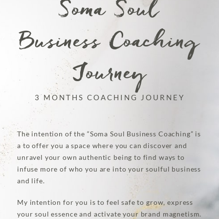
Soma Soul
Business Coaching
Journey
3 MONTHS COACHING JOURNEY
The intention of the “Soma Soul Business Coaching” is
a to offer you a space where you can discover and
unravel your own authentic being to find ways to
infuse more of who you are into your soulful business
and life.
My intention for you is to feel safe to grow, express
your soul essence and activate your brand magnetism.