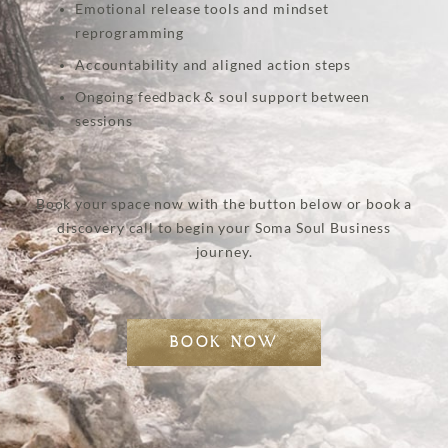
Emotional release tools and mindset
reprogramming
Accountability and aligned action steps
Ongoing feedback & soul support between
sessions
Book your space now with the button below or book a
discovery call to begin your Soma Soul Business
journey.
BOOK NOW