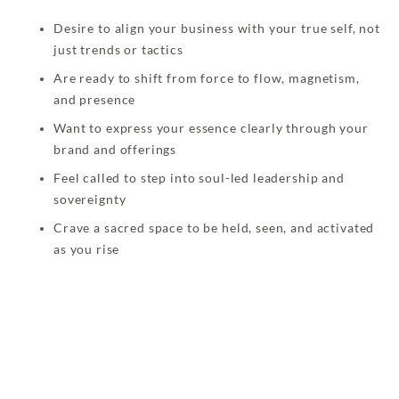
Desire to align your business with your true self, not
just trends or tactics
Are ready to shift from force to flow, magnetism,
and presence
Want to express your essence clearly through your
brand and offerings
Feel called to step into soul-led leadership and
sovereignty
Crave a sacred space to be held, seen, and activated
as you rise