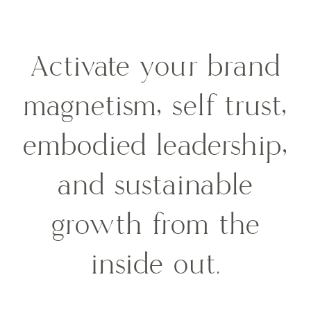
Activate your brand
magnetism, self trust,
embodied leadership,
and sustainable
growth from the
inside out.