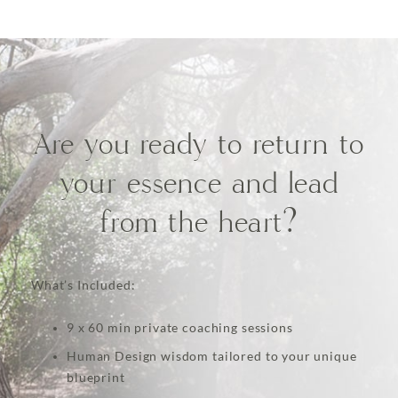
Are you ready to return to
your essence and lead
from the heart?
What’s Included:
9 x 60 min private coaching sessions
Human Design wisdom tailored to your unique
blueprint