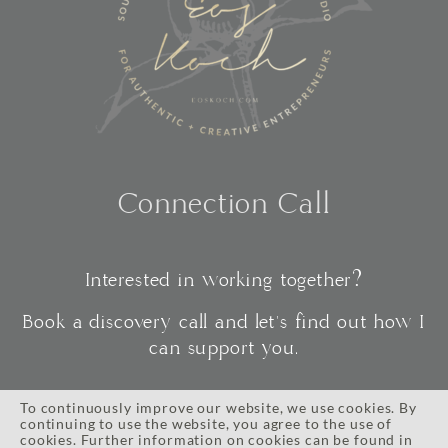
Connection Call
Interested in working together?
Book a discovery call and let's find out how I
can support you.
To continuously improve our website, we use cookies. By
continuing to use the website, you agree to the use of
CONNECT
cookies. Further information on cookies can be found in