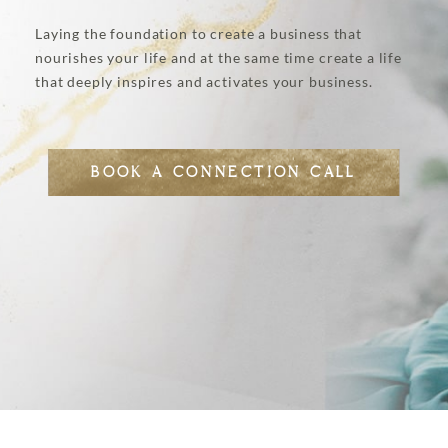
Laying the foundation to create a business that
nourishes your life and at the same time create a life
that deeply inspires and activates your business.
BOOK A CONNECTION CALL