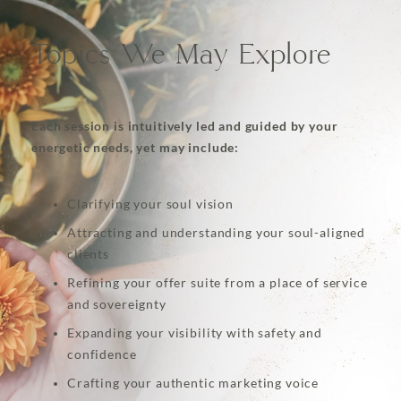
Topics We May Explore
Each session is intuitively led and guided by your
energetic needs, yet may include:
Clarifying your soul vision
Attracting and understanding your soul-aligned
clients
Refining your offer suite from a place of service
and sovereignty
Expanding your visibility with safety and
confidence
Crafting your authentic marketing voice