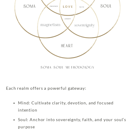
Each realm offers a powerful gateway:
Mind: Cultivate clarity, devotion, and focused
intention
Soul: Anchor into sovereignty, faith, and your soul’s
purpose