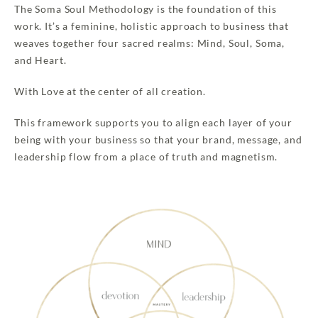
The Soma Soul Methodology is the foundation of this
work. It’s a feminine, holistic approach to business that
weaves together four sacred realms: Mind, Soul, Soma,
and Heart.
With Love at the center of all creation.
This framework supports you to align each layer of your
being with your business so that your brand, message, and
leadership flow from a place of truth and magnetism.