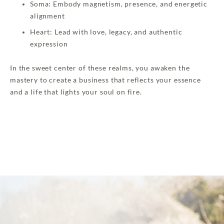
Soma: Embody magnetism, presence, and energetic
alignment
Heart: Lead with love, legacy, and authentic
expression
In the sweet center of these realms, you awaken the
mastery to create a business that reflects your essence
and a life that lights your soul on fire.