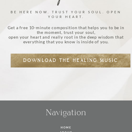
BE HERE NOW. TRUST YOUR SOUL. OPEN
YOUR HEART.
Get a free 10-minute composition that helps you to be in
the moment, trust your soul,
open your heart and really root in the deep wisdom that
everything that you know is inside of you.
DOWNLOAD THE HEALING MUSIC
Navigation
HOME