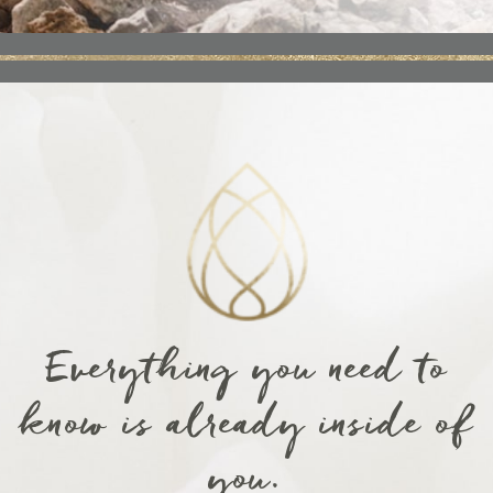
Everything you need to
know is already inside of
you.