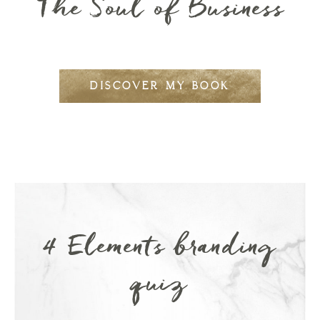
The Soul of Business
DISCOVER MY BOOK
4 Elements branding
quiz