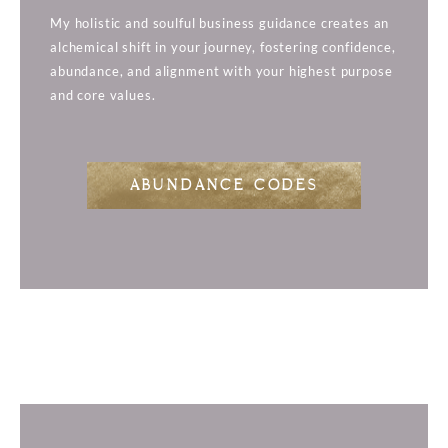
My holistic and soulful business guidance creates an
alchemical shift in your journey, fostering confidence,
abundance, and alignment with your highest purpose
and core values.
ABUNDANCE CODES