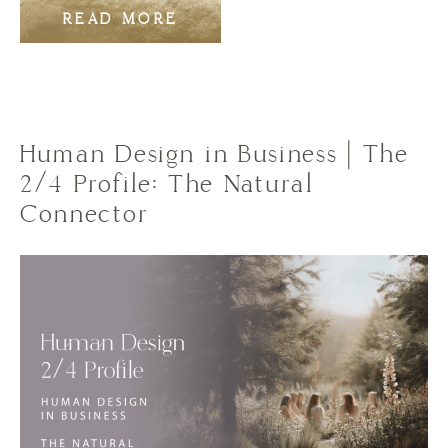
READ MORE
Human Design in Business | The
2/4 Profile: The Natural
Connector