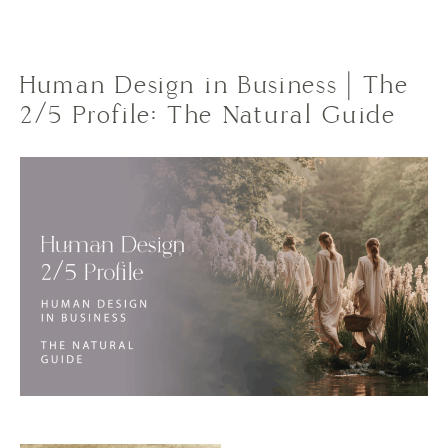
Human Design in Business | The
2/5 Profile: The Natural Guide