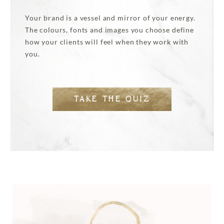
Your brand is a vessel and mirror of your energy.
The colours, fonts and images you choose define
how your clients will feel when they work with
you.
TAKE THE QUIZ