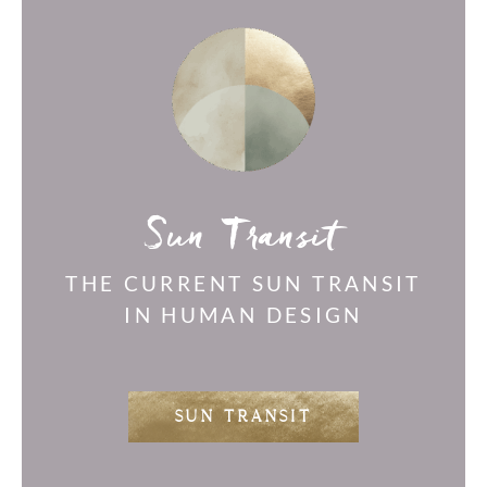
Sun Transit
THE CURRENT SUN TRANSIT
IN HUMAN DESIGN
SUN TRANSIT