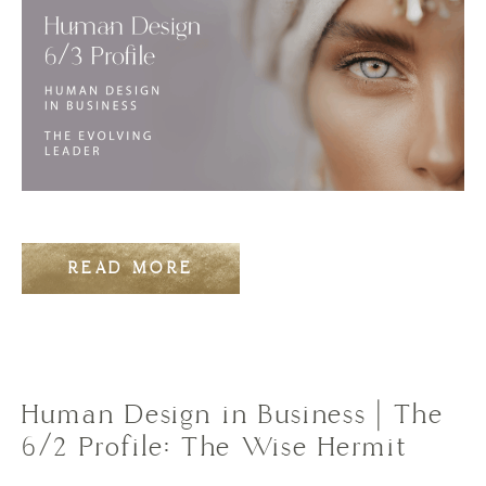
READ MORE
Human Design in Business | The
6/2 Profile: The Wise Hermit