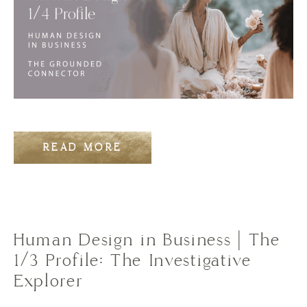
READ MORE
Human Design in Business | The
1/3 Profile: The Investigative
Explorer