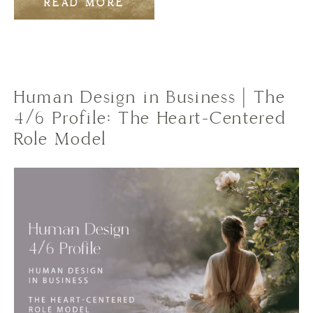
READ MORE
Human Design in Business | The
4/6 Profile: The Heart-Centered
Role Model