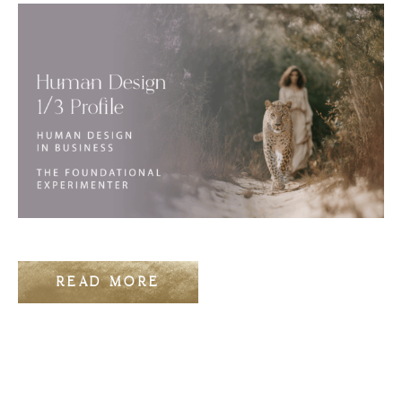
READ MORE