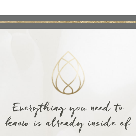
Everything you need to
know is already inside of