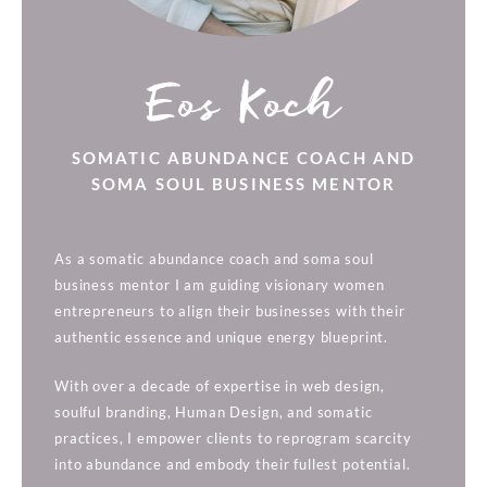
Eos Koch
SOMATIC ABUNDANCE COACH AND
SOMA SOUL BUSINESS MENTOR
As a somatic abundance coach and soma soul
business mentor I am guiding visionary women
entrepreneurs to align their businesses with their
authentic essence and unique energy blueprint.
With over a decade of expertise in web design,
soulful branding, Human Design, and somatic
practices, I empower clients to reprogram scarcity
into abundance and embody their fullest potential.