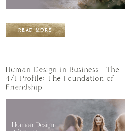
READ MORE
Human Design in Business | The
4/1 Profile: The Foundation of
Friendship