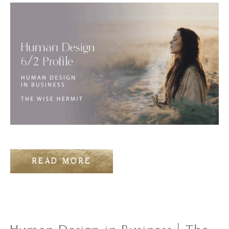
READ MORE