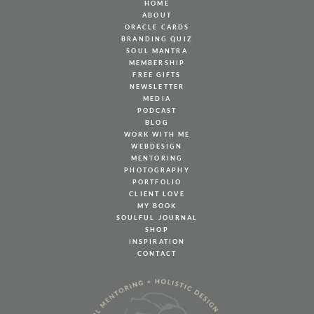
HOME
ABOUT
ORACLE CARDS
BRANDING QUIZ
SOUL MANTRA
MEMBERSHIP
FREE GIFTS
NEWSLETTER
MEDIA
PODCAST
BLOG
WORK WITH ME
WEBDESIGN
MENTORING
PHOTOGRAPHY
PORTFOLIO
CLIENT LOVE
MY BOOK
SOULFUL JOURNAL
SHOP
INSPIRATION
CONTACT