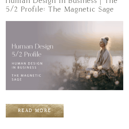
Human Design in Business | The
5/2 Profile: The Magnetic Sage
READ MORE