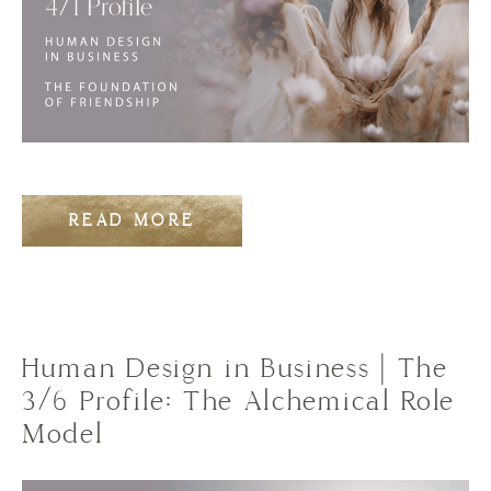
READ MORE
Human Design in Business | The
3/6 Profile: The Alchemical Role
Model