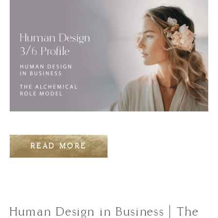
READ MORE
Human Design in Business | The