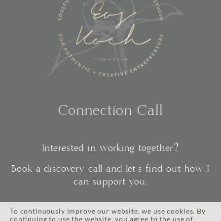
Connection Call
Interested in working together?
Book a discovery call and let's find out how I
can support you.
To continuously improve our website, we use cookies. By
continuing to use the website, you agree to the use of