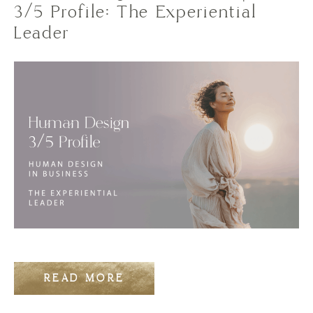
3/5 Profile: The Experiential
Leader
READ MORE