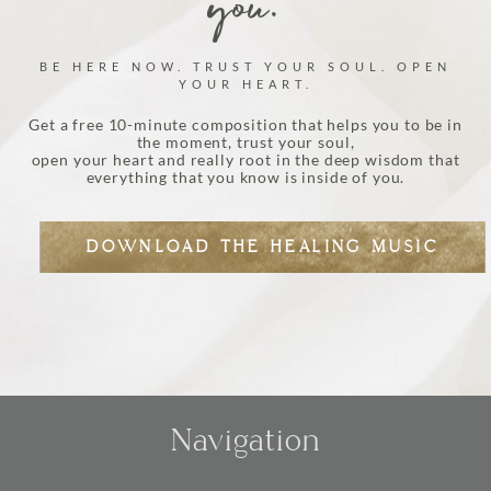
you.
BE HERE NOW. TRUST YOUR SOUL. OPEN
YOUR HEART.
Get a free 10-minute composition that helps you to be in
the moment, trust your soul,
open your heart and really root in the deep wisdom that
everything that you know is inside of you.
DOWNLOAD THE HEALING MUSIC
Navigation