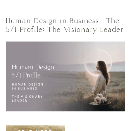
Human Design in Business | The
5/1 Profile: The Visionary Leader