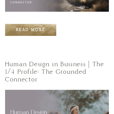
READ MORE
Human Design in Business | The
1/4 Profile: The Grounded
Connector