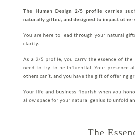
The Human Design 2/5 profile carries such 
naturally gifted, and designed to impact others
You are here to lead through your natural gif
clarity.
As a 2/5 profile, you carry the essence of th
need to try to be influential. Your presence a
others can’t, and you have the gift of offering 
Your life and business flourish when you hono
allow space for your natural genius to unfold an
The Essenc