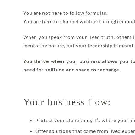
You are not here to follow formulas.
You are here to channel wisdom through embod
When you speak from your lived truth, others in
mentor by nature, but your leadership is meant 
You thrive when your business allows you to 
need for solitude and space to recharge.
Your business flow:
Protect your alone time, it’s where your id
Offer solutions that come from lived expe