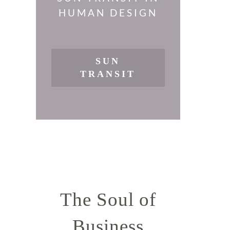
HUMAN DESIGN
SUN
TRANSIT
The Soul of
Business