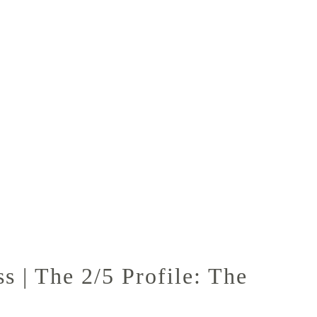
 | The 2/5 Profile: The