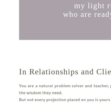
my light 
who are ready
In Relationships and Cli
You are a natural problem solver and teacher,
the wisdom they need.
But not every projection placed on you is yours t