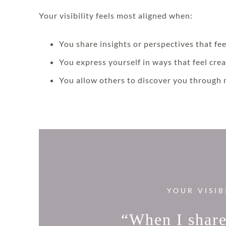
Your visibility feels most aligned when:
You share insights or perspectives that fee
You express yourself in ways that feel crea
You allow others to discover you through 
YOUR VISIB
“When I share