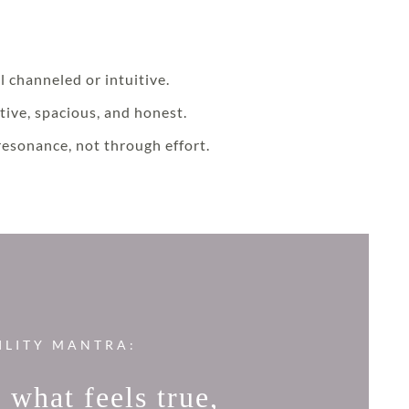
l channeled or intuitive.
tive, spacious, and honest.
resonance, not through effort.
ILITY MANTRA:
 what feels true,