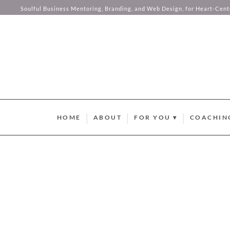
this comp
Soulful Business Mentoring, Branding, and Web Design, for Heart-Cen
your hear
Skip to content
HOME
ABOUT
FOR YOU ▾
COACHIN
BRAND STYLE QUIZ
AURUM M
HUMAN DESIGN ABUND
SOMA SOU
SUMMER GUIDEBOOK
AURUM L