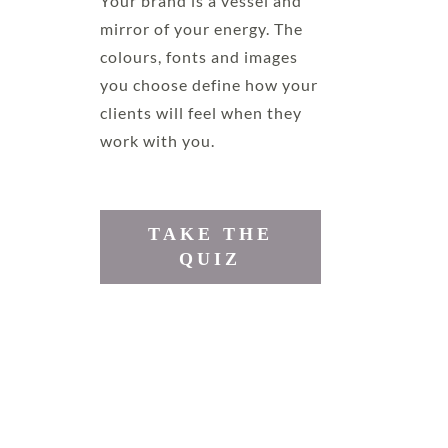
Your brand is a vessel and
mirror of your energy. The
colours, fonts and images
you choose define how your
clients will feel when they
work with you.
TAKE THE
QUIZ