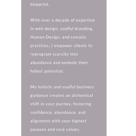
blueprint.
With over a decade of expertise
in web design, soulful branding,
Human Design, and somatic
practices, I empower clients to
reprogram scarcity into
abundance and embody their
fullest potential.
My holistic and soulful business
guidance creates an alchemical
shift in your journey, fostering
confidence, abundance, and
alignment with your highest
purpose and core values.