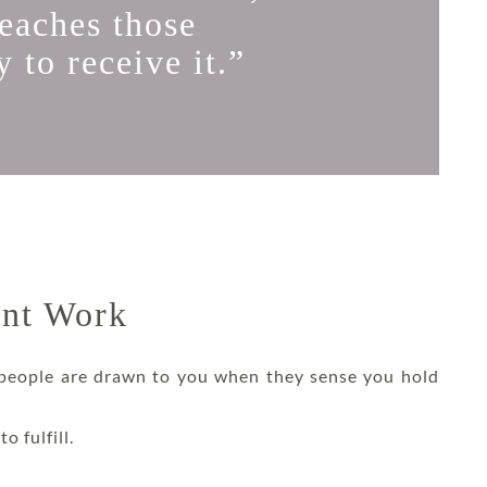
reaches those
 to receive it.”
ent Work
 people are drawn to you when they sense you hold
o fulfill.