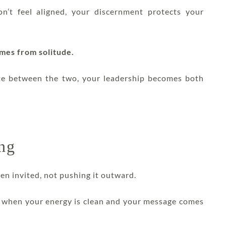
on’t feel aligned, your discernment protects your
omes from solitude.
te between the two, your leadership becomes both
ing
hen invited, not pushing it outward.
it when your energy is clean and your message comes