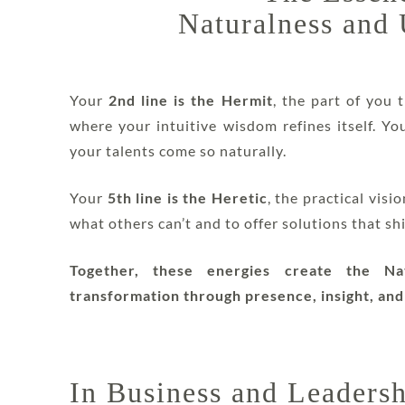
Naturalness and
Your
2nd line is the Hermit
, the part of you t
where your intuitive wisdom refines itself. Y
your talents come so naturally.
Your
5th line is the Heretic
, the practical vis
what others can’t and to offer solutions that sh
Together, these energies create the Nat
transformation through presence, insight, and
In Business and Leaders