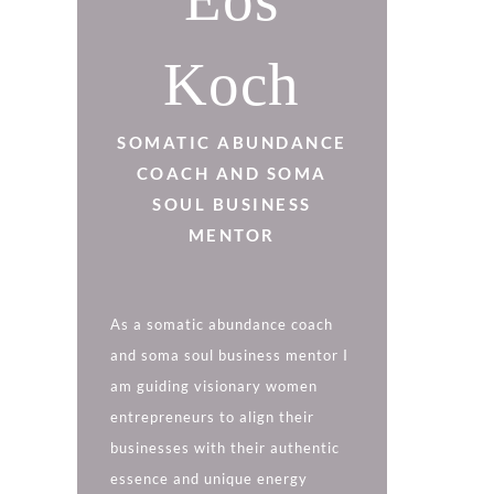
DISCOVER MORE
Koch
SOMATIC ABUNDANCE
COACH AND SOMA
SOUL BUSINESS
MENTOR
As a somatic abundance coach
and soma soul business mentor I
am guiding visionary women
entrepreneurs to align their
businesses with their authentic
essence and unique energy