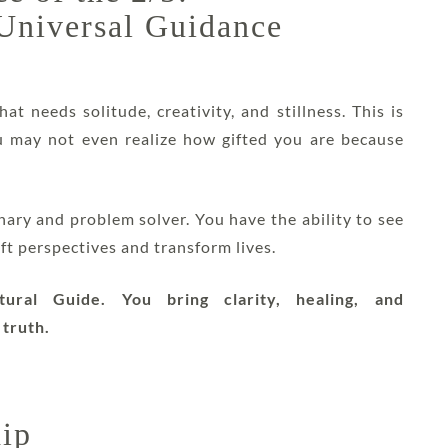
 Universal Guidance
hat needs solitude, creativity, and stillness. This is
ou may not even realize how gifted you are because
ionary and problem solver. You have the ability to see
ift perspectives and transform lives.
ural Guide. You bring clarity, healing, and
 truth.
hip