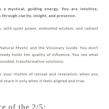
a mystical, guiding energy. You are intuitive,
 through clarity, insight, and presence.
ts, with quiet power, embodied wisdom, and radiant
e Natural Mystic and the Visionary Guide. You don’t
lready holds the quality of influence. You see what
grounded, transformative solutions.
r your rhythm of retreat and revelation, when you
d share it only when it feels aligned and true.
e of the 2/5: