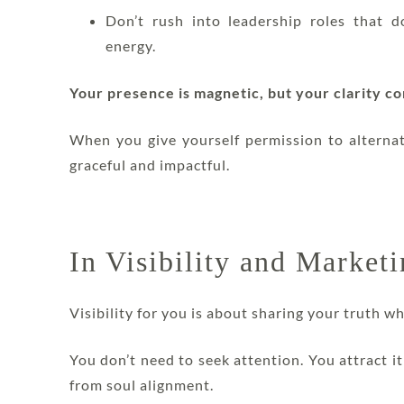
Don’t rush into leadership roles that d
energy.
Your presence is magnetic, but your clarity c
When you give yourself permission to alterna
graceful and impactful.
In Visibility and Market
Visibility for you is about sharing your truth w
You don’t need to seek attention. You attract 
from soul alignment.