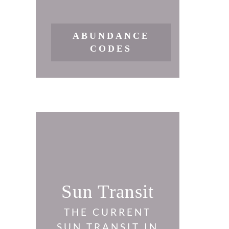
ABUNDANCE
CODES
Sun Transit
THE CURRENT
SUN TRANSIT IN