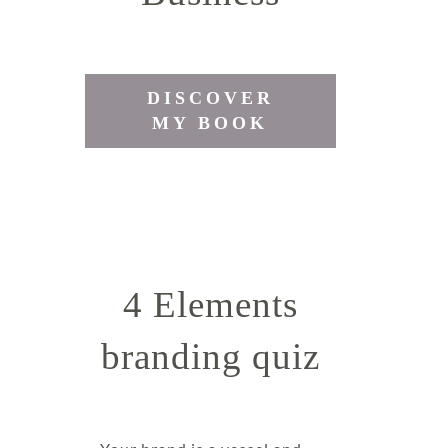
DISCOVER
MY BOOK
4 Elements
branding quiz