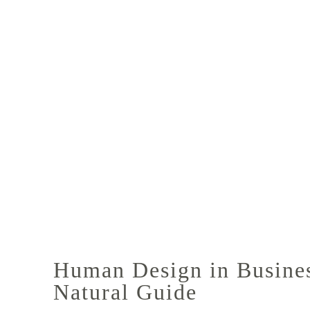
Human Design in Business
Natural Guide