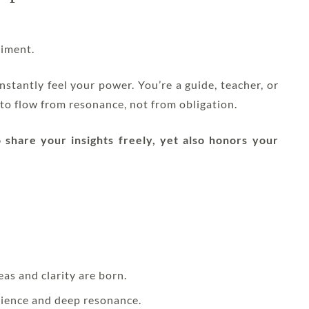
iment.
stantly feel your power. You’re a guide, teacher, or
to flow from resonance, not from obligation.
share your insights freely, yet also honors your
eas and clarity are born.
rience and deep resonance.