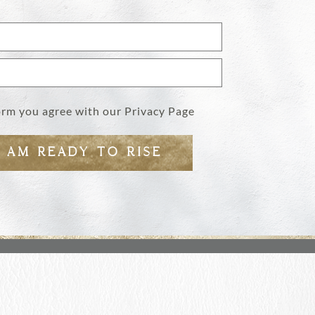
form you agree with our
Privacy Page
I AM READY TO RISE