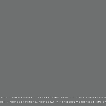
ESSUM
//
PRIVACY POLICY
//
TERMS AND CONDITIONS
// © 2026 ALL RIGHTS RESE
KOCH
//
PHOTOS BY
MENORCA PHOTOGRAPHY
// FREESOUL WORDPRESS THEME B