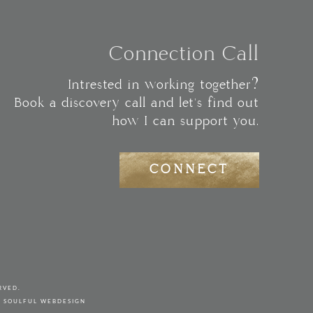
Connection Call
Intrested in working together?
Book a discovery call and let's find out
how I can support you.
CONNECT
RVED.
Y
SOULFUL WEBDESIGN