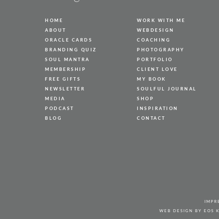
HOME
WORK WITH ME
ABOUT
WEBDESIGN
ORACLE CARDS
COACHING
BRANDING QUIZ
PHOTOGRAPHY
SOUL MANTRA
PORTFOLIO
MEMBERSHIP
CLIENT LOVE
FREE GIFTS
MY BOOK
NEWSLETTER
SOULFUL JOURNAL
MEDIA
SHOP
PODCAST
INSPIRATION
BLOG
CONTACT
IMPR
WEB DESIGN BY
EOS 