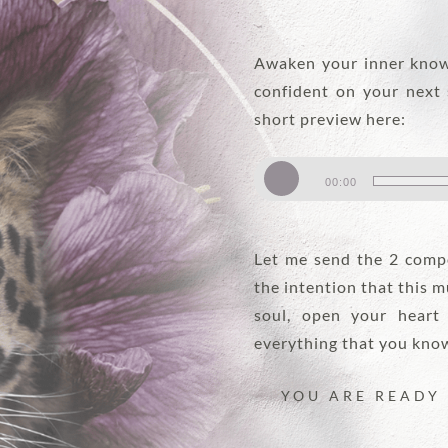
Awaken your inner know
confident on your next 
short preview here:
Audio
00:00
Player
Let me send the 2 compo
the intention that this m
soul, open your heart
everything that you know 
YOU ARE READY 