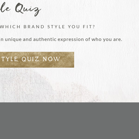
yle Quiz
 WHICH BRAND STYLE YOU FIT?
an unique and authentic expression of who you are.
STYLE QUIZ NOW