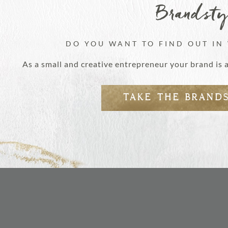
Brandst
DO YOU WANT TO FIND OUT IN
As a small and creative entrepreneur your brand is 
TAKE THE BRAND