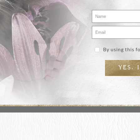
By using this 
YES, 