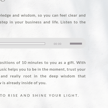
DISCOVER MORE
ledge and wisdom, so you can feel clear and
step in your business and life. Listen to the
Use
00:00
Up/Down
Arrow
sitions of 10 minutes to you as a gift. With
keys
usic helps you to be in the moment, trust your
to
 and really root in the deep wisdom that
increase
is already inside of you.
or
decrease
TO RISE AND SHINE YOUR LIGHT.
volume.