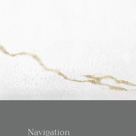
Navigation