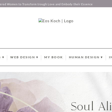
tered Women to Transform trough Love and Embody their Essence
 ▾
WEB DESIGN ▾
MY BOOK
HUMAN DESIGN ▾
I
EMBERSHIP
WEBDESIGN AND BRANDING
YOUR ABUNDANCE C
B
ANCE CODES
L BUSINESS COACHING
PORTFOLIO
CURRENT SUN TRANSI
N
X MENTORSHIP
BRANDING PHOTOGRAPHY
HUMAN DESIGN GATE
P
STOCK PHOTOGRAPHY COLLECTIONS
HUMAN DESIGN PROF
O
Soul Al
CLIENT LOVE
I