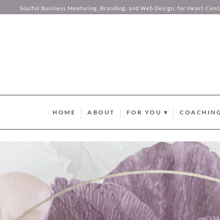
Soulful Business Mentoring, Branding, and Web Design, for Heart-Cen
Skip to content
HOME
ABOUT
FOR YOU ▾
COACHING
BRAND STYLE QUIZ
AURUM M
HUMAN DESIGN ABUND
SOMA SOU
SUMMER GUIDEBOOK
AURUM LU