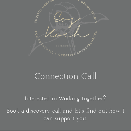
Connection Call
Interested in working together?
Book a discovery call and let's find out how I
can support you.