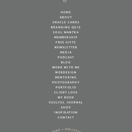
HOME
ABOUT
ORACLE CARDS
BRANDING QUIZ
SOUL MANTRA
MEMBERSHIP
FREE GIFTS
NEWSLETTER
MEDIA
PODCAST
BLOG
WORK WITH ME
WEBDESIGN
MENTORING
PHOTOGRAPHY
PORTFOLIO
CLIENT LOVE
MY BOOK
SOULFUL JOURNAL
SHOP
INSPIRATION
CONTACT