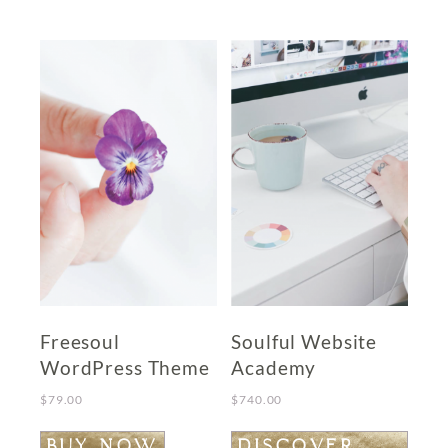
Freesoul
Soulful Website
WordPress Theme
Academy
$
79.00
$
740.00
BUY NOW
DISCOVER