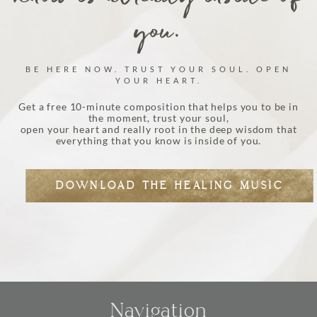
you.
BE HERE NOW. TRUST YOUR SOUL. OPEN
YOUR HEART.
Get a free 10-minute composition that helps you to be in
the moment, trust your soul,
open your heart and really root in the deep wisdom that
everything that you know is inside of you.
DOWNLOAD THE HEALING MUSIC
Navigation