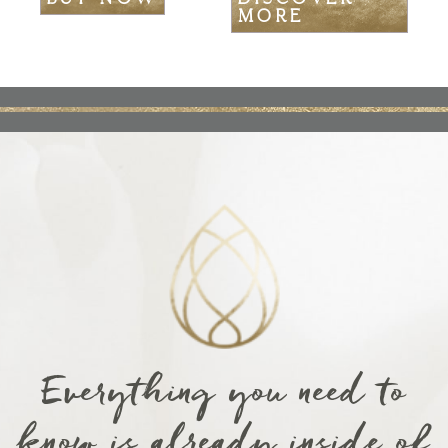
MORE
Everything you need to
know is already inside of