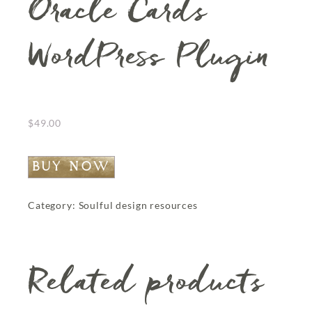
Oracle Cards
WordPress Plugin
$
49.00
BUY NOW
Category:
Soulful design resources
Related products