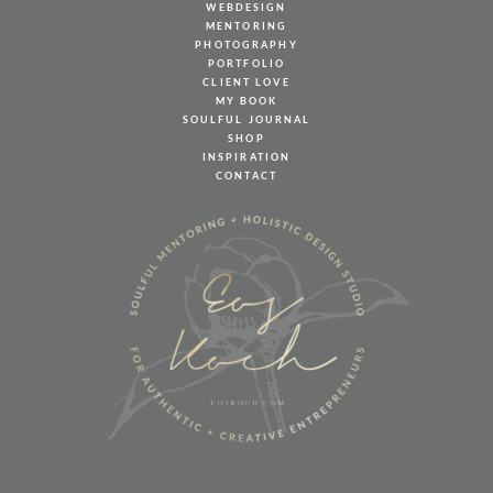
WEBDESIGN
MENTORING
PHOTOGRAPHY
PORTFOLIO
CLIENT LOVE
MY BOOK
SOULFUL JOURNAL
SHOP
INSPIRATION
CONTACT