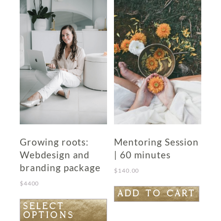
Growing roots:
Mentoring Session
Webdesign and
| 60 minutes
branding package
$
140.00
$
4400
ADD TO CART
This
SELECT
OPTIONS
product