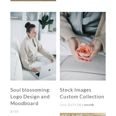
has
multiple
variants.
The
options
may
be
chosen
on
the
product
page
Soul blossoming:
Stock Images
Logo Design and
Custom Collection
Moodboard
$
175.00
/ month
FROM:
$
750
This