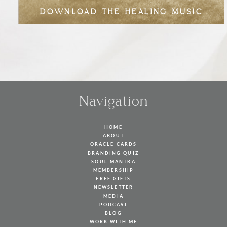
DOWNLOAD THE HEALING MUSIC
Navigation
HOME
ABOUT
ORACLE CARDS
BRANDING QUIZ
SOUL MANTRA
MEMBERSHIP
FREE GIFTS
NEWSLETTER
MEDIA
PODCAST
BLOG
WORK WITH ME