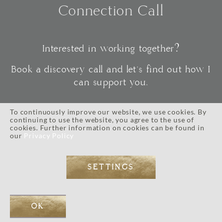
Connection Call
Interested in working together?
Book a discovery call and let's find out how I
can support you.
To continuously improve our website, we use cookies. By
continuing to use the website, you agree to the use of
CONNECT
cookies. Further information on cookies can be found in
our
Privacy Policy
SETTINGS
IMPRESSUM
//
PRIVACY POLICY
//
TERMS AND CONDITIONS
// © 2026 ALL RIGHTS RESERVED.
WEB DESIGN BY
EOS KOCH
// PHOTOGRAPHY BY LI TARA KOCH // WORDPRESS DEVELOPMENT
OK
BY
JOSE MORTELLARO