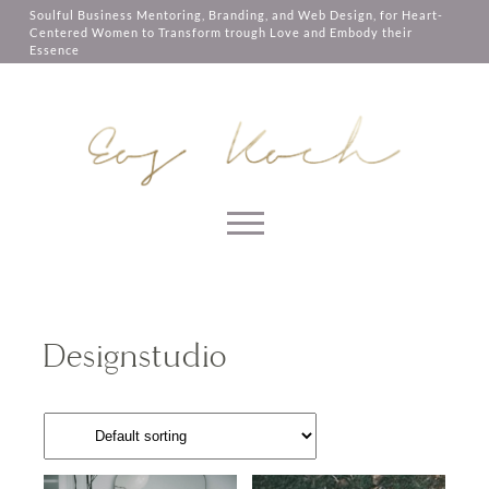
Let me send the 2 compositions of 10
them, services you have asked for,
Soulful Business Mentoring, Branding, and Web Design, for Heart-
minutes to you as a gift. The intention
like shopping baskets or e-billing,
Centered Women to Transform trough Love and Embody their
of this composition is to support you to
cannot be provided.
Essence
be in the moment, trust your soul, open
your heart and really root in the deep
Always active
wisdom that everything that you know
is already inside of you.
SAVE
Skip to content
By using this form you agree
with our
Privacy Page
SEND ME THE
Designstudio
COMPOSITION