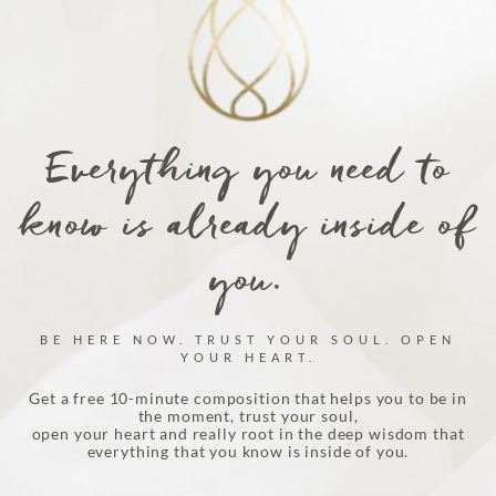
product
page
Everything you need to
know is already inside of
you.
BE HERE NOW. TRUST YOUR SOUL. OPEN
YOUR HEART.
Get a free 10-minute composition that helps you to be in
the moment, trust your soul,
open your heart and really root in the deep wisdom that
everything that you know is inside of you.