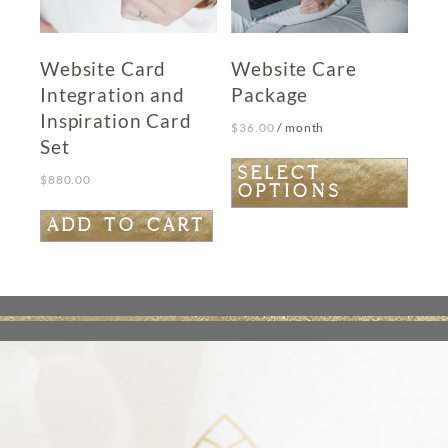
page
Website Card
Website Care
Integration and
Package
Inspiration Card
$
36.00
/ month
Set
This
SELECT
$
880.00
OPTIONS
product
has
ADD TO CART
multiple
variants.
The
options
may
be
chosen
on
the