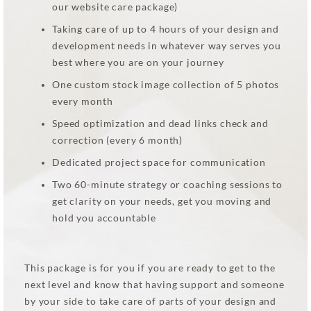
our website care package)
Taking care of up to 4 hours of your design and
development needs in whatever way serves you
best where you are on your journey
One custom stock image collection of 5 photos
every month
Speed optimization and dead links check and
correction (every 6 month)
Dedicated project space for communication
Two 60-minute strategy or coaching sessions to
get clarity on your needs, get you moving and
hold you accountable
This package is for you if you are ready to get to the
next level and know that having support and someone
by your side to take care of parts of your design and