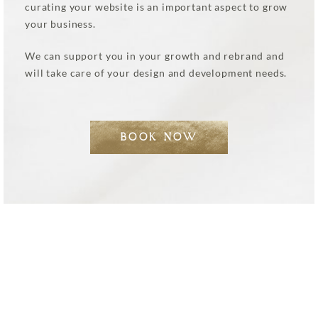
curating your website is an important aspect to grow
your business.
We can support you in your growth and rebrand and
will take care of your design and development needs.
BOOK NOW