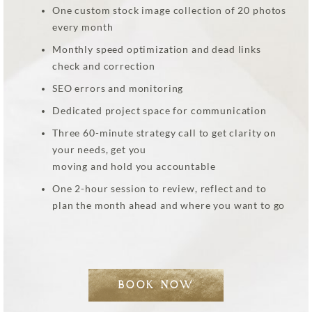
One custom stock image collection of 20 photos
every month
Monthly speed optimization and dead links
check and correction
SEO errors and monitoring
Dedicated project space for communication
Three 60-minute strategy call to get clarity on
your needs, get you
moving and hold you accountable
One 2-hour session to review, reflect and to
plan the month ahead and where you want to go
BOOK NOW