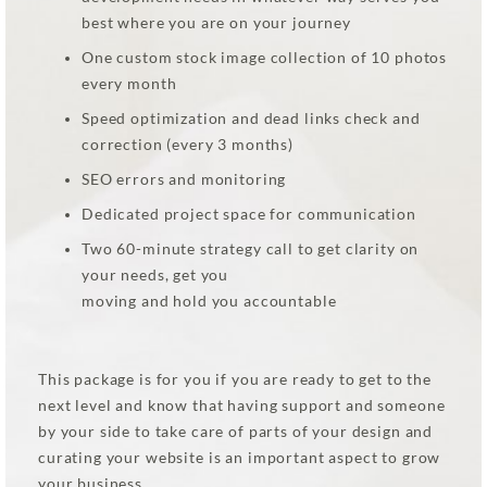
best where you are on your journey
One custom stock image collection of 10 photos
every month
Speed optimization and dead links check and
correction (every 3 months)
SEO errors and monitoring
Dedicated project space for communication
Two 60-minute strategy call to get clarity on
your needs, get you
moving and hold you accountable
This package is for you if you are ready to get to the
next level and know that having support and someone
by your side to take care of parts of your design and
curating your website is an important aspect to grow
your business.