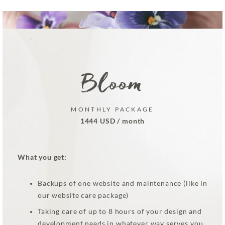
Bloom
MONTHLY PACKAGE
1444 USD / month
What you get:
Backups of one website and maintenance (like in
our website care package)
Taking care of up to 8 hours of your design and
development needs in whatever way serves you