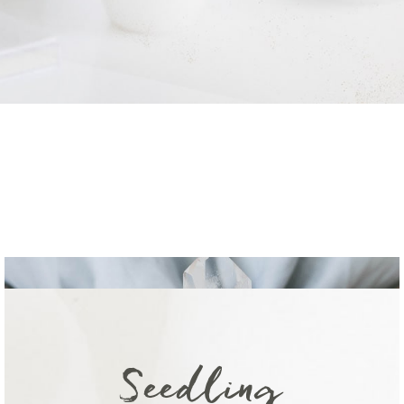
Seedling