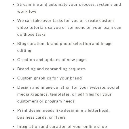
Streamline and automate your process, systems and
workflow
We can take over tasks for you or create custom
video tutorials so you or someone on your team can
do those tasks
Blog curation, brand photo selection and image
editing
Creation and updates of new pages
Branding and rebranding requests
Custom graphics for your brand
Design and image curation for your website, social
media graphics, templates, or pdf files for your
customers or program needs
Print design needs like designing a letterhead,
business cards, or flyers
Integration and curation of your online shop