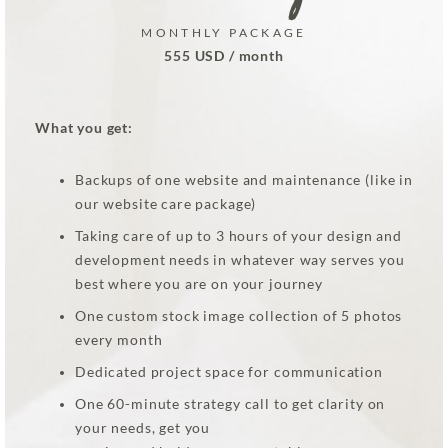
MONTHLY PACKAGE
555 USD / month
What you get:
Backups of one website and maintenance (like in
our website care package)
Taking care of up to 3 hours of your design and
development needs in whatever way serves you
best where you are on your journey
One custom stock image collection of 5 photos
every month
Dedicated project space for communication
One 60-minute strategy call to get clarity on
your needs, get you