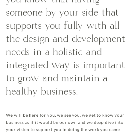
someone by your side that
supports you fully with all
the design and development
needs in a holistic and
integrated way is important
to grow and maintain a
healthy business.
We will be here for you, we see you, we get to know your
business as if it would be our own and we deep dive into
your vision to support you in doing the work you came