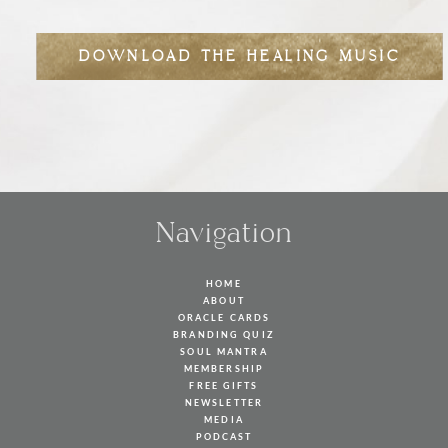
DOWNLOAD THE HEALING MUSIC
Navigation
HOME
ABOUT
ORACLE CARDS
BRANDING QUIZ
SOUL MANTRA
MEMBERSHIP
FREE GIFTS
NEWSLETTER
MEDIA
PODCAST