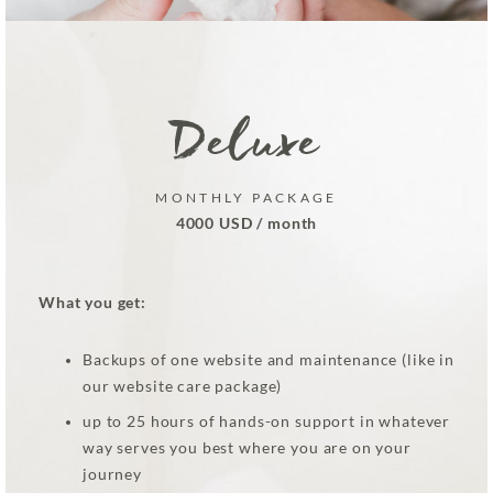
Deluxe
MONTHLY PACKAGE
4000 USD / month
What you get:
Backups of one website and maintenance (like in
our website care package)
up to 25 hours of hands-on support in whatever
way serves you best where you are on your
journey