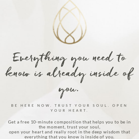
Everything you need to
know is already inside of
you.
BE HERE NOW. TRUST YOUR SOUL. OPEN
YOUR HEART.
Get a free 10-minute composition that helps you to be in
the moment, trust your soul,
open your heart and really root in the deep wisdom that
everything that you know is inside of you.