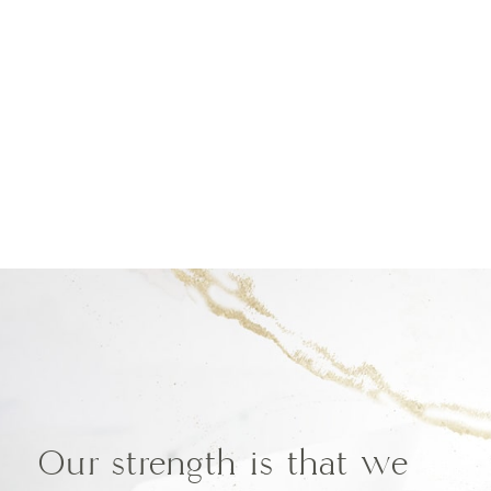
Our strength is that we