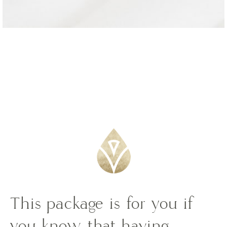
This package is for you if
you know that having