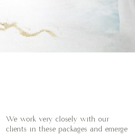
We work very closely with our
clients in these packages and emerge