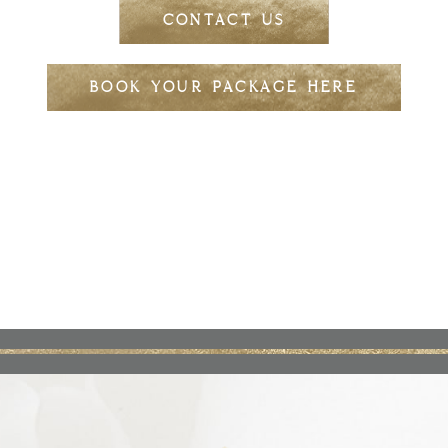
CONTACT US
BOOK YOUR PACKAGE HERE