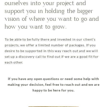
ourselves into your project and
support you in holding the bigger
vision of where you want to go and
how you want to grow.
To be able to be fully there and invested in our client’s
projects, we offer a limited number of packages. If you
desire to be supported in this way reach out and we will
set up a discovery call to find out if we are a good fit for
each other.
If you have any open questions or need some help with
making your decision, feel free to reach out and we are
happy to be here for you.