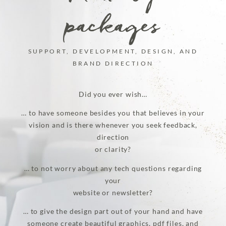
packages
SUPPORT, DEVELOPMENT, DESIGN, AND
BRAND DIRECTION
Did you ever wish…
… to have someone besides you that believes in your
vision and is there whenever you seek feedback,
direction
or clarity?
… to not worry about any tech questions regarding
your
website or newsletter?
… to give the design part out of your hand and have
someone create beautiful graphics, pdf files, and