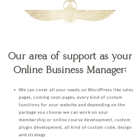
Our area of support as your
Online Business Manager:
We can cover all your needs on WordPress like sales
pages, coming soon pages, every kind of custom
functions for your website and depending on the
package you choose we can work on your
membership or online course development, custom
plugin development, all kind of custom code, design
and strategy