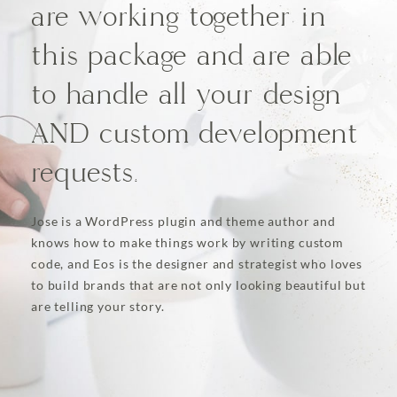
are working together in
this package and are able
to handle all your design
AND custom development
requests.
Jose is a WordPress plugin and theme author and
knows how to make things work by writing custom
code, and Eos is the designer and strategist who loves
to build brands that are not only looking beautiful but
are telling your story.