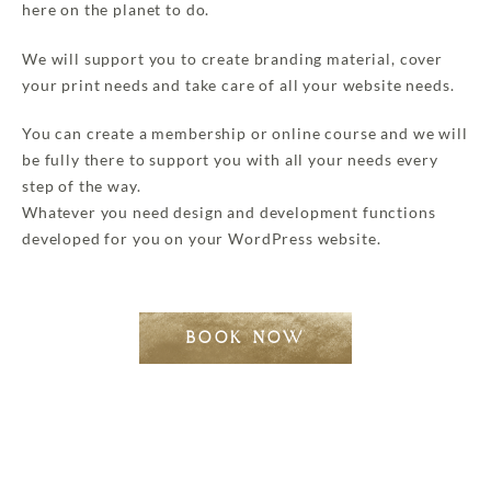
here on the planet to do.
We will support you to create branding material, cover
your print needs and take care of all your website needs.
You can create a membership or online course and we will
be fully there to support you with all your needs every
step of the way.
Whatever you need design and development functions
developed for you on your WordPress website.
BOOK NOW