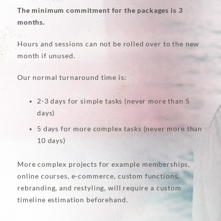
The minimum commitment for the packages is 3
months.
Hours and sessions can not be rolled over to the new
month if unused.
Our normal turnaround time is:
2-3 days for simple tasks (never more than 5
days)
5 days for more complex tasks (never more than
10 days)
More complex projects for example memberships,
online courses, e-commerce, custom functions,
rebranding, and restyling, will require a custom
timeline estimation beforehand.