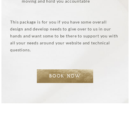
moving and hold you accountable
This package is for you if you have some overall
design and develop needs to give over to us in our
hands and want some to be there to support you with
all your needs around your website and technical
questions.
BOOK NOW