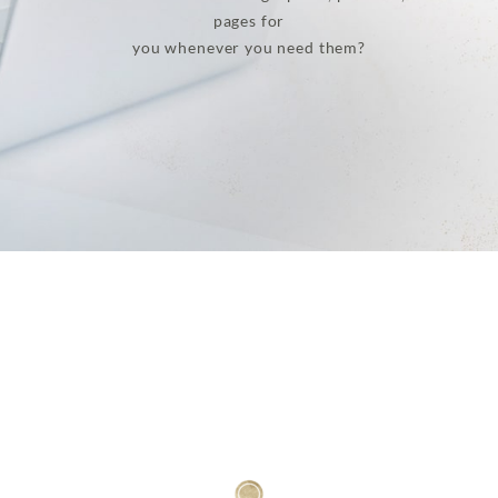
pages for
you whenever you need them?