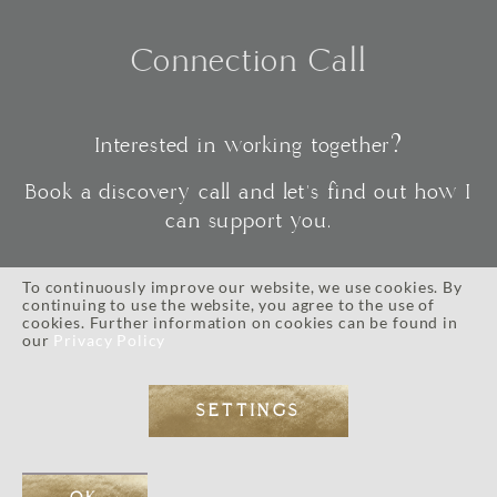
Connection Call
Interested in working together?
Book a discovery call and let's find out how I
can support you.
To continuously improve our website, we use cookies. By
continuing to use the website, you agree to the use of
CONNECT
cookies. Further information on cookies can be found in
our
Privacy Policy
SETTINGS
IMPRESSUM
//
PRIVACY POLICY
//
TERMS AND CONDITIONS
// © 2026 ALL RIGHTS RESERVED.
WEB DESIGN BY
EOS KOCH
// PHOTOGRAPHY BY LI TARA KOCH // WORDPRESS DEVELOPMENT