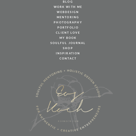
BLOG
WORK WITH ME
WEBDESIGN
MENTORING
PHOTOGRAPHY
PORTFOLIO
CLIENT LOVE
MY BOOK
SOULFUL JOURNAL
SHOP
INSPIRATION
CONTACT