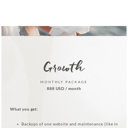
Growth
MONTHLY PACKAGE
888 USD / month
What you get:
Backups of one website and maintenance (like in