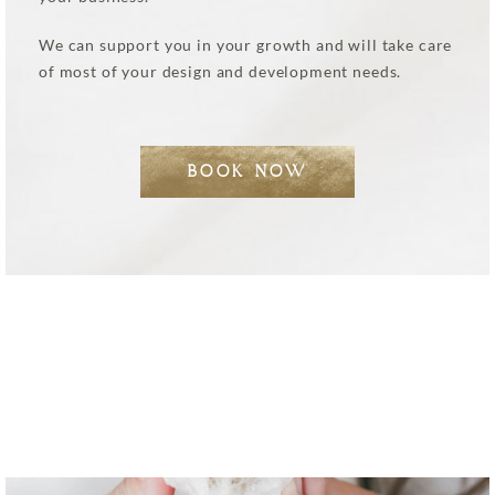
We can support you in your growth and will take care
of most of your design and development needs.
BOOK NOW