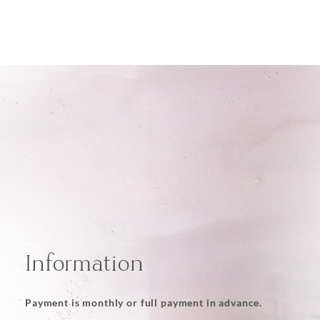
Information
Payment is monthly or full payment in advance.