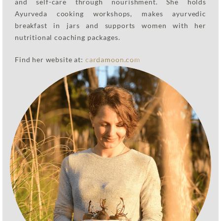
and self-care through nourishment. She holds
Ayurveda cooking workshops, makes ayurvedic
breakfast in jars and supports women with her
nutritional coaching packages.
Find her website at:
cardamoon.com