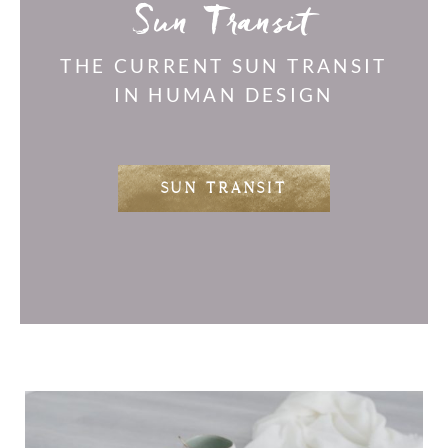
Sun Transit
THE CURRENT SUN TRANSIT
IN HUMAN DESIGN
SUN TRANSIT