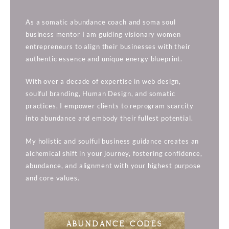
As a somatic abundance coach and soma soul
business mentor I am guiding visionary women
entrepreneurs to align their businesses with their
authentic essence and unique energy blueprint.
With over a decade of expertise in web design,
soulful branding, Human Design, and somatic
practices, I empower clients to reprogram scarcity
into abundance and embody their fullest potential.
My holistic and soulful business guidance creates an
alchemical shift in your journey, fostering confidence,
abundance, and alignment with your highest purpose
and core values.
ABUNDANCE CODES