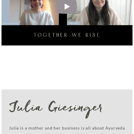
Julia Giesinger
Julia is a mother and her business is all about Ayurveda