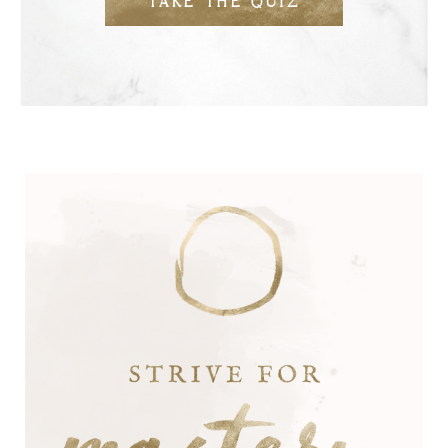
TAKE THE QUIZ