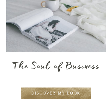
The Soul of Business
DISCOVER MY BOOK