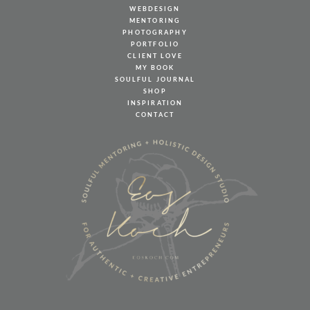
WEBDESIGN
MENTORING
PHOTOGRAPHY
PORTFOLIO
CLIENT LOVE
MY BOOK
SOULFUL JOURNAL
SHOP
INSPIRATION
CONTACT