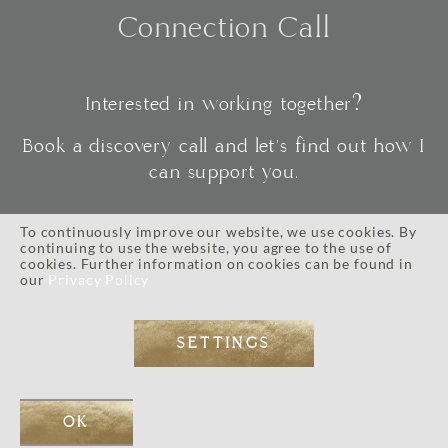
Connection Call
Interested in working together?
Book a discovery call and let's find out how I
can support you.
To continuously improve our website, we use cookies. By
continuing to use the website, you agree to the use of
CONNECT
cookies. Further information on cookies can be found in
our
Privacy Policy
SETTINGS
IMPRESSUM
//
PRIVACY POLICY
//
TERMS AND CONDITIONS
// © 2026 ALL RIGHTS RESERVED.
WEB DESIGN BY
EOS KOCH
// PHOTOGRAPHY BY LI TARA KOCH // WORDPRESS DEVELOPMENT
OK
BY
JOSE MORTELLARO