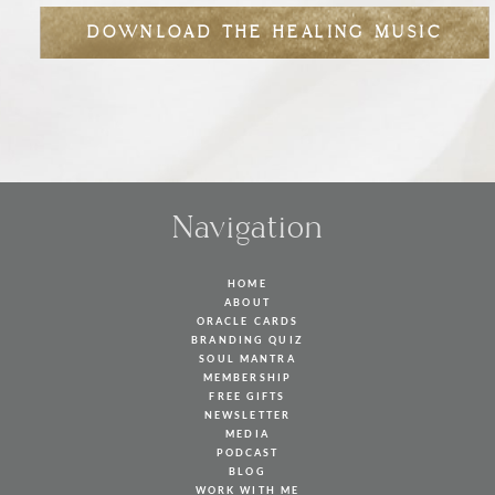
DOWNLOAD THE HEALING MUSIC
Navigation
HOME
ABOUT
ORACLE CARDS
BRANDING QUIZ
SOUL MANTRA
MEMBERSHIP
FREE GIFTS
NEWSLETTER
MEDIA
PODCAST
BLOG
WORK WITH ME