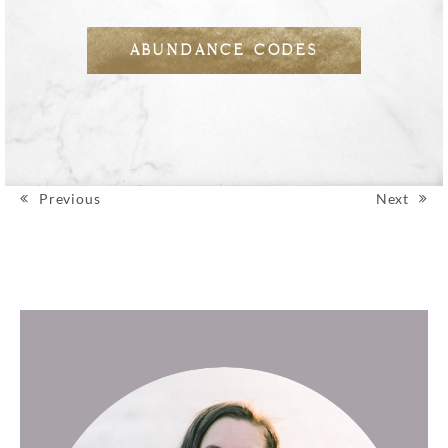
ABUNDANCE CODES
Previous
Next
Post navigation