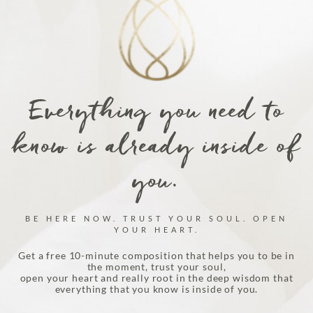
Everything you need to
know is already inside of
you.
BE HERE NOW. TRUST YOUR SOUL. OPEN
YOUR HEART.
Get a free 10-minute composition that helps you to be in
the moment, trust your soul,
open your heart and really root in the deep wisdom that
everything that you know is inside of you.