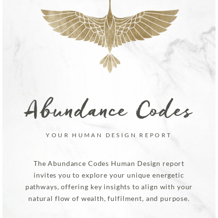
Abundance Codes
YOUR HUMAN DESIGN REPORT
The Abundance Codes Human Design report
invites you to explore your unique energetic
pathways, offering key insights to align with your
natural flow of wealth, fulfilment, and purpose.