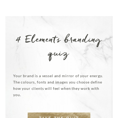
4 Elements branding
quiz
Your brand is a vessel and mirror of your energy.
The colours, fonts and images you choose define
how your clients will feel when they work with
you.