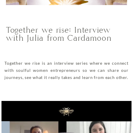
Together we rise: Interview
with Julia from Cardamoon
Together we rise is an interview series where we connect
with soulful women entrepreneurs so we can share our
journeys, see what it really takes and learn from each other.