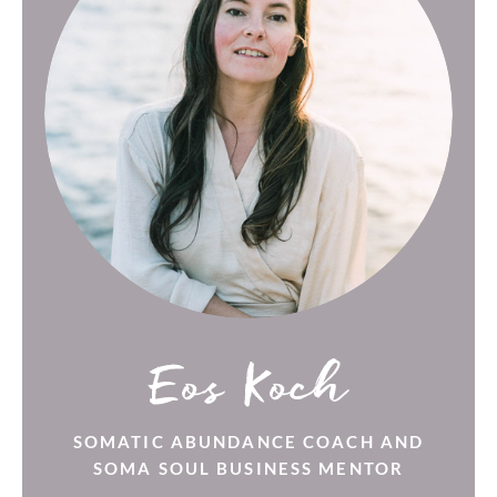
Eos Koch
SOMATIC ABUNDANCE COACH AND
SOMA SOUL BUSINESS MENTOR