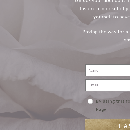
Unlock your abundant lif
inspire a mindset of po
yourself to have
Paving the way for a
em
By using this 
Page
I 