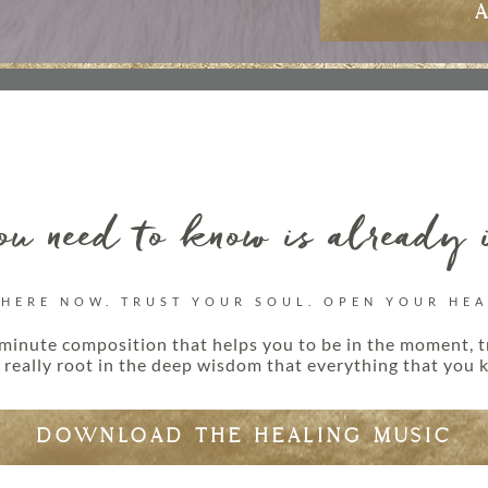
u need to know is already 
 HERE NOW. TRUST YOUR SOUL. OPEN YOUR HEA
minute composition that helps you to be in the moment, t
really root in the deep wisdom that everything that you k
DOWNLOAD THE HEALING MUSIC