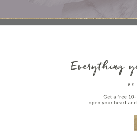
Everything yo
BE
Get a free 10-
open your heart and 