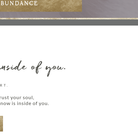
ABUNDANCE
inside of you.
RT.
rust your soul,
now is inside of you.