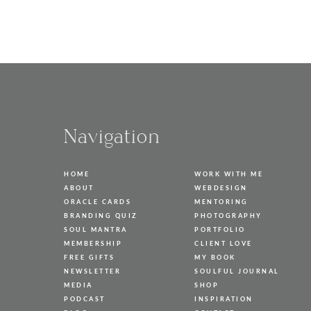
Navigation
HOME
WORK WITH ME
ABOUT
WEBDESIGN
ORACLE CARDS
MENTORING
BRANDING QUIZ
PHOTOGRAPHY
SOUL MANTRA
PORTFOLIO
MEMBERSHIP
CLIENT LOVE
FREE GIFTS
MY BOOK
NEWSLETTER
SOULFUL JOURNAL
MEDIA
SHOP
PODCAST
INSPIRATION