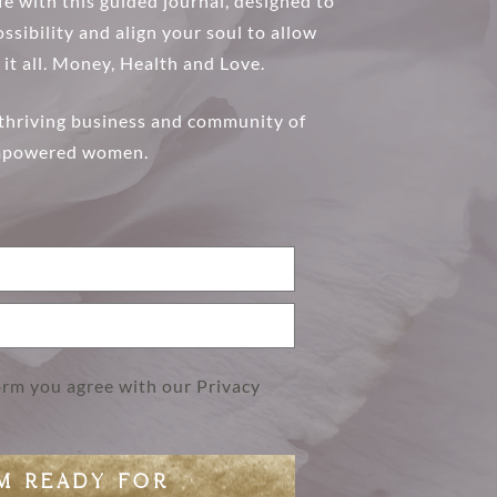
e with this guided journal, designed to
DISCOVER MORE
ssibility and align your soul to allow
 it all. Money, Health and Love.
 thriving business and community of
powered women.
form you agree with our
Privacy
AM READY FOR