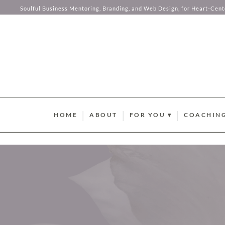
your hear
Soulful Business Mentoring, Branding, and Web Design, for Heart-Cen
Skip to content
HOME
ABOUT
FOR YOU ▾
COACHING
BRAND STYLE QUIZ
AURUM M
HUMAN DESIGN ABUND
SOMA SOU
SUMMER GUIDEBOOK
AURUM LU