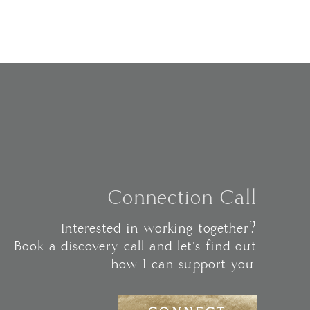
Connection Call
Interested in working together?
Book a discovery call and let's find out
how I can support you.