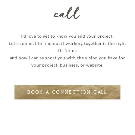
call
I’d love to get to know you and your project.
Let’s connect to find out if working together is the right
fit for us
and how I can support you with the vision you have for
your project, business, or website.
BOOK A CONNECTION CALL