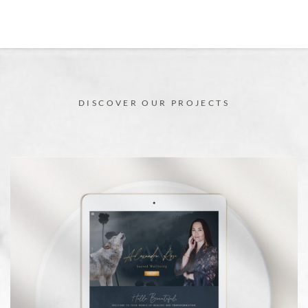
DISCOVER OUR PROJECTS