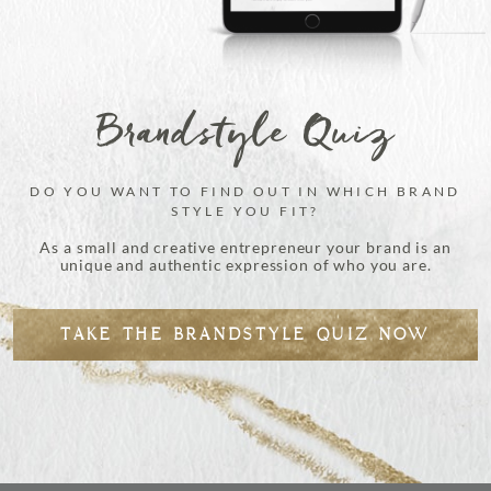
Brandstyle Quiz
DO YOU WANT TO FIND OUT IN WHICH BRAND
STYLE YOU FIT?
As a small and creative entrepreneur your brand is an
unique and authentic expression of who you are.
TAKE THE BRANDSTYLE QUIZ NOW