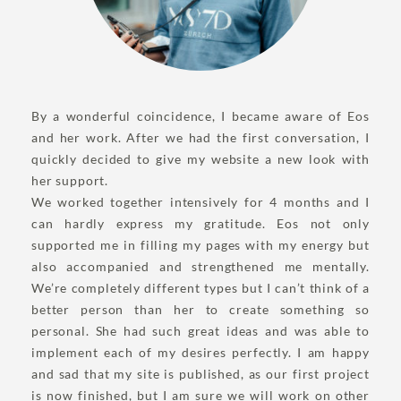
By a wonderful coincidence, I became aware of Eos
and her work. After we had the first conversation, I
quickly decided to give my website a new look with
her support.
We worked together intensively for 4 months and I
can hardly express my gratitude. Eos not only
supported me in filling my pages with my energy but
also accompanied and strengthened me mentally.
We’re completely different types but I can’t think of a
better person than her to create something so
personal. She had such great ideas and was able to
implement each of my desires perfectly. I am happy
and sad that my site is published, as our first project
is now finished, but I am sure we will work on other