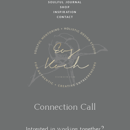
SOULFUL JOURNAL
SHOP
INSPIRATION
CONTACT
Connection Call
Intrested in working together?