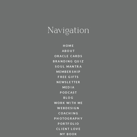
Navigation
HOME
ABOUT
ORACLE CARDS
BRANDING QUIZ
SOUL MANTRA
MEMBERSHIP
FREE GIFTS
NEWSLETTER
MEDIA
PODCAST
BLOG
WORK WITH ME
WEBDESIGN
COACHING
PHOTOGRAPHY
PORTFOLIO
CLIENT LOVE
MY BOOK