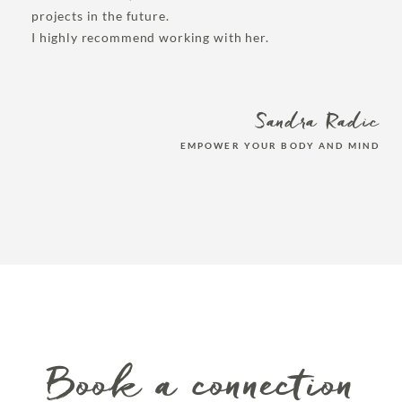
projects in the future.
I highly recommend working with her.
Sandra Radic
EMPOWER YOUR BODY AND MIND
Book a connection