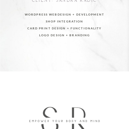
CLIENT: SANDRA RADIC
WORDPRESS WEBDESIGN + DEVELOPMENT
SHOP INTEGRATION
CARD PRINT DESIGN + FUNCTIONALITY
LOGO DESIGN + BRANDING