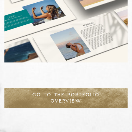
GO TO THE PORTFOLIO
OVERVIEW