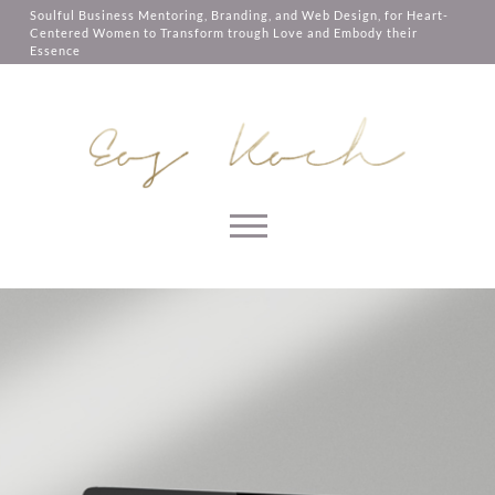
them, services you have asked for,
Soulful Business Mentoring, Branding, and Web Design, for Heart-
like shopping baskets or e-billing,
Centered Women to Transform trough Love and Embody their
cannot be provided.
Essence
Always active
SAVE
Skip to content