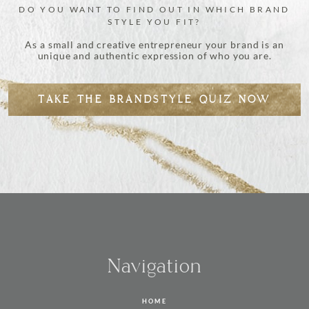
DO YOU WANT TO FIND OUT IN WHICH BRAND
STYLE YOU FIT?
As a small and creative entrepreneur your brand is an
unique and authentic expression of who you are.
TAKE THE BRANDSTYLE QUIZ NOW
Navigation
HOME