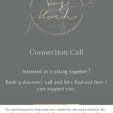
Connection Call
Intrested in working together?
Book a discovery call and let's find out how I
can support you.
To continuously improve our website, we use cookies. By
CONNECT