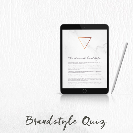
Brandstyle Quiz