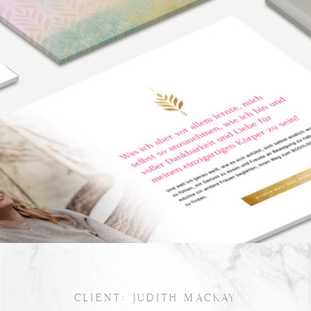
CLIENT: JUDITH MACKAY