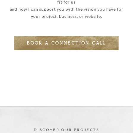
fit for us
and how I can support you with the vision you have for
your project, business, or website.
BOOK A CONNECTION CALL
DISCOVER OUR PROJECTS