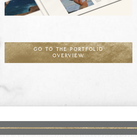
GO TO THE PORTFOLIO
OVERVIEW