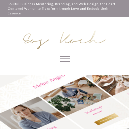
them, services you have asked for,
Soulful Business Mentoring, Branding, and Web Design, for Heart-
like shopping baskets or e-billing,
Centered Women to Transform trough Love and Embody their
cannot be provided.
Essence
Always active
SAVE
Skip to content