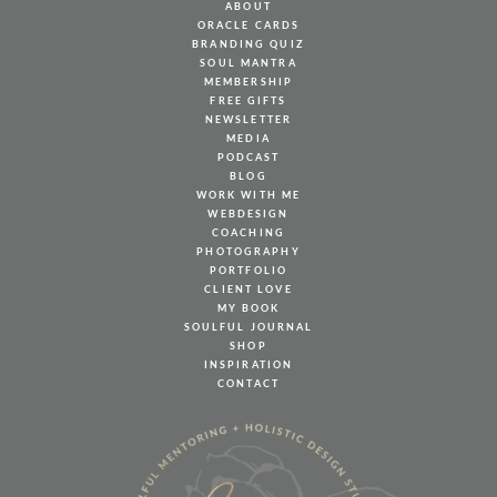
ABOUT
ORACLE CARDS
BRANDING QUIZ
SOUL MANTRA
MEMBERSHIP
FREE GIFTS
NEWSLETTER
MEDIA
PODCAST
BLOG
WORK WITH ME
WEBDESIGN
COACHING
PHOTOGRAPHY
PORTFOLIO
CLIENT LOVE
MY BOOK
SOULFUL JOURNAL
SHOP
INSPIRATION
CONTACT