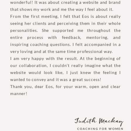
wonderful! It was about creating a website and brand
that shows my work and me the way I feel about it.
From the first meeting, I felt that Eos is about really
seeing her clients and perceiving them in their whole
personalities. She supported me throughout the
entire process with feedback, mentoring, and
inspiring coaching questions. I felt accompanied in a
very loving and at the same time professional way.
I am very happy with the result. At the beginning of
our collaboration, I couldn’t really imagine what the
website would look like, I just knew the feeling I
wanted to convey and it was a great success!
Thank you, dear Eos, for your warm, open and clear
manner!
Judith Mackay
COACHING FOR WOMEN