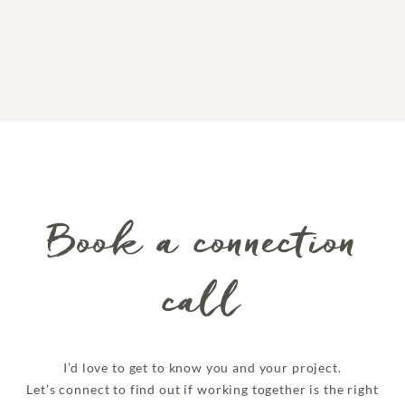
Book a connection
call
I’d love to get to know you and your project.
Let’s connect to find out if working together is the right