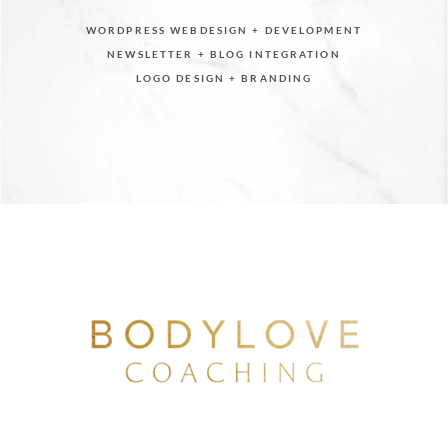
WORDPRESS WEBDESIGN + DEVELOPMENT
NEWSLETTER + BLOG INTEGRATION
LOGO DESIGN + BRANDING