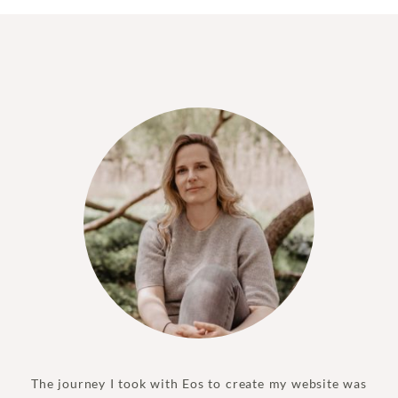
The journey I took with Eos to create my website was