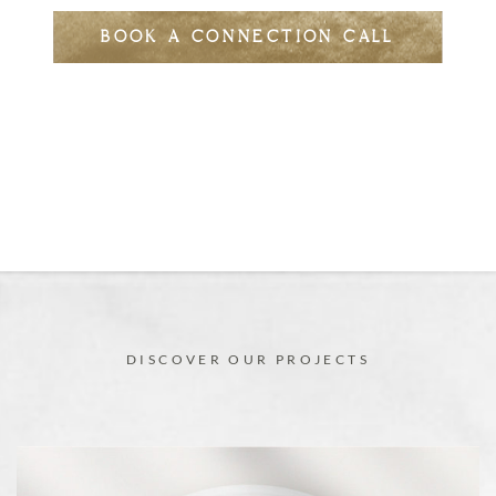
BOOK A CONNECTION CALL
DISCOVER OUR PROJECTS