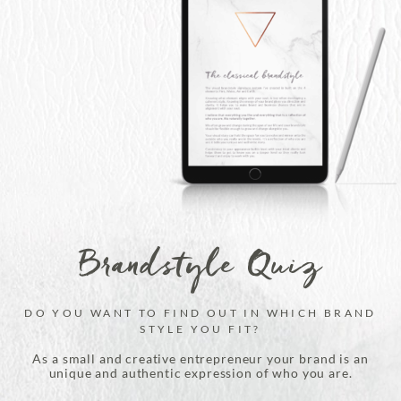
Brandstyle Quiz
DO YOU WANT TO FIND OUT IN WHICH BRAND
STYLE YOU FIT?
As a small and creative entrepreneur your brand is an
unique and authentic expression of who you are.