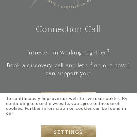
Connection Call
Intrested in working together?
Book a discovery call and let's find out how I
can support you.
To continuously improve our website, we use cookies. By
CONNECT
continuing to use the website, you agree to the use of
cookies. Further information on cookies can be found in
our
Privacy Policy
SETTINGS