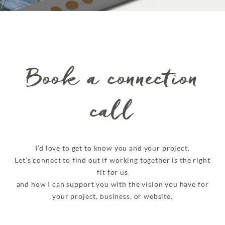
Book a connection
call
I’d love to get to know you and your project.
Let’s connect to find out if working together is the right
fit for us
and how I can support you with the vision you have for
your project, business, or website.