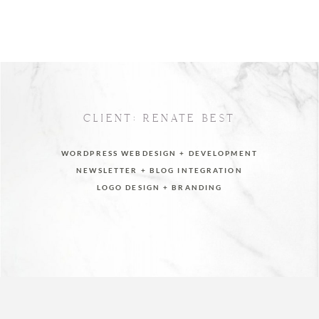
CLIENT: RENATE BEST
WORDPRESS WEBDESIGN + DEVELOPMENT
NEWSLETTER + BLOG INTEGRATION
LOGO DESIGN + BRANDING