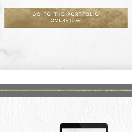
GO TO THE PORTFOLIO
OVERVIEW