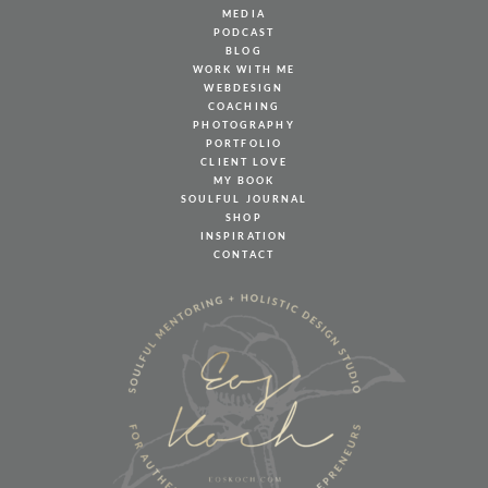
MEDIA
PODCAST
BLOG
WORK WITH ME
WEBDESIGN
COACHING
PHOTOGRAPHY
PORTFOLIO
CLIENT LOVE
MY BOOK
SOULFUL JOURNAL
SHOP
INSPIRATION
CONTACT