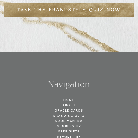
TAKE THE BRANDSTYLE QUIZ NOW
Navigation
HOME
ABOUT
ORACLE CARDS
BRANDING QUIZ
SOUL MANTRA
MEMBERSHIP
FREE GIFTS
NEWSLETTER