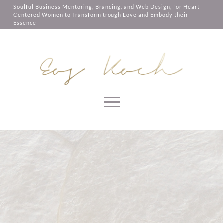
them, services you have asked for,
Soulful Business Mentoring, Branding, and Web Design, for Heart-
like shopping baskets or e-billing,
Centered Women to Transform trough Love and Embody their
cannot be provided.
Essence
Always active
SAVE
Skip to content