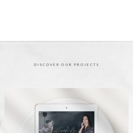
DISCOVER OUR PROJECTS