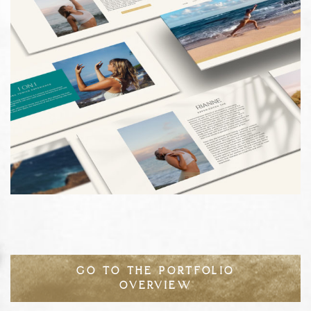
GO TO THE PORTFOLIO
OVERVIEW