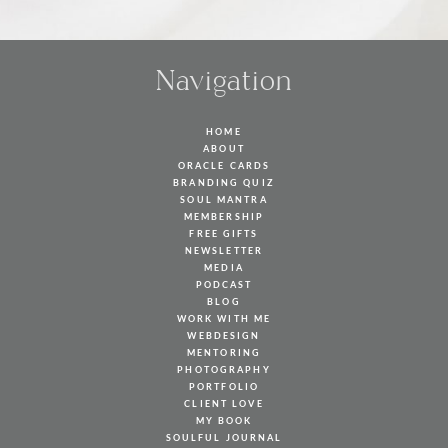
Navigation
HOME
ABOUT
ORACLE CARDS
BRANDING QUIZ
SOUL MANTRA
MEMBERSHIP
FREE GIFTS
NEWSLETTER
MEDIA
PODCAST
BLOG
WORK WITH ME
WEBDESIGN
MENTORING
PHOTOGRAPHY
PORTFOLIO
CLIENT LOVE
MY BOOK
SOULFUL JOURNAL