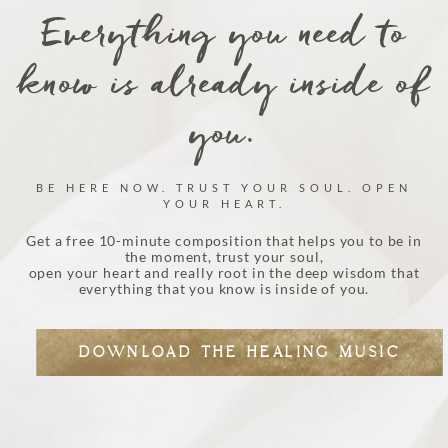
Everything you need to
know is already inside of
you.
BE HERE NOW. TRUST YOUR SOUL. OPEN
YOUR HEART.
Get a free 10-minute composition that helps you to be in
the moment, trust your soul,
open your heart and really root in the deep wisdom that
everything that you know is inside of you.
DOWNLOAD THE HEALING MUSIC