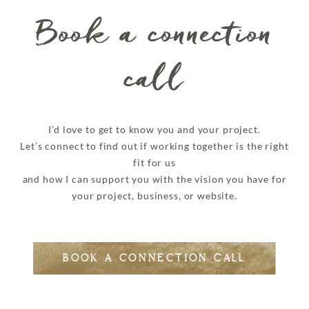
Book a connection
call
I’d love to get to know you and your project.
Let’s connect to find out if working together is the right
fit for us
and how I can support you with the vision you have for
your project, business, or website.
BOOK A CONNECTION CALL