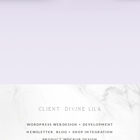
CLIENT: DIVINE LILA
WORDPRESS WEBDESIGN + DEVELOPMENT
NEWSLETTER, BLOG + SHOP INTEGRATION
PRODUCT MOCKUP DESIGN