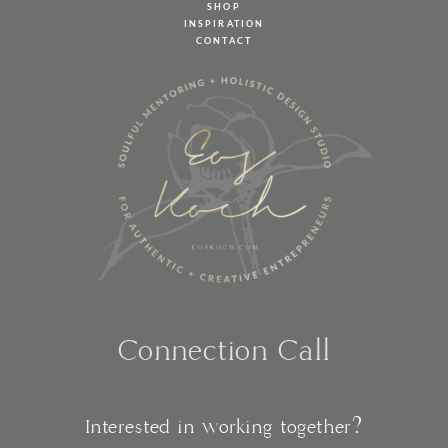
SHOP
INSPIRATION
CONTACT
Connection Call
Interested in working together?