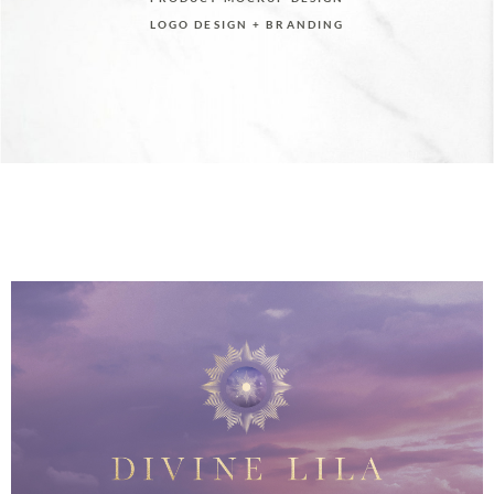
LOGO DESIGN + BRANDING