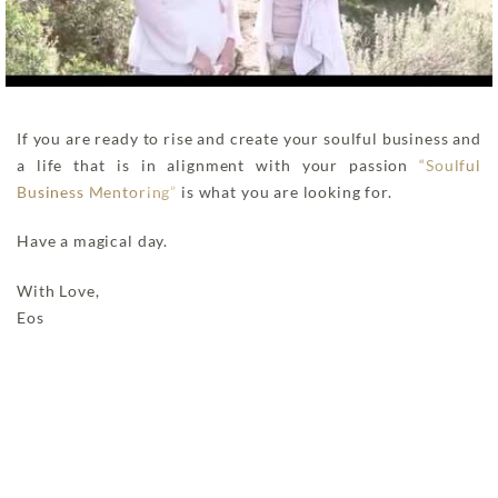
If you are ready to rise and create your soulful business and
a life that is in alignment with your passion
“Soulful
Business Mentoring”
is what you are looking for.
Have a magical day.
With Love,
Eos