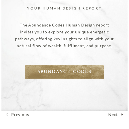
YOUR HUMAN DESIGN REPORT
The Abundance Codes Human Design report
invites you to explore your unique energetic
pathways, offering key insights to align with your
natural flow of wealth, fulfilment, and purpose.
ABUNDANCE CODES
Previous
Next
Post navigation