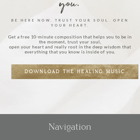
you.
BE HERE NOW. TRUST YOUR SOUL. OPEN
YOUR HEART.
Get a free 10-minute composition that helps you to be in
the moment, trust your soul,
open your heart and really root in the deep wisdom that
everything that you know is inside of you.
DOWNLOAD THE HEALING MUSIC
Navigation