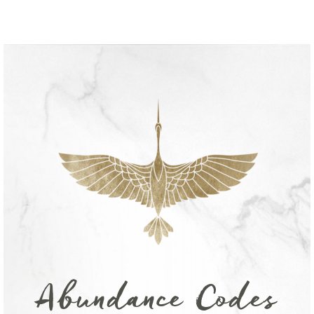
Abundance Codes