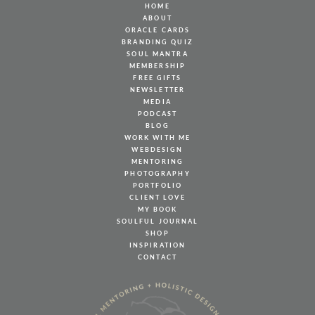
HOME
ABOUT
ORACLE CARDS
BRANDING QUIZ
SOUL MANTRA
MEMBERSHIP
FREE GIFTS
NEWSLETTER
MEDIA
PODCAST
BLOG
WORK WITH ME
WEBDESIGN
MENTORING
PHOTOGRAPHY
PORTFOLIO
CLIENT LOVE
MY BOOK
SOULFUL JOURNAL
SHOP
INSPIRATION
CONTACT