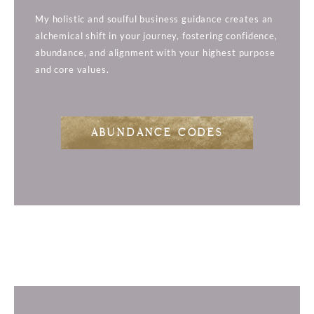
My holistic and soulful business guidance creates an
alchemical shift in your journey, fostering confidence,
abundance, and alignment with your highest purpose
and core values.
ABUNDANCE CODES