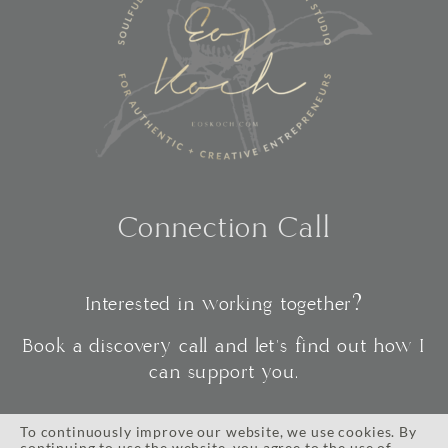
Connection Call
Interested in working together?
Book a discovery call and let's find out how I
can support you.
To continuously improve our website, we use cookies. By