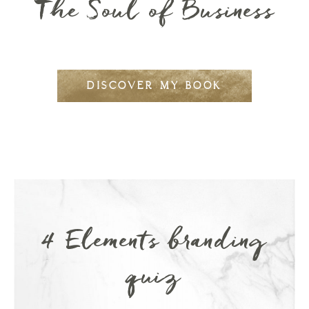
The Soul of Business
DISCOVER MY BOOK
4 Elements branding
quiz