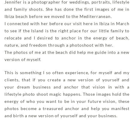
Jennifer is a photographer for weddings, portraits, lifestyle
and family shoots. She has done the first images of me in
Ibiza beach before we moved to the Mediterranean.
I connected with her before our visit here in Ibiza in March
to see if the Island is the right place for our little family to
relocate and I desired to anchor in the energy of beach,
nature, and freedom through a photoshoot with her.
The photos of me at the beach did help me guide into a new
version of myself.
This is something I so often experience, for myself and my
clients, that if you create a new version of yourself and
your dream business and anchor that vision in with a
lifestyle photo shoot magic happens. Those images hold the
energy of who you want to be in your future vision, these
photos become a treasured anchor and help you manifest
and birth a new version of yourself and your business.