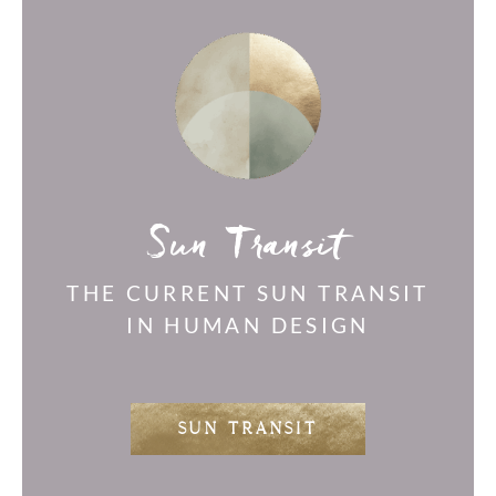
Sun Transit
THE CURRENT SUN TRANSIT
IN HUMAN DESIGN
SUN TRANSIT