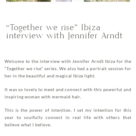
“Together we rise” Ibiza
interview with Jennifer Arndt
Welcome to the interview with Jennifer Arndt Ibiza for the
“Together we rise” series. We also had a portrait session for
her in the beautiful and magical Ibiza light.
It was so lovely to meet and connect with this powerful and
inspiring woman with mermaid hair.
This is the power of intention. I set my intention for this
year to soulfully connect in real life with others that
believe what I believe.