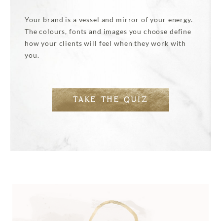
Your brand is a vessel and mirror of your energy.
The colours, fonts and images you choose define
how your clients will feel when they work with
you.
TAKE THE QUIZ