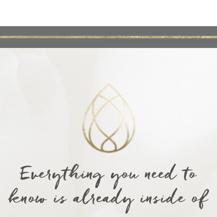
Everything you need to
know is already inside of