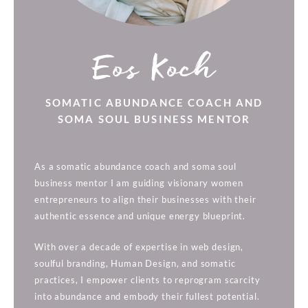
Eos Koch
SOMATIC ABUNDANCE COACH AND
SOMA SOUL BUSINESS MENTOR
As a somatic abundance coach and soma soul
business mentor I am guiding visionary women
entrepreneurs to align their businesses with their
authentic essence and unique energy blueprint.
With over a decade of expertise in web design,
soulful branding, Human Design, and somatic
practices, I empower clients to reprogram scarcity
into abundance and embody their fullest potential.