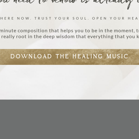
u need to know is already 
 HERE NOW. TRUST YOUR SOUL. OPEN YOUR HEA
minute composition that helps you to be in the moment, t
really root in the deep wisdom that everything that you k
DOWNLOAD THE HEALING MUSIC