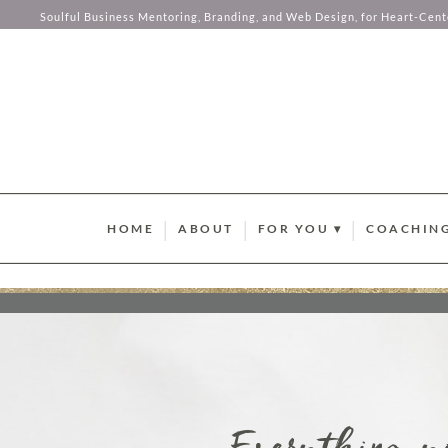
your hear
Soulful Business Mentoring, Branding, and Web Design, for Heart-Cen
Skip to content
HOME
ABOUT
FOR YOU ▾
COACHING
BRAND STYLE QUIZ
AURUM M
HUMAN DESIGN ABUND
SOMA SOU
SUMMER GUIDEBOOK
AURUM LU