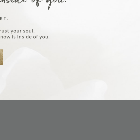
inside of you.
DISCOVER MORE
RT.
rust your soul,
now is inside of you.