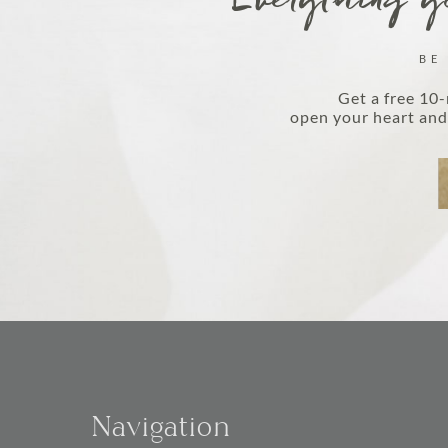
Everything yo
BE
Get a free 10-
open your heart and 
Navigation