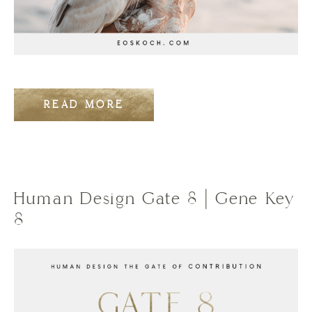
READ MORE
Human Design Gate 8 | Gene Key
8