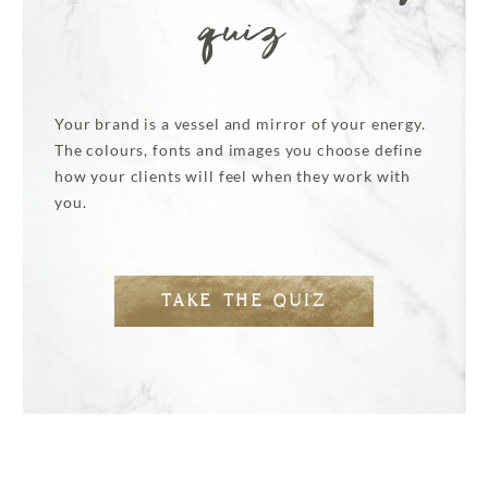
quiz
Your brand is a vessel and mirror of your energy.
The colours, fonts and images you choose define
how your clients will feel when they work with
you.
TAKE THE QUIZ