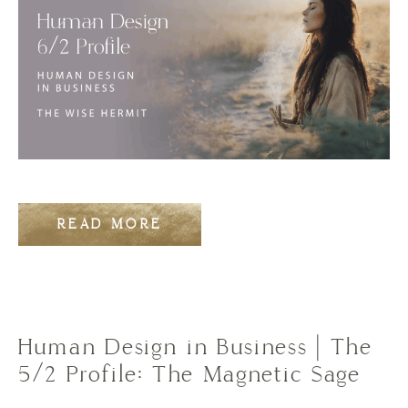
READ MORE
Human Design in Business | The
5/2 Profile: The Magnetic Sage