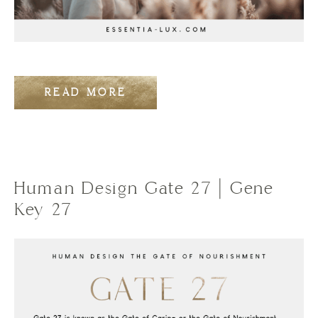
READ MORE
Human Design Gate 27 | Gene
Key 27