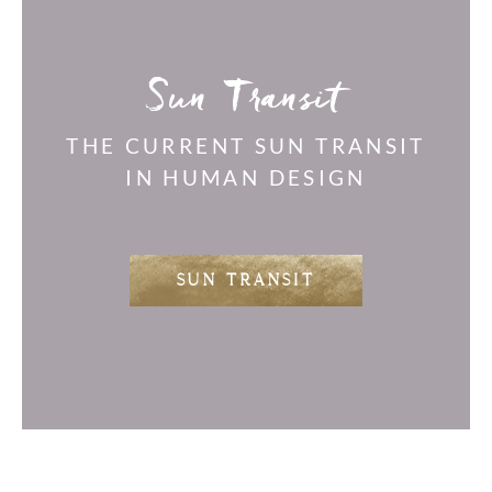
Sun Transit
THE CURRENT SUN TRANSIT
IN HUMAN DESIGN
SUN TRANSIT