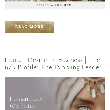
READ MORE
Human Design in Business | The
6/3 Profile: The Evolving Leader