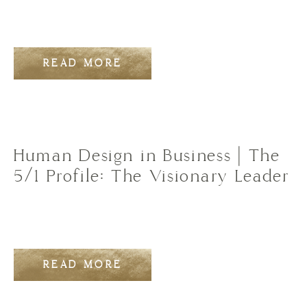
READ MORE
Human Design in Business | The
5/1 Profile: The Visionary Leader
READ MORE