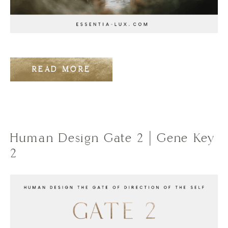
READ MORE
Human Design Gate 2 | Gene Key
2