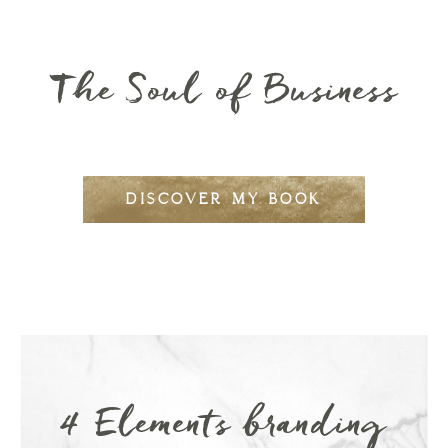
The Soul of Business
DISCOVER MY BOOK
4 Elements branding