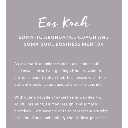
Eos Koch
SOMATIC ABUNDANCE COACH AND
SOMA SOUL BUSINESS MENTOR
As a somatic abundance coach and soma soul
business mentor I am guiding visionary women
entrepreneurs to align their businesses with their
authentic essence and unique energy blueprint.
With over a decade of expertise in web design,
soulful branding, Human Design, and somatic
practices, I empower clients to reprogram scarcity
into abundance and embody their fullest potential.