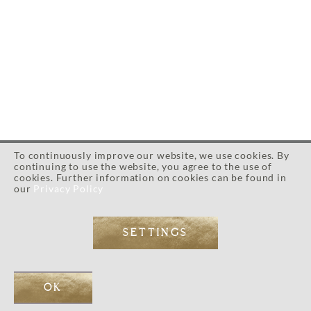
To continuously improve our website, we use cookies. By
continuing to use the website, you agree to the use of
cookies. Further information on cookies can be found in
our
Privacy Policy
SETTINGS
Everything you need to
know is already inside of
OK