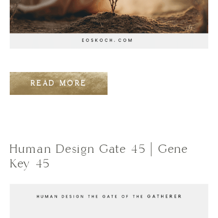
READ MORE
Human Design Gate 45 | Gene
Key 45