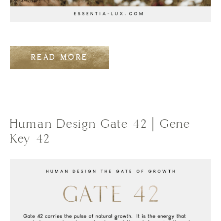
READ MORE
Human Design Gate 42 | Gene
Key 42