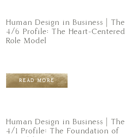
Human Design in Business | The
4/6 Profile: The Heart-Centered
Role Model
READ MORE
Human Design in Business | The
4/1 Profile: The Foundation of