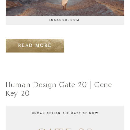
READ MORE
Human Design Gate 20 | Gene
Key 20