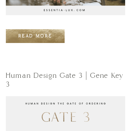
READ MORE
Human Design Gate 3 | Gene Key
3