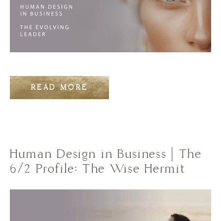
READ MORE
Human Design in Business | The
6/2 Profile: The Wise Hermit