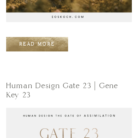
READ MORE
Human Design Gate 23 | Gene
Key 23