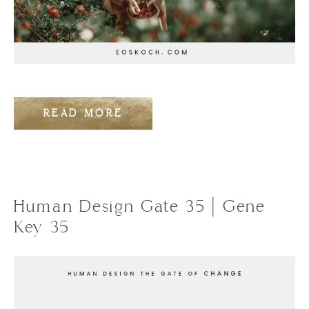
READ MORE
Human Design Gate 35 | Gene
Key 35