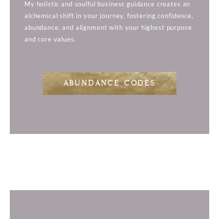
My holistic and soulful business guidance creates an
alchemical shift in your journey, fostering confidence,
abundance, and alignment with your highest purpose
and core values.
ABUNDANCE CODES