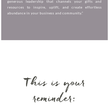
generous leadership that channels your gifts and
resources to inspire, uplift, and create effortless
abundance in your business and community.”
This is your
reminder: