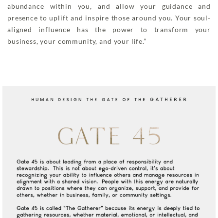
abundance within you, and allow your guidance and
presence to uplift and inspire those around you. Your soul-
aligned influence has the power to transform your
business, your community, and your life.”