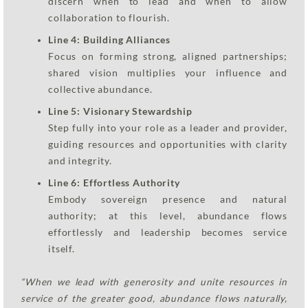
discern when to lead and when to allow
collaboration to flourish.
Line 4: Building Alliances
Focus on forming strong, aligned partnerships;
shared vision multiplies your influence and
collective abundance.
Line 5: Visionary Stewardship
Step fully into your role as a leader and provider,
guiding resources and opportunities with clarity
and integrity.
Line 6: Effortless Authority
Embody sovereign presence and natural
authority; at this level, abundance flows
effortlessly and leadership becomes service
itself.
“When we lead with generosity and unite resources in
service of the greater good, abundance flows naturally,