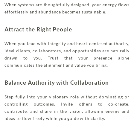
When systems are thoughtfully designed, your energy flows
effortlessly and abundance becomes sustainable.
Attract the Right People
When you lead with integrity and heart-centered authority,
ideal clients, collaborators, and opportunities are naturally
drawn to you. Trust that your presence alone
communicates the alignment and value you bring.
Balance Authority with Collaboration
Step fully into your visionary role without dominating or
controlling outcomes. Invite others to co-create,
contribute, and share in the vision, allowing energy and
ideas to flow freely while you guide with clarity.