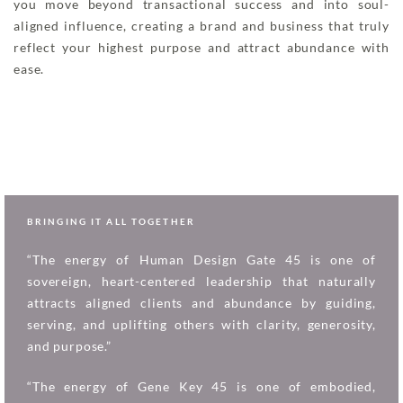
you move beyond transactional success and into soul-
aligned influence, creating a brand and business that truly
reflect your highest purpose and attract abundance with
ease.
BRINGING IT ALL TOGETHER
“The energy of Human Design Gate 45 is one of
sovereign, heart-centered leadership that naturally
attracts aligned clients and abundance by guiding,
serving, and uplifting others with clarity, generosity,
and purpose.”
“The energy of Gene Key 45 is one of embodied,