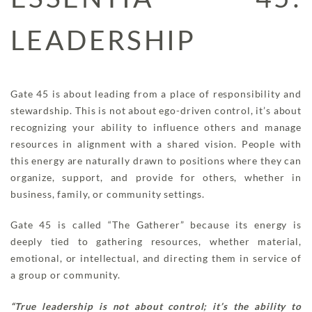
LEADERSHIP
Gate 45 is about leading from a place of responsibility and
stewardship. This is not about ego-driven control, it’s about
recognizing your ability to influence others and manage
resources in alignment with a shared vision. People with
this energy are naturally drawn to positions where they can
organize, support, and provide for others, whether in
business, family, or community settings.
Gate 45 is called “The Gatherer” because its energy is
deeply tied to gathering resources, whether material,
emotional, or intellectual, and directing them in service of
a group or community.
“True leadership is not about control; it’s the ability to