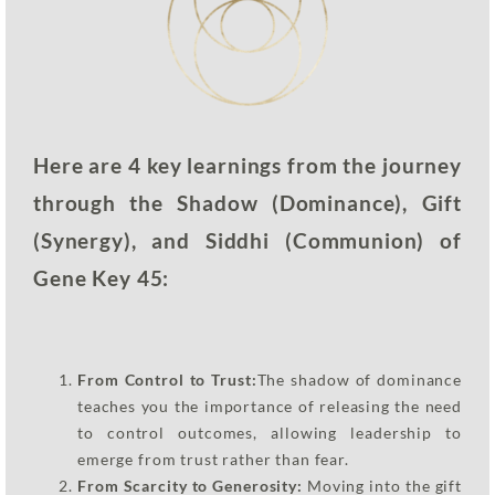
Here are 4 key learnings from the journey
through the Shadow (Dominance), Gift
(Synergy), and Siddhi (Communion) of
Gene Key 45:
From Control to Trust:
The shadow of dominance
teaches you the importance of releasing the need
to control outcomes, allowing leadership to
emerge from trust rather than fear.
From Scarcity to Generosity:
Moving into the gift