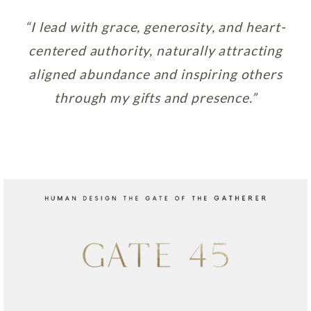
“I lead with grace, generosity, and heart-
centered authority, naturally attracting
aligned abundance and inspiring others
through my gifts and presence.”