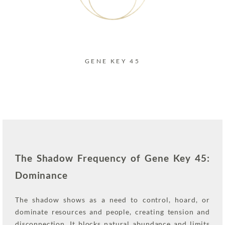
GENE KEY 45
The Shadow Frequency of Gene Key 45:
Dominance
The shadow shows as a need to control, hoard, or
dominate resources and people, creating tension and
disconnection. It blocks natural abundance and limits