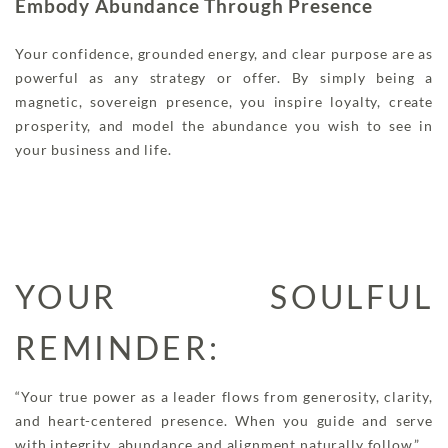
Embody Abundance Through Presence
Your confidence, grounded energy, and clear purpose are as
powerful as any strategy or offer. By simply being a
magnetic, sovereign presence, you inspire loyalty, create
prosperity, and model the abundance you wish to see in
your business and life.
YOUR SOULFUL
REMINDER:
“Your true power as a leader flows from generosity, clarity,
and heart-centered presence. When you guide and serve
with integrity, abundance and alignment naturally follow.”