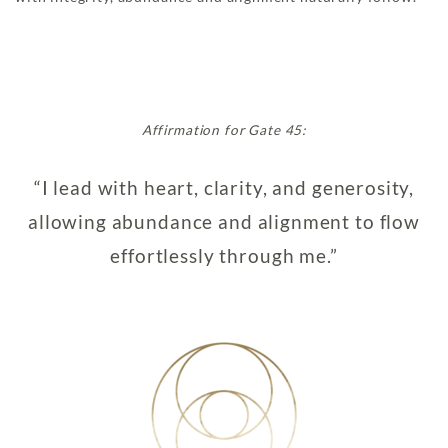
Affirmation for Gate 45:
“I lead with heart, clarity, and generosity,
allowing abundance and alignment to flow
effortlessly through me.”