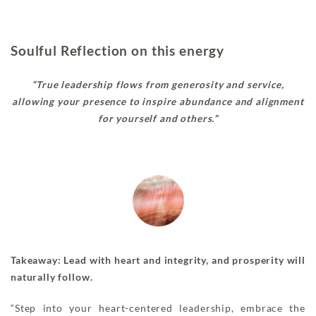
Soulful Reflection on this energy
“True leadership flows from generosity and service,
allowing your presence to inspire abundance and alignment
for yourself and others.”
Takeaway: Lead with heart and integrity, and prosperity will
naturally follow.
“Step into your heart-centered leadership, embrace the