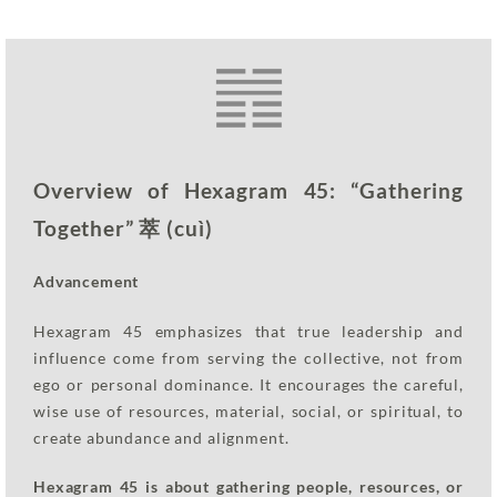
Overview of Hexagram 45: “Gathering
Together” 萃 (cuì)
Advancement
Hexagram 45 emphasizes that true leadership and
influence come from serving the collective, not from
ego or personal dominance. It encourages the careful,
wise use of resources, material, social, or spiritual, to
create abundance and alignment.
Hexagram 45 is about gathering people, resources, or