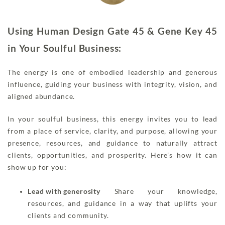
Using Human Design Gate 45 & Gene Key 45
in Your Soulful Business:
The energy is one of embodied leadership and generous
influence, guiding your business with integrity, vision, and
aligned abundance.
In your soulful business, this energy invites you to lead
from a place of service, clarity, and purpose, allowing your
presence, resources, and guidance to naturally attract
clients, opportunities, and prosperity. Here’s how it can
show up for you:
Lead with generosity
Share your knowledge,
resources, and guidance in a way that uplifts your
clients and community.