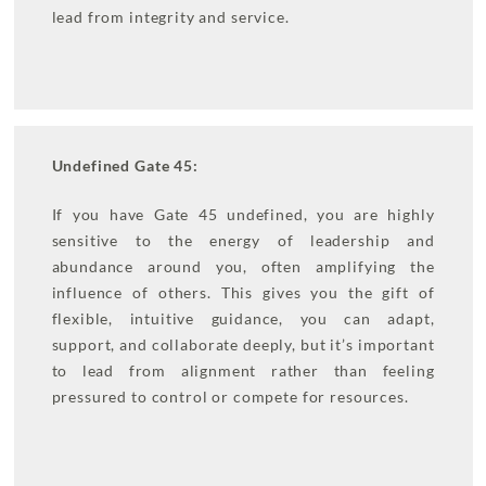
lead from integrity and service.
Undefined Gate 45:
If you have Gate 45 undefined, you are highly
sensitive to the energy of leadership and
abundance around you, often amplifying the
influence of others. This gives you the gift of
flexible, intuitive guidance, you can adapt,
support, and collaborate deeply, but it’s important
to lead from alignment rather than feeling
pressured to control or compete for resources.