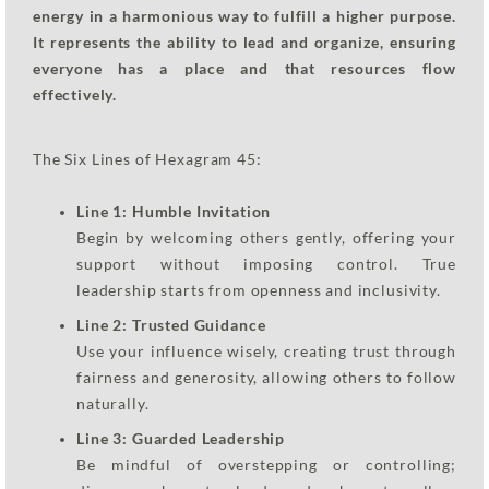
energy in a harmonious way to fulfill a higher purpose.
It represents the ability to lead and organize, ensuring
everyone has a place and that resources flow
effectively.
The Six Lines of Hexagram 45:
Line 1: Humble Invitation
Begin by welcoming others gently, offering your
support without imposing control. True
leadership starts from openness and inclusivity.
Line 2: Trusted Guidance
Use your influence wisely, creating trust through
fairness and generosity, allowing others to follow
naturally.
Line 3: Guarded Leadership
Be mindful of overstepping or controlling;