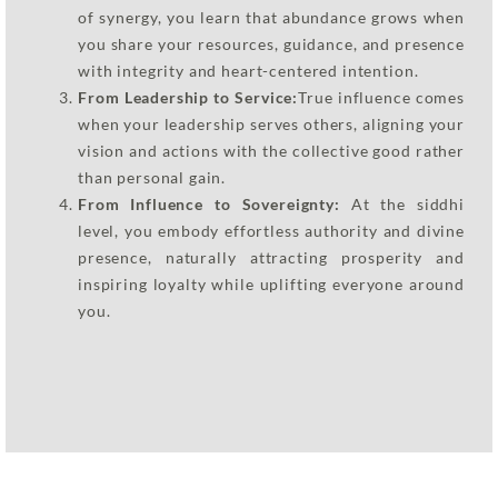
of synergy, you learn that abundance grows when
you share your resources, guidance, and presence
with integrity and heart-centered intention.
From Leadership to Service:
True influence comes
when your leadership serves others, aligning your
vision and actions with the collective good rather
than personal gain.
From Influence to Sovereignty:
At the siddhi
level, you embody effortless authority and divine
presence, naturally attracting prosperity and
inspiring loyalty while uplifting everyone around
you.