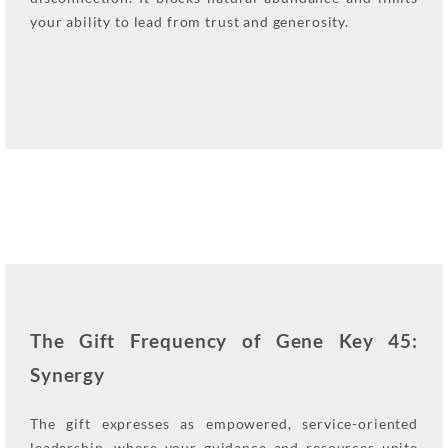
your ability to lead from trust and generosity.
The Gift Frequency of Gene Key 45:
Synergy
The gift expresses as empowered, service-oriented
leadership, where your guidance and resources unite