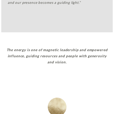
and our presence becomes a guiding light.”
The energy is one of magnetic leadership and empowered
influence, guiding resources and people with generosity
and vision.