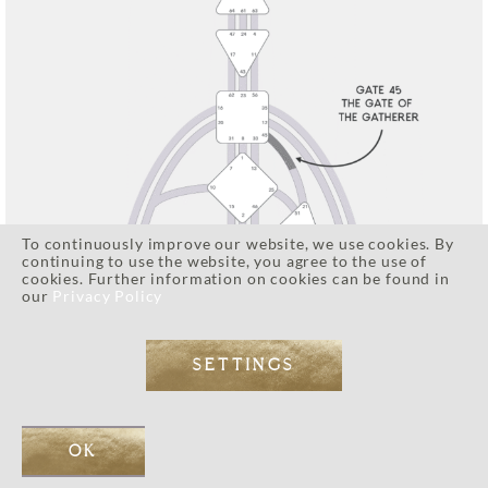
To continuously improve our website, we use cookies. By
continuing to use the website, you agree to the use of
cookies. Further information on cookies can be found in
our
Privacy Policy
SETTINGS
OK