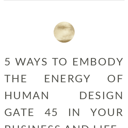
5 WAYS TO EMBODY
THE ENERGY OF
HUMAN DESIGN
GATE 45 IN YOUR