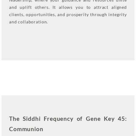
and uplift others. It allows you to attract aligned
clients, opportunities, and prosperity through integrity
and collaboration.
The Siddhi Frequency of Gene Key 45:
Communion