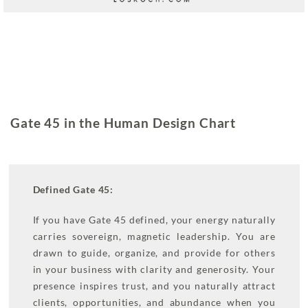
Gate 45 in the Human Design Chart
Defined Gate 45:
If you have Gate 45 defined, your energy naturally
carries sovereign, magnetic leadership. You are
drawn to guide, organize, and provide for others
in your business with clarity and generosity. Your
presence inspires trust, and you naturally attract
clients, opportunities, and abundance when you