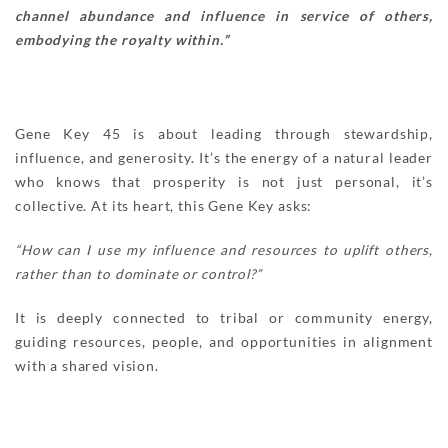
channel abundance and influence in service of others,
embodying the royalty within.”
Gene Key 45 is about leading through stewardship,
influence, and generosity. It’s the energy of a natural leader
who knows that prosperity is not just personal, it’s
collective. At its heart, this Gene Key asks:
“How can I use my influence and resources to uplift others,
rather than to dominate or control?”
It is deeply connected to tribal or community energy,
guiding resources, people, and opportunities in alignment
with a shared vision.