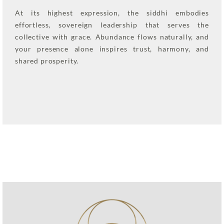
At its highest expression, the siddhi embodies
effortless, sovereign leadership that serves the
collective with grace. Abundance flows naturally, and
your presence alone inspires trust, harmony, and
shared prosperity.