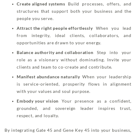
Create aligned systems
Build processes, offers, and
structures that support both your business and the
people you serve.
Attract the right people effortlessly
When you lead
from integrity, ideal clients, collaborators, and
opportunities are drawn to your energy.
Balance authority and collaboration
Step into your
role as a visionary without dominating. Invite your
clients and team to co-create and contribute.
Manifest abundance naturally
When your leadership
is service-oriented, prosperity flows in alignment
with your values and soul purpose.
Embody your vision
Your presence as a confident,
grounded, and sovereign leader inspires trust,
respect, and loyalty.
By integrating Gate 45 and Gene Key 45 into your business,