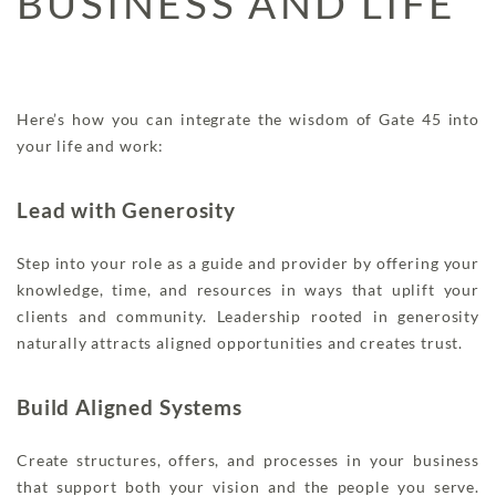
BUSINESS AND LIFE
Here’s how you can integrate the wisdom of Gate 45 into
your life and work:
Lead with Generosity
Step into your role as a guide and provider by offering your
knowledge, time, and resources in ways that uplift your
clients and community. Leadership rooted in generosity
naturally attracts aligned opportunities and creates trust.
Build Aligned Systems
Create structures, offers, and processes in your business
that support both your vision and the people you serve.