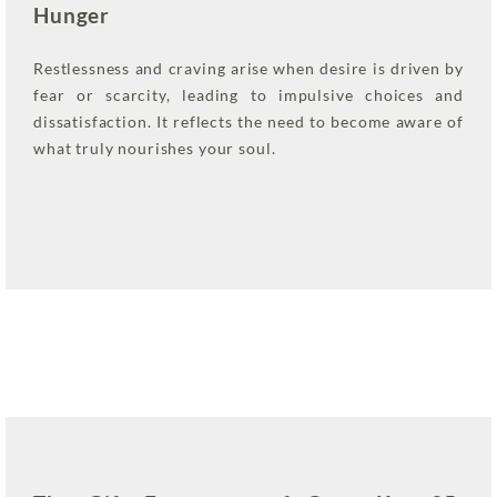
Hunger
Restlessness and craving arise when desire is driven by
fear or scarcity, leading to impulsive choices and
dissatisfaction. It reflects the need to become aware of
what truly nourishes your soul.