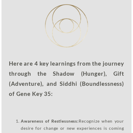
Here are 4 key learnings from the journey
through the Shadow (Hunger), Gift
(Adventure), and Siddhi (Boundlessness)
of Gene Key 35:
Awareness of Restlessness:
Recognize when your
desire for change or new experiences is coming