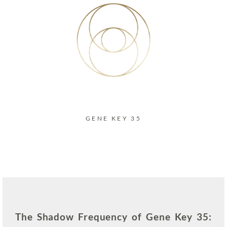
GENE KEY 35
The Shadow Frequency of Gene Key 35: