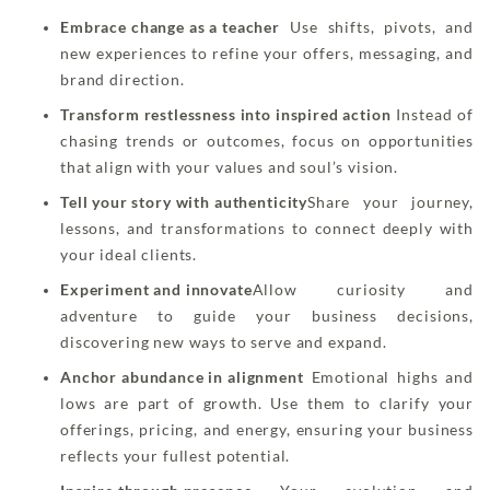
Embrace change as a teacher
Use shifts, pivots, and
new experiences to refine your offers, messaging, and
brand direction.
Transform restlessness into inspired action
Instead of
chasing trends or outcomes, focus on opportunities
that align with your values and soul’s vision.
Tell your story with authenticity
Share your journey,
lessons, and transformations to connect deeply with
your ideal clients.
Experiment and innovate
Allow curiosity and
adventure to guide your business decisions,
discovering new ways to serve and expand.
Anchor abundance in alignment
Emotional highs and
lows are part of growth. Use them to clarify your
offerings, pricing, and energy, ensuring your business
reflects your fullest potential.