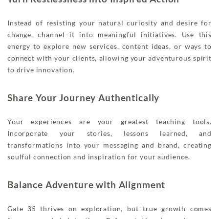
Instead of resisting your natural curiosity and desire for
change, channel it into meaningful initiatives. Use this
energy to explore new services, content ideas, or ways to
connect with your clients, allowing your adventurous spirit
to drive innovation.
Share Your Journey Authentically
Your experiences are your greatest teaching tools.
Incorporate your stories, lessons learned, and
transformations into your messaging and brand, creating
soulful connection and inspiration for your audience.
Balance Adventure with Alignment
Gate 35 thrives on exploration, but true growth comes