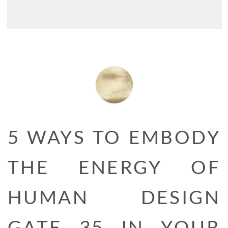
5 WAYS TO EMBODY
THE ENERGY OF
HUMAN DESIGN
GATE 35 IN YOUR