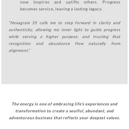
now inspires and uplifts others. Progress
becomes service, leaving a lasting legacy.
“Hexagram 35 calls me to step forward in clarity and
authenticity, allowing my inner light to guide progress
while serving a higher purpose, and trusting that
recognition and abundance flow naturally from
alignment.”
The energy is one of embracing life’s experiences and
transformation to create a soulful, abundant, and
adventurous business that reflects your deepest values.