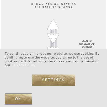
To continuously improve our website, we use cookies. By
continuing to use the website, you agree to the use of
cookies. Further information on cookies can be found in
our
Privacy Policy
SETTINGS
OK