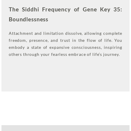
The Siddhi Frequency of Gene Key 35:
Boundlessness
Attachment and limitation dissolve, allowing complete
freedom, presence, and trust in the flow of life. You
embody a state of expansive consciousness, inspiring
others through your fearless embrace of life’s journey.