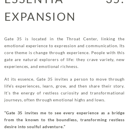
EXPANSION
Gate 35 is located in the Throat Center, linking the
emotional experience to expression and communication. Its
core theme is change through experience. People with this
gate are natural explorers of life: they crave variety, new
experiences, and emotional richness.
At its essence, Gate 35 invites a person to move through
life’s experiences, learn, grow, and then share their story.
It’s the energy of restless curiosity and transformational
journeys, often through emotional highs and lows.
“Gate 35 invites me to see every experience as a bridge
from the known to the boundless, transforming restless
desire into soulful adventure.”