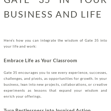
BUSINESS AND LIFE
Here’s how you can integrate the wisdom of Gate 35 into
your life and work:
Embrace Life as Your Classroom
Gate 35 encourages you to see every experience, successes,
challenges, and pivots, as opportunities for growth. In your
business, lean into new projects, collaborations, or creative
experiments as lessons that expand your wisdom and
enrich your offerings.
Turn Restlessness into Inspired Action