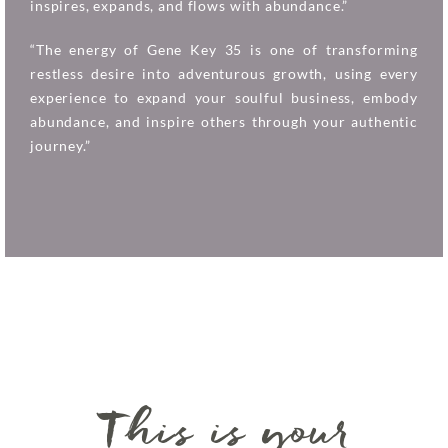
inspires, expands, and flows with abundance.”
“The energy of Gene Key 35 is one of transforming
restless desire into adventurous growth, using every
experience to expand your soulful business, embody
abundance, and inspire others through your authentic
journey.”
This is your