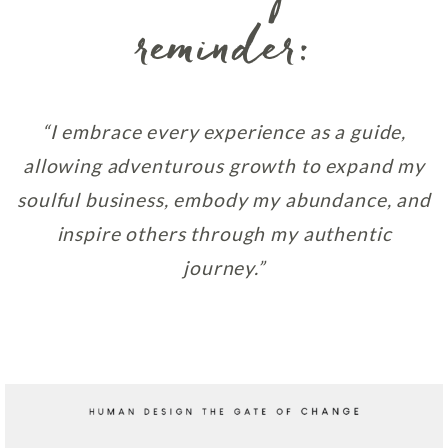
reminder:
“I embrace every experience as a guide,
allowing adventurous growth to expand my
soulful business, embody my abundance, and
inspire others through my authentic
journey.”