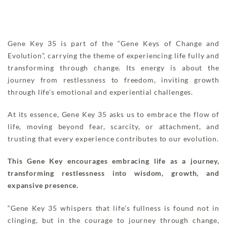
Gene Key 35 is part of the “Gene Keys of Change and
Evolution”, carrying the theme of experiencing life fully and
transforming through change. Its energy is about the
journey from restlessness to freedom, inviting growth
through life’s emotional and experiential challenges.
At its essence, Gene Key 35 asks us to embrace the flow of
life, moving beyond fear, scarcity, or attachment, and
trusting that every experience contributes to our evolution.
This Gene Key encourages embracing life as a journey,
transforming restlessness into wisdom, growth, and
expansive presence.
“Gene Key 35 whispers that life’s fullness is found not in
clinging, but in the courage to journey through change,