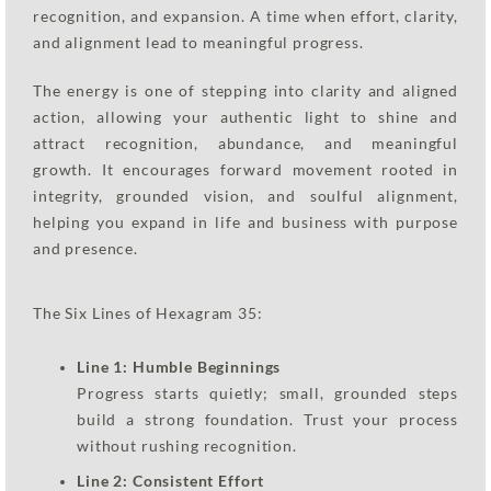
recognition, and expansion. A time when effort, clarity,
and alignment lead to meaningful progress.
The energy is one of stepping into clarity and aligned
action, allowing your authentic light to shine and
attract recognition, abundance, and meaningful
growth. It encourages forward movement rooted in
integrity, grounded vision, and soulful alignment,
helping you expand in life and business with purpose
and presence.
The Six Lines of Hexagram 35:
Line 1: Humble Beginnings
Progress starts quietly; small, grounded steps
build a strong foundation. Trust your process
without rushing recognition.
Line 2: Consistent Effort