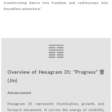
transforming desire into freedom and restlessness into
boundless adventure.”
Overview of Hexagram 35: “Progress” 晋
(Jìn)
Advancement
Hexagram 35 represents illumination, growth, and
forward movement. It carries the energy of visibility,