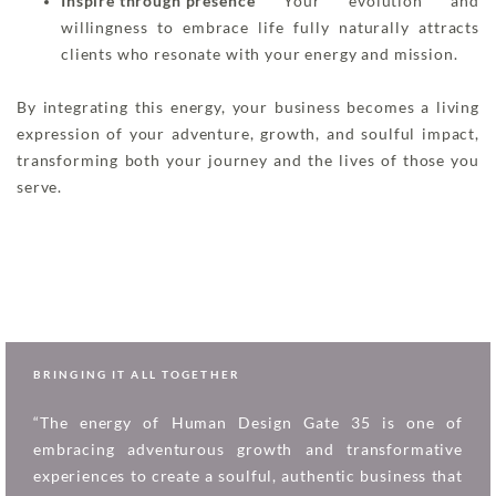
Inspire through presence
Your evolution and
willingness to embrace life fully naturally attracts
clients who resonate with your energy and mission.
By integrating this energy, your business becomes a living
expression of your adventure, growth, and soulful impact,
transforming both your journey and the lives of those you
serve.
BRINGING IT ALL TOGETHER
“The energy of Human Design Gate 35 is one of
embracing adventurous growth and transformative
experiences to create a soulful, authentic business that