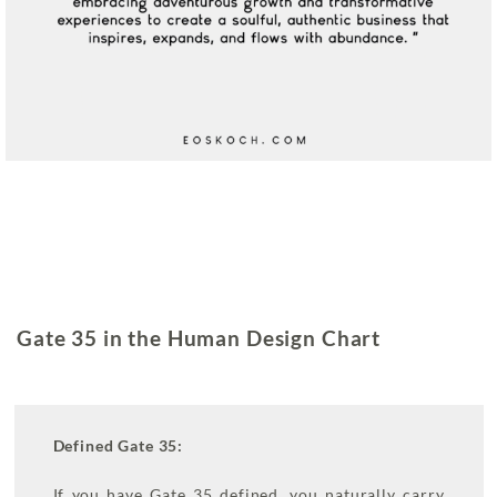
Gate 35 in the Human Design Chart
Defined Gate 35:
If you have Gate 35 defined, you naturally carry