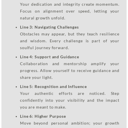
Your dedication and integrity create momentum.
Focus on alignment over speed, letting your
natural growth unfold.
Line 3: Navigating Challenges
Obstacles may appear, but they teach resilience
and wisdom. Every challenge is part of your
soulful journey forward.
Line 4: Support and Guidance
Collaboration and mentorship amplify your
progress. Allow yourself to receive guidance and
share your light.
Line 5: Recognition and Influence
Your authentic efforts are noticed. Step
confidently into your visibility and the impact
you are meant to make.
Line 6: Higher Purpose
Move beyond personal ambition; your growth