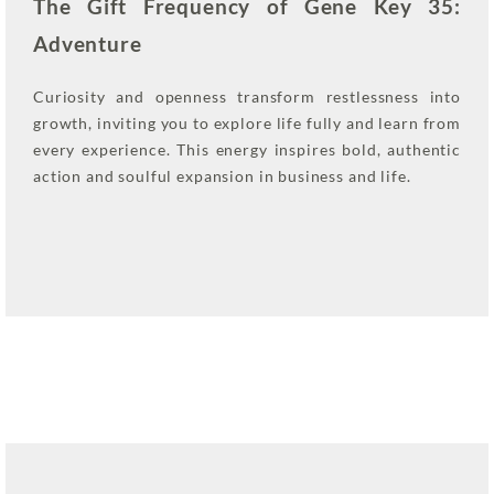
The Gift Frequency of Gene Key 35:
Adventure
Curiosity and openness transform restlessness into
growth, inviting you to explore life fully and learn from
every experience. This energy inspires bold, authentic
action and soulful expansion in business and life.