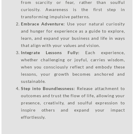
from scarcity or fear, rather than soulful
curiosity. Awareness is the first step in
transforming impulsive patterns.
Embrace Adventure:
Use your natural curiosity
and hunger for experience as a guide to explore,
learn, and expand your business and life in ways
that align with your values and vision.
Integrate Lessons Fully:
Each experience,
whether challenging or joyful, carries wisdom,
when you consciously reflect and embody these
lessons, your growth becomes anchored and
sustainable.
Step into Boundlessness:
Release attachment to
outcomes and trust the flow of life, allowing your
presence, creativity, and soulful expression to
inspire others and expand your impact
effortlessly.