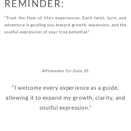
REMINDER:
“Trust the flow of life’s experiences. Each twist, turn, and
adventure is guiding you toward growth, expansion, and the
soulful expression of your true potential.”
Affirmation for Gate 35:
“I welcome every experience as a guide,
allowing it to expand my growth, clarity, and
soulful expression.”