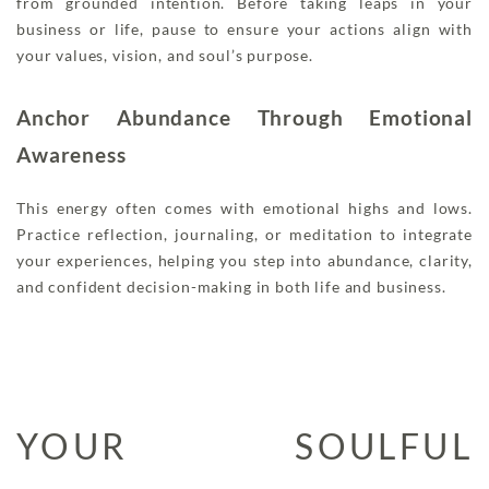
from grounded intention. Before taking leaps in your
business or life, pause to ensure your actions align with
your values, vision, and soul’s purpose.
Anchor Abundance Through Emotional
Awareness
This energy often comes with emotional highs and lows.
Practice reflection, journaling, or meditation to integrate
your experiences, helping you step into abundance, clarity,
and confident decision-making in both life and business.
YOUR SOULFUL