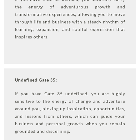
the energy of adventurous growth and
transformative experiences, allowing you to move
through life and business with a steady rhythm of
learning, expansion, and soulful expression that
inspires others.
Undefined Gate 35:
If you have Gate 35 undefined, you are highly
sensitive to the energy of change and adventure
around you, picking up inspiration, opportunities,
and lessons from others, which can guide your
business and personal growth when you remain
grounded and discerning.