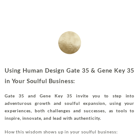
Using Human Design Gate 35 & Gene Key 35
in Your Soulful Business:
Gate 35 and Gene Key 35 invite you to step into
adventurous growth and soulful expansion, using your
experiences, both challenges and successes, as tools to
inspire, innovate, and lead with authenticity.
How this wisdom shows up in your soulful business: