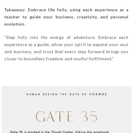
Takeaway: Embrace life fully, using each experience as a
teacher to guide your business, creativity, and personal
evolution.
“Step fully into the energy of adventure. Embrace each
experience as a guide, allow your spirit to expand your soul
and business, and trust that every step forward brings you
closer to boundless freedom and soulful fulfillment.”