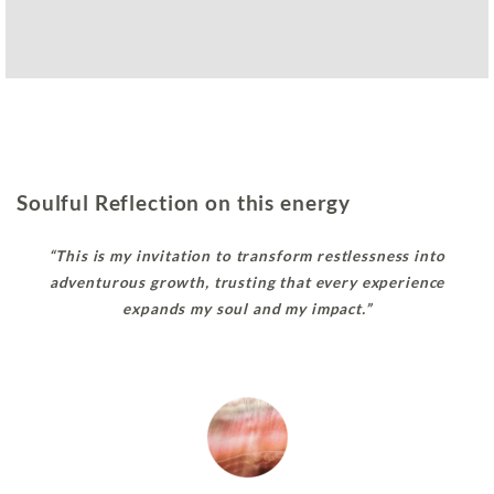
Soulful Reflection on this energy
“This is my invitation to transform restlessness into
adventurous growth, trusting that every experience
expands my soul and my impact.”