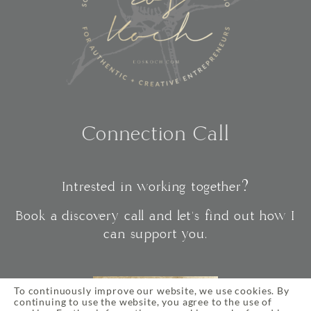
Connection Call
Intrested in working together?
Book a discovery call and let's find out how I
can support you.
To continuously improve our website, we use cookies. By
CONNECT
continuing to use the website, you agree to the use of