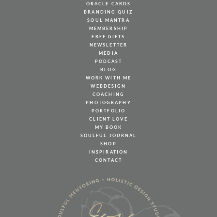
ORACLE CARDS
BRANDING QUIZ
SOUL MANTRA
MEMBERSHIP
FREE GIFTS
NEWSLETTER
MEDIA
PODCAST
BLOG
WORK WITH ME
WEBDESIGN
COACHING
PHOTOGRAPHY
PORTFOLIO
CLIENT LOVE
MY BOOK
SOULFUL JOURNAL
SHOP
INSPIRATION
CONTACT