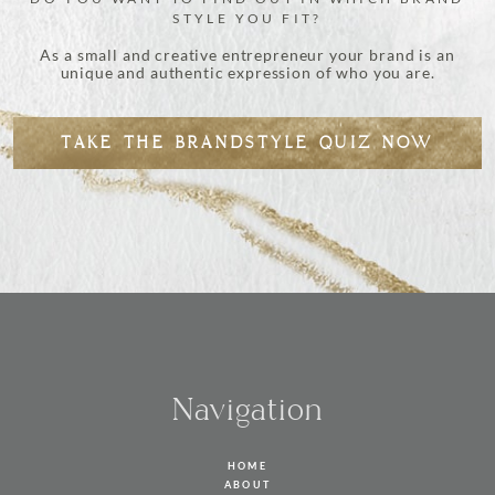
STYLE YOU FIT?
As a small and creative entrepreneur your brand is an
unique and authentic expression of who you are.
TAKE THE BRANDSTYLE QUIZ NOW
Navigation
HOME
ABOUT