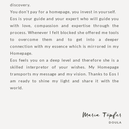
discovery.
You don‘t pay for a homepage, you invest in yourself.
Eos is your guide and your expert who will guide you
with love, compassion and expertise through the
process. Whenever I felt blocked she offered me tools
to overcome them and to get into a deeper
connection with my essence which is mirrored in my
Homepage.
Eos feels you on a deep level and therefore she is a
skilled interpretor of your wishes. My Homepage
transports my message and my vision. Thanks to Eos I
am ready to shine my light and share it with the
world.
Maria Töpfer
DOULA