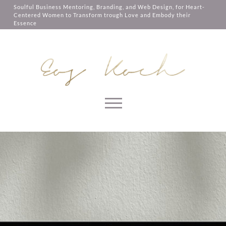
them, services you have asked for,
Soulful Business Mentoring, Branding, and Web Design, for Heart-
like shopping baskets or e-billing,
Centered Women to Transform trough Love and Embody their
cannot be provided.
Essence
Always active
SAVE
Skip to content