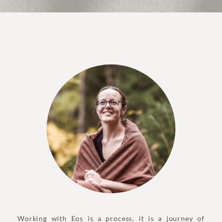
Working with Eos is a process, it is a journey of