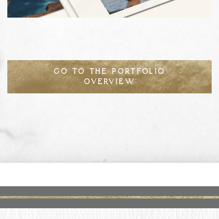
GO TO THE PORTFOLIO
OVERVIEW