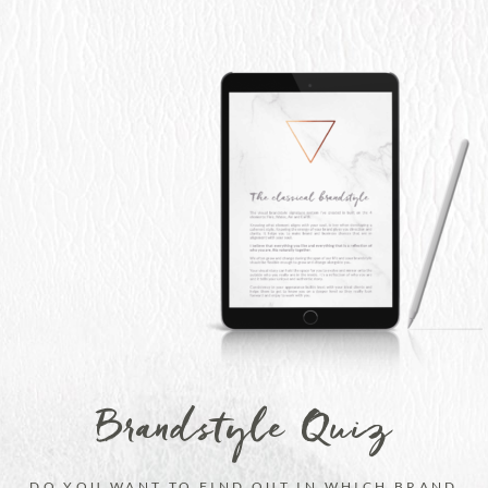
Brandstyle Quiz
DO YOU WANT TO FIND OUT IN WHICH BRAND