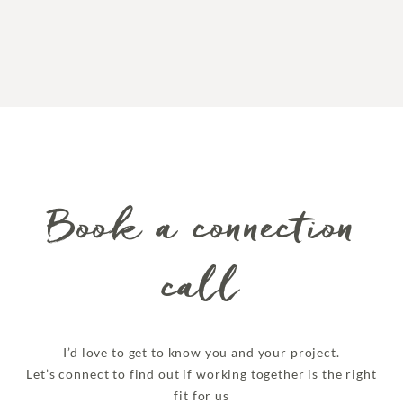
Book a connection
call
I’d love to get to know you and your project.
Let’s connect to find out if working together is the right
fit for us