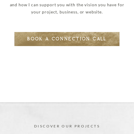
and how I can support you with the vision you have for
your project, business, or website.
BOOK A CONNECTION CALL
DISCOVER OUR PROJECTS