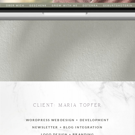
CLIENT: MARIA TÖPFER
WORDPRESS WEBDESIGN + DEVELOPMENT
NEWSLETTER + BLOG INTEGRATION
LOGO DESIGN + BRANDING