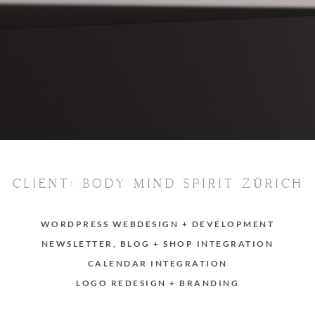
CLIENT: BODY MIND SPIRIT ZÜRICH
WORDPRESS WEBDESIGN + DEVELOPMENT
NEWSLETTER, BLOG + SHOP INTEGRATION
CALENDAR INTEGRATION
LOGO REDESIGN + BRANDING