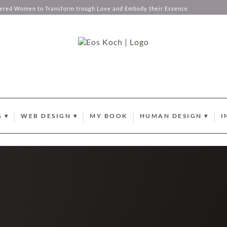
tered Women to Transform trough Love and Embody their Essence
 ▾
WEB DESIGN ▾
MY BOOK
HUMAN DESIGN ▾
I
EMBERSHIP
WEBDESIGN AND BRANDING
YOUR ABUNDANCE C
B
ANCE CODES
L BUSINESS COACHING
PORTFOLIO
CURRENT SUN TRANSI
N
X MENTORSHIP
BRANDING PHOTOGRAPHY
HUMAN DESIGN GATE
P
STOCK PHOTOGRAPHY COLLECTIONS
HUMAN DESIGN PROF
O
CLIENT LOVE
I