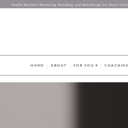
Soulful Business Mentoring, Branding, and Web Design, for Heart-Cen
Skip to content
HOME
ABOUT
FOR YOU ▾
COACHING
BRAND STYLE QUIZ
AURUM M
HUMAN DESIGN ABUND
SOMA SOU
SUMMER GUIDEBOOK
AURUM LU