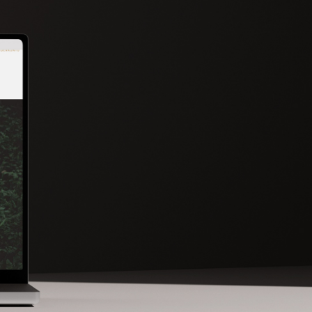
DISCOVER MORE