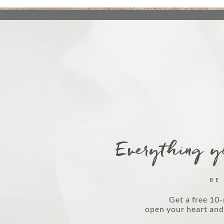
Everything yo
BE
Get a free 10-
open your heart and 