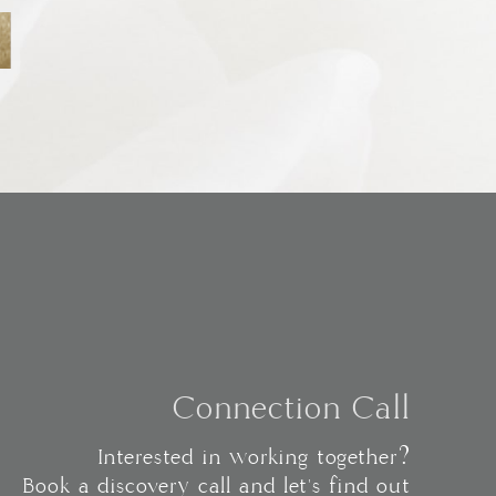
Connection Call
Interested in working together?
Book a discovery call and let's find out