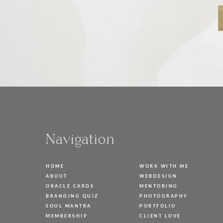
Navigation
HOME
WORK WITH ME
ABOUT
WEBDESIGN
ORACLE CARDS
MENTORING
BRANDING QUIZ
PHOTOGRAPHY
SOUL MANTRA
PORTFOLIO
MEMBERSHIP
CLIENT LOVE