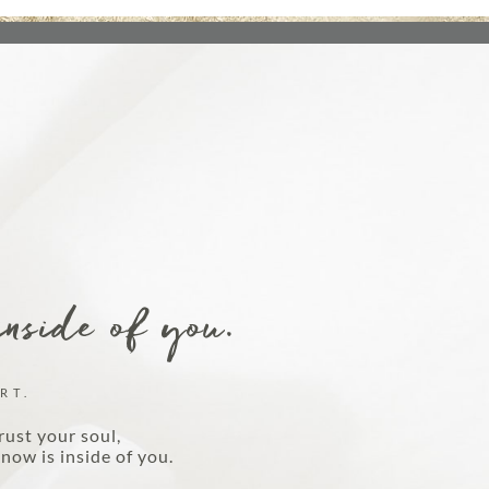
DISCOVER MORE
inside of you.
RT.
rust your soul,
now is inside of you.