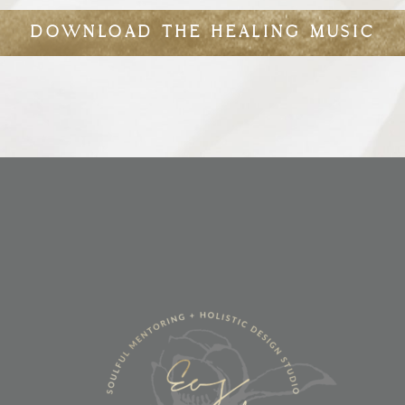
DOWNLOAD THE HEALING MUSIC