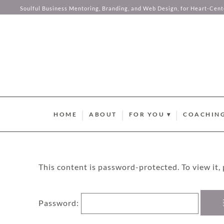
Analytics
Soulful Business Mentoring, Branding, and Web Design, for Heart-Cen
Password:
Targeting
Skip to content
HOME
ABOUT
FOR YOU ▾
COACHING
BRAND STYLE QUIZ
AURUM M
HUMAN DESIGN ABUND
SOMA SOU
This content is password-protected. To view it,
SUMMER GUIDEBOOK
AURUM LU
Password: