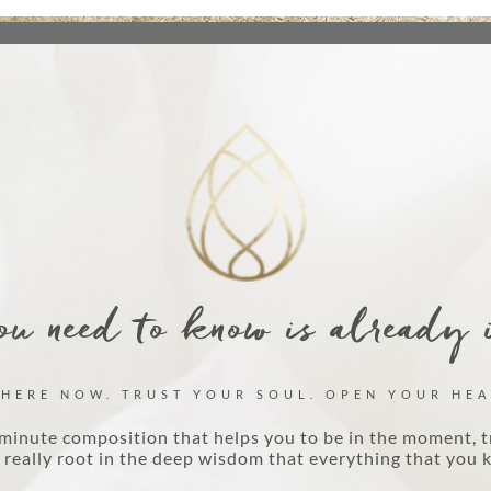
u need to know is already 
 HERE NOW. TRUST YOUR SOUL. OPEN YOUR HEA
minute composition that helps you to be in the moment, t
really root in the deep wisdom that everything that you k