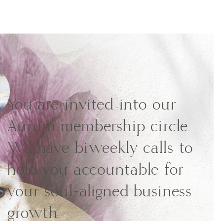
You are invited into our
Aurum membership circle.
We have biweekly calls to
hold you accountable for
your soul-aligned business
growth.