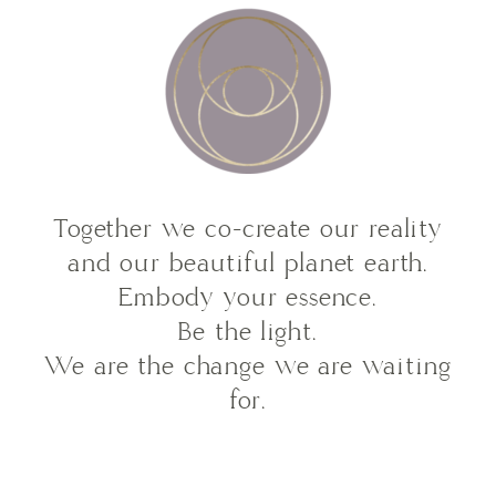
Together we co-create our reality
and our beautiful planet earth.
Embody your essence.
Be the light.
We are the change we are waiting
for.