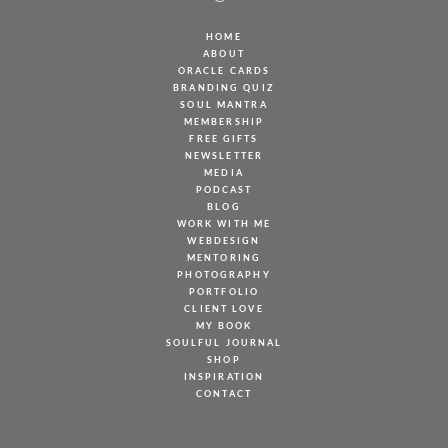
HOME
ABOUT
ORACLE CARDS
BRANDING QUIZ
SOUL MANTRA
MEMBERSHIP
FREE GIFTS
NEWSLETTER
MEDIA
PODCAST
BLOG
WORK WITH ME
WEBDESIGN
MENTORING
PHOTOGRAPHY
PORTFOLIO
CLIENT LOVE
MY BOOK
SOULFUL JOURNAL
SHOP
INSPIRATION
CONTACT