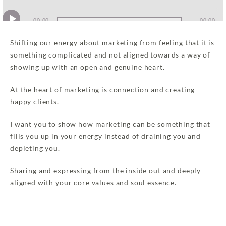
Audio
00:00
00:00
Player
Shifting our energy about marketing from feeling that it is
something complicated and not aligned towards a way of
showing up with an open and genuine heart.
At the heart of marketing is connection and creating
happy clients.
I want you to show how marketing can be something that
fills you up in your energy instead of draining you and
depleting you.
Sharing and expressing from the inside out and deeply
aligned with your core values and soul essence.