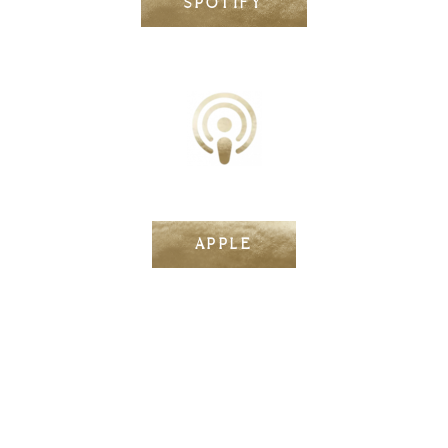
SPOTIFY
APPLE