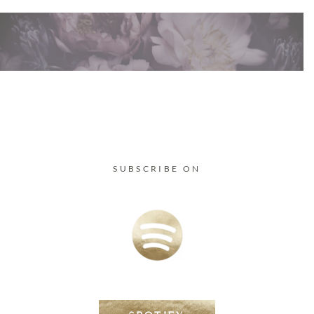
SUBSCRIBE ON