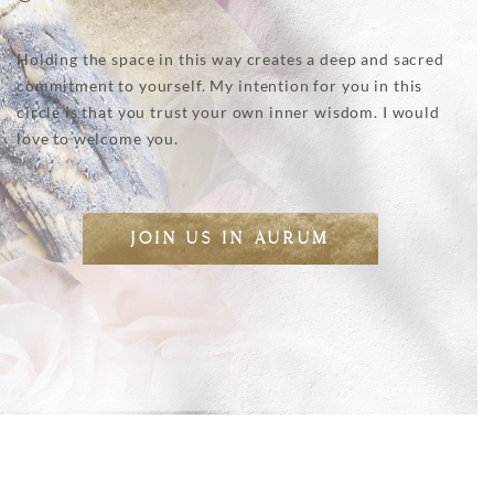
Holding the space in this way creates a deep and sacred
commitment to yourself. My intention for you in this
circle is that you trust your own inner wisdom. I would
love to welcome you.
JOIN US IN AURUM