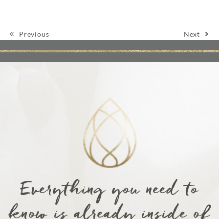
Previous
Next
Post navigation
Everything you need to
know is already inside of