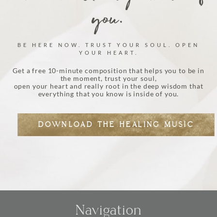
you.
BE HERE NOW. TRUST YOUR SOUL. OPEN
YOUR HEART.
Get a free 10-minute composition that helps you to be in
the moment, trust your soul,
open your heart and really root in the deep wisdom that
everything that you know is inside of you.
DOWNLOAD THE HEALING MUSIC
Navigation