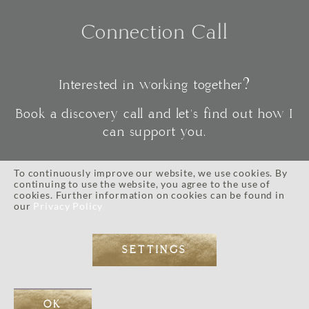
Connection Call
Interested in working together?
Book a discovery call and let's find out how I
can support you.
To continuously improve our website, we use cookies. By
continuing to use the website, you agree to the use of
CONNECT
cookies. Further information on cookies can be found in
our
Privacy Policy
SETTINGS
IMPRESSUM
//
PRIVACY POLICY
//
TERMS AND CONDITIONS
// © 2026 ALL RIGHTS RESERVED.
WEB DESIGN BY
EOS KOCH
// PHOTOGRAPHY BY LI TARA KOCH // WORDPRESS DEVELOPMENT
OK