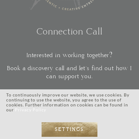
Connection Call
Interested in working together?
Book a discovery call and let's find out how I
can support you.
To continuously improve our website, we use cookies. By
continuing to use the website, you agree to the use of
CONNECT
cookies. Further information on cookies can be found in
our
Privacy Policy
SETTINGS