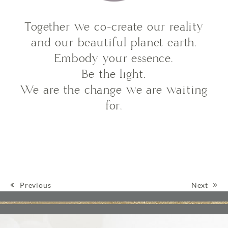
Together we co-create our reality
and our beautiful planet earth.
Embody your essence.
Be the light.
We are the change we are waiting
for.
Previous
Next
Post navigation