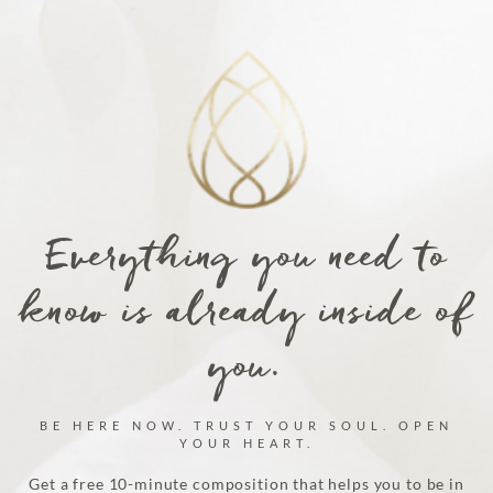
Everything you need to
know is already inside of
you.
BE HERE NOW. TRUST YOUR SOUL. OPEN
YOUR HEART.
Get a free 10-minute composition that helps you to be in