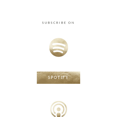
SUBSCRIBE ON
SPOTIFY