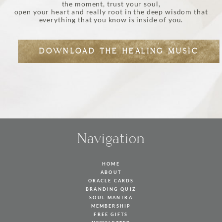
the moment, trust your soul,
open your heart and really root in the deep wisdom that
everything that you know is inside of you.
DOWNLOAD THE HEALING MUSIC
Navigation
HOME
ABOUT
ORACLE CARDS
BRANDING QUIZ
SOUL MANTRA
MEMBERSHIP
FREE GIFTS