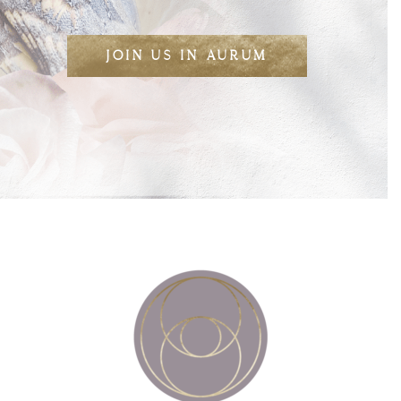
JOIN US IN AURUM