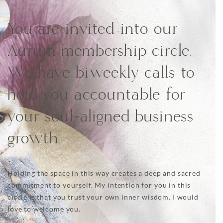
You are invited into our
Aurum membership circle.
We have biweekly calls to
hold you accountable for
your soul-aligned business
growth.
Holding the space in this way creates a deep and sacred
commitment to yourself. My intention for you in this
circle is that you trust your own inner wisdom. I would
love to welcome you.