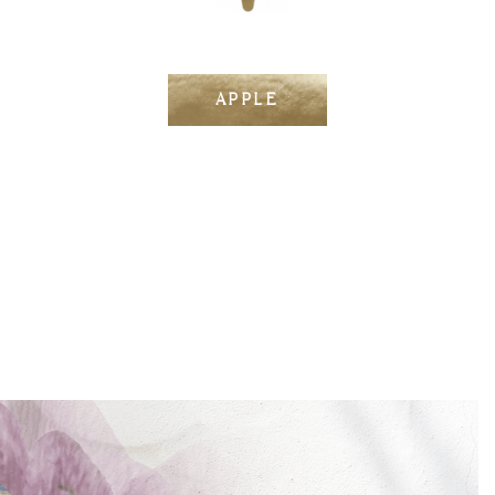
APPLE