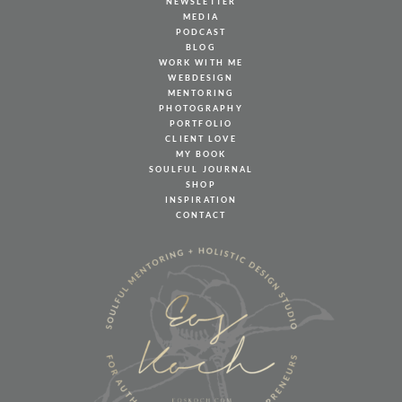
NEWSLETTER
MEDIA
PODCAST
BLOG
WORK WITH ME
WEBDESIGN
MENTORING
PHOTOGRAPHY
PORTFOLIO
CLIENT LOVE
MY BOOK
SOULFUL JOURNAL
SHOP
INSPIRATION
CONTACT