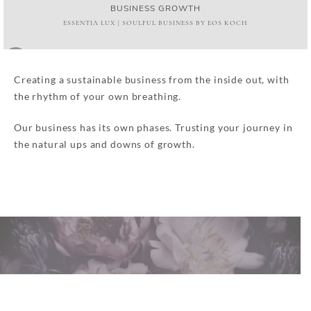
BUSINESS GROWTH
ESSENTIA LUX | SOULFUL BUSINESS BY EOS KOCH
Audio
00:00
00:00
Player
Creating a sustainable business from the inside out, with
the rhythm of your own breathing.
Our business has its own phases. Trusting your journey in
the natural ups and downs of growth.