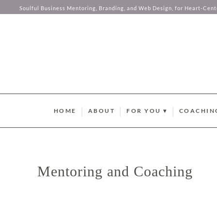
Let me sen
Soulful Business Mentoring, Branding, and Web Design, for Heart-Cen
this comp
your hear
Skip to content
HOME
ABOUT
FOR YOU ▾
COACHIN
BRAND STYLE QUIZ
AURUM M
HUMAN DESIGN ABUND
SOMA SOU
SUMMER GUIDEBOOK
AURUM L
Mentoring and Coaching