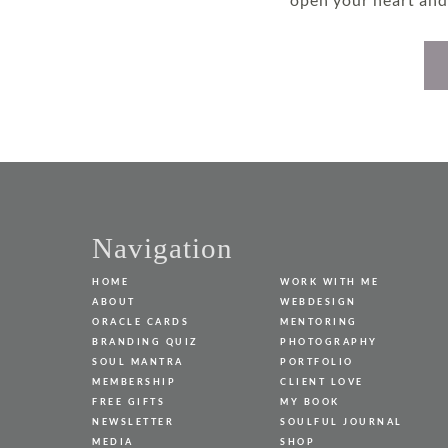
page
Navigation
HOME
WORK WITH ME
ABOUT
WEBDESIGN
ORACLE CARDS
MENTORING
BRANDING QUIZ
PHOTOGRAPHY
SOUL MANTRA
PORTFOLIO
MEMBERSHIP
CLIENT LOVE
FREE GIFTS
MY BOOK
NEWSLETTER
SOULFUL JOURNAL
MEDIA
SHOP