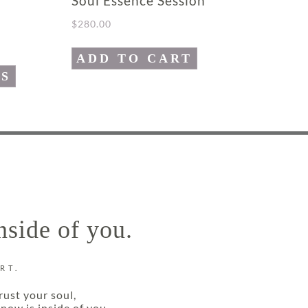
Soul Essence Session
$
280.00
ADD TO CART
NS
nside of you.
RT.
rust your soul,
now is inside of you.