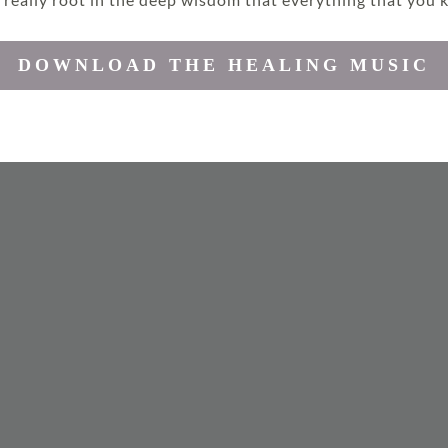
page
DOWNLOAD THE HEALING MUSIC