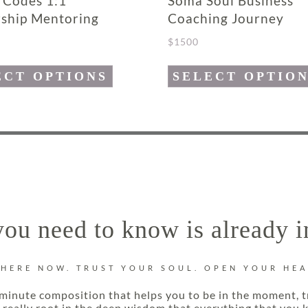
 Codes 1:1
Soma Soul Business
ship Mentoring
Coaching Journey
$
1500
This
ECT OPTIONS
SELECT OPTIO
product
has
e
multiple
.
variants.
The
options
may
ou need to know is already i
be
chosen
on
 HERE NOW. TRUST YOUR SOUL. OPEN YOUR HEA
the
minute composition that helps you to be in the moment, t
product
really root in the deep wisdom that everything that you k