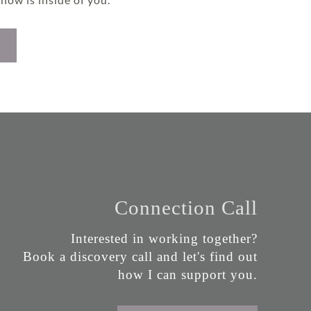
Connection Call
Interested in working together?
Book a discovery call and let's find out
how I can support you.