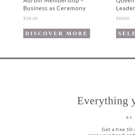
Aurum Membership –
Queen
Business as Ceremony
Leader
$
38.00
$
8800
This
DISCOVER MORE
SEL
product
has
multipl
variants
The
options
may
Everything y
be
chosen
on
BE
the
Get a free 10-
product
open your heart and 