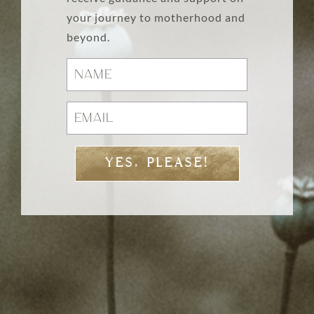
your journey to motherhood and
beyond.
YES, PLEASE!