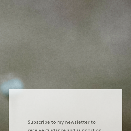
Subscribe to my newsletter to
receive guidance and support on